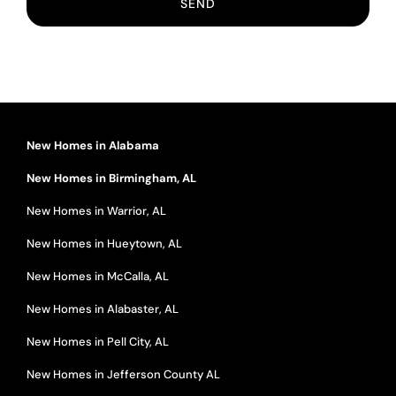
New Homes in Alabama
New Homes in Birmingham, AL
New Homes in Warrior, AL
New Homes in Hueytown, AL
New Homes in McCalla, AL
New Homes in Alabaster, AL
New Homes in Pell City, AL
New Homes in Jefferson County AL