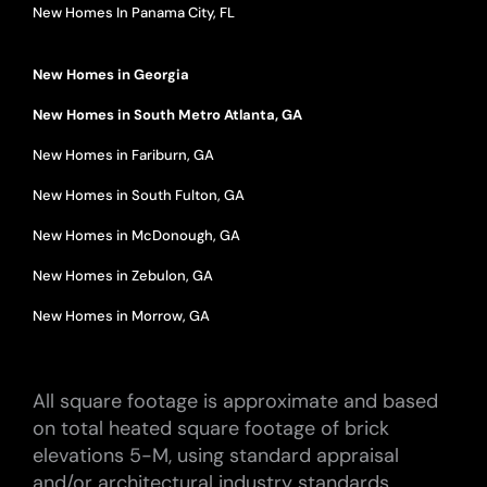
New Homes In Panama City, FL
New Homes in Georgia
New Homes in South Metro Atlanta, GA
New Homes in Fariburn, GA
New Homes in South Fulton, GA
New Homes in McDonough, GA
New Homes in Zebulon, GA
New Homes in Morrow, GA
All square footage is approximate and based
on total heated square footage of brick
elevations 5-M, using standard appraisal
and/or architectural industry standards.