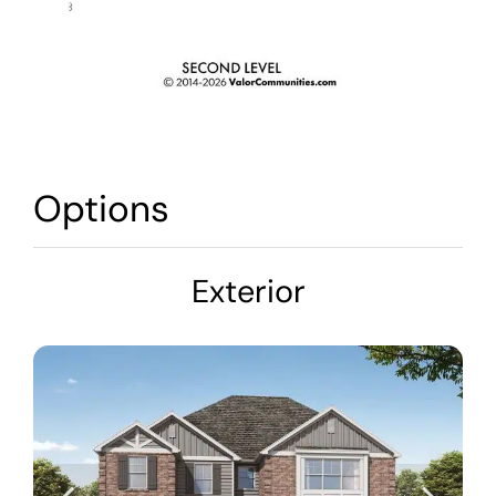
Options
Exterior