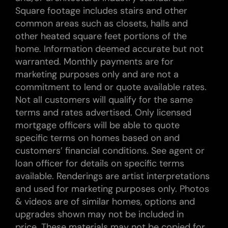
Square footage includes stairs and other
common areas such as closets, halls and
other heated square feet portions of the
home. Information deemed accurate but not
warranted. Monthly payments are for
marketing purposes only and are not a
commitment to lend or quote available rates.
Not all customers will qualify for the same
terms and rates advertised. Only licensed
mortgage officers will be able to quote
specific terms on homes based on and
customers’ financial conditions. See agent or
loan officer for details on specific terms
available. Renderings are artist interpretations
and used for marketing purposes only. Photos
& videos are of similar homes, options and
upgrades shown may not be included in
price. These materials may not be copied for