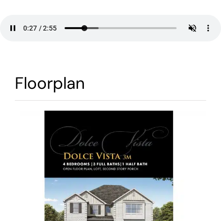
Warranty
Contact
Floorplan