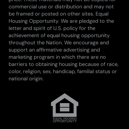
commercial use or distribution and may not
be framed or posted on other sites. Equal
Housing Opportunity. We are pledged to the
letter and spirit of U.S. policy for the
achievement of equal housing opportunity
throughout the Nation. We encourage and
support an affirmative advertising and
marketing program in which there are no
barriers to obtaining housing because of race,
color, religion, sex, handicap, familial status or
national origin.