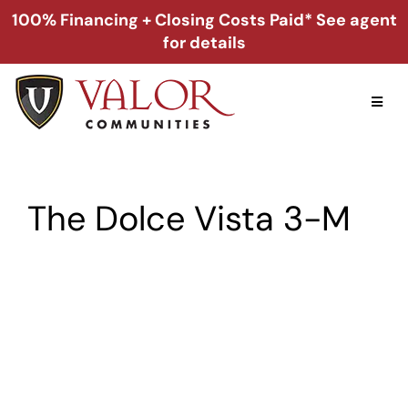
Skip
100% Financing + Closing Costs Paid* See agent
to
for details
content
Toggl
Naviga
Home
The Dolce Vista 3-M
Alabama
Florida
Georgia
About