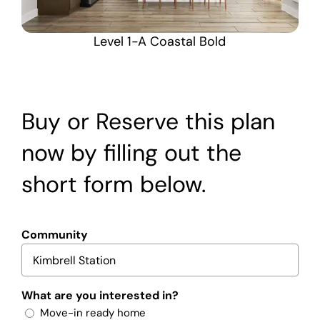
Level 1-A Coastal Bold
Buy or Reserve this plan
now by filling out the
short form below.
Community
What are you interested in?
Move-in ready home