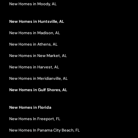
New Homes in Moody, AL
New Homes in Huntsville, AL
New Homes in Madison, AL
New Homes in Athens, AL
New Homes in New Market, AL
New Homes in Harvest, AL
New Homes in Meridianville, AL
New Homes in Gulf Shores, AL
New Homes in Florida
New Homes In Freeport, FL
New Homes In Panama City Beach, FL