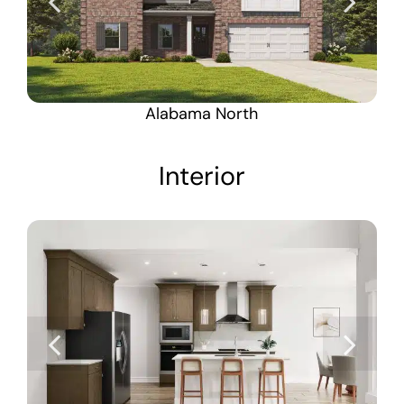
Alabama North
Interior