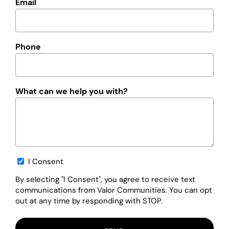
Email
Phone
What can we help you with?
Opt-
I Consent
in
By selecting "I Consent", you agree to receive text
communications from Valor Communities. You can opt
out at any time by responding with STOP.