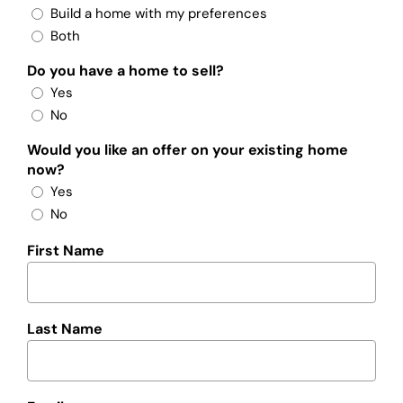
Build a home with my preferences
Both
Do you have a home to sell?
Yes
No
Would you like an offer on your existing home
now?
Yes
No
First Name
Last Name