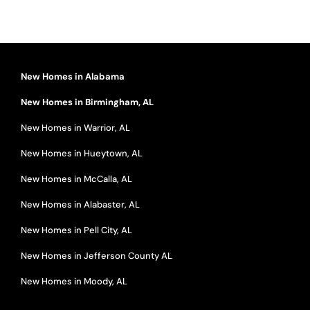
New Homes in Alabama
New Homes in Birmingham, AL
New Homes in Warrior, AL
New Homes in Hueytown, AL
New Homes in McCalla, AL
New Homes in Alabaster, AL
New Homes in Pell City, AL
New Homes in Jefferson County AL
New Homes in Moody, AL