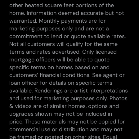
other heated square feet portions of the
home. Information deemed accurate but not
warranted. Monthly payments are for
marketing purposes only and are not a
commitment to lend or quote available rates.
Not all customers will qualify for the same
terms and rates advertised. Only licensed
mortgage officers will be able to quote
specific terms on homes based on and
customers’ financial conditions. See agent or
loan officer for details on specific terms
available. Renderings are artist interpretations
and used for marketing purposes only. Photos
& videos are of similar homes, options and
upgrades shown may not be included in
price. These materials may not be copied for
commercial use or distribution and may not
be framed or posted on other sites. Equal