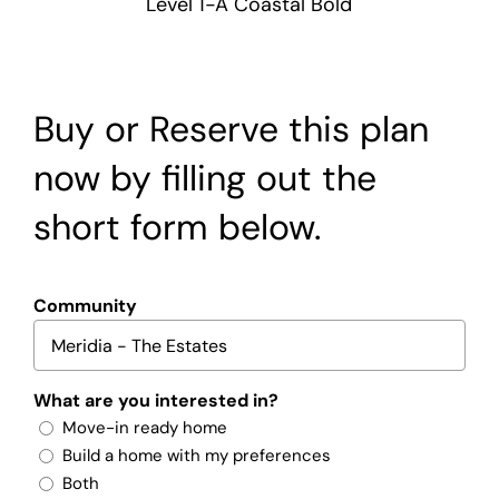
Level 1-A Coastal Bold
Buy or Reserve this plan
now by filling out the
short form below.
Community
What are you interested in?
Move-in ready home
Build a home with my preferences
Both