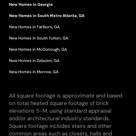
New Homes in Georgia
New Homes in South Metro Atlanta, GA
New Homes in Fariburn, GA
New Homes in South Fulton, GA
New Homes in McDonough, GA
New Homes in Zebulon, GA
New Homes in Morrow, GA
All square footage is approximate and based
on total heated square footage of brick
elevations 5-M, using standard appraisal
and/or architectural industry standards.
Square footage includes stairs and other
common areas such as closets, halls and