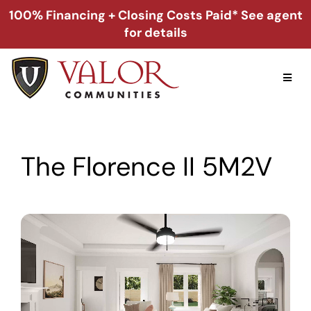
Skip
100% Financing + Closing Costs Paid* See agent
to
for details
content
Toggl
Naviga
Home
The Florence II 5M2V
Alabama
Florida
Georgia
About