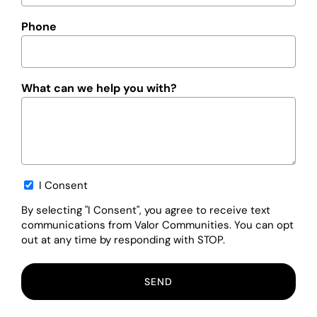
Phone
What can we help you with?
Opt-
I Consent
in
By selecting "I Consent", you agree to receive text
communications from Valor Communities. You can opt
out at any time by responding with STOP.