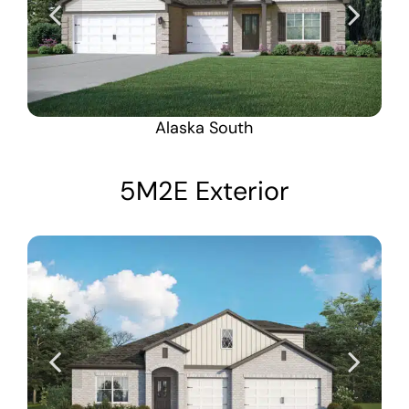
Alaska South
5M2E Exterior