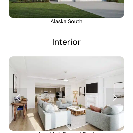
Alaska South
Interior