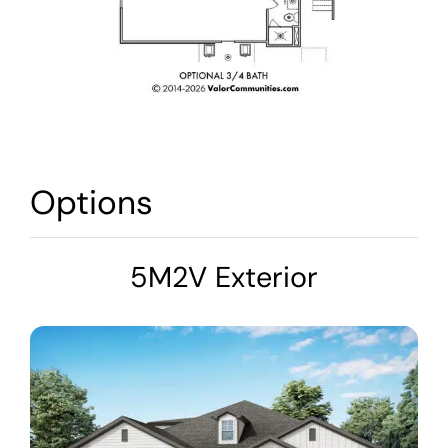
Options
5M2V Exterior