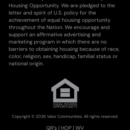
Housing Opportunity. We are pledged to the
letter and spirit of U.S. policy for the
achievement of equal housing opportunity
throughout the Nation. We encourage and
support an affirmative advertising and
marketing program in which there are no
barriers to obtaining housing because of race,
color, religion, sex, handicap, familial status or
national origin.
Copyright ©
2026 Valor Communities. All rights reserved.
QR’s
|
HOP
|
WV