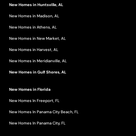
New Homes in Huntsville, AL
New Homes in Madison, AL
New Homes in Athens, AL
New Homes in New Market, AL
New Homes in Harvest, AL
New Homes in Meridianville, AL
New Homes in Gulf Shores, AL
New Homes in Florida
New Homes In Freeport, FL
New Homes In Panama City Beach, FL
New Homes In Panama City, FL