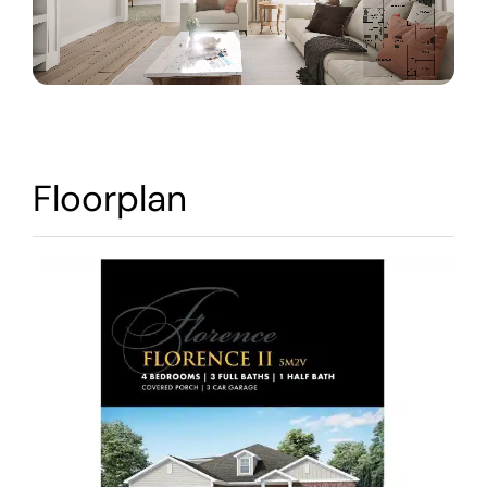
Warranty
Contact
Floorplan