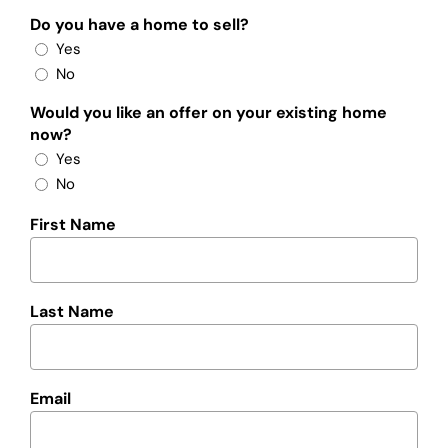
Do you have a home to sell?
Yes
No
Would you like an offer on your existing home
now?
Yes
No
First Name
Last Name
Email