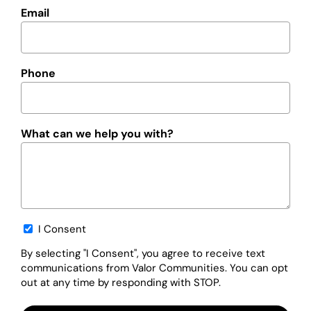
Email
Phone
What can we help you with?
Opt-
I Consent
in
By selecting "I Consent", you agree to receive text
communications from Valor Communities. You can opt
out at any time by responding with STOP.