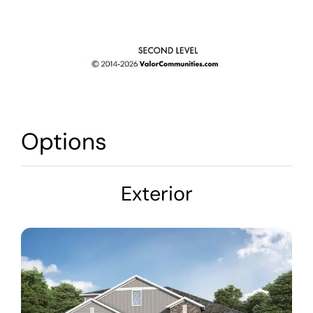
Options
Exterior