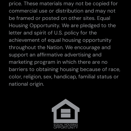
price. These materials may not be copied for
commercial use or distribution and may not
be framed or posted on other sites. Equal
Housing Opportunity. We are pledged to the
letter and spirit of U.S. policy for the
achievement of equal housing opportunity
throughout the Nation. We encourage and
support an affirmative advertising and
marketing program in which there are no
barriers to obtaining housing because of race,
color, religion, sex, handicap, familial status or
national origin.