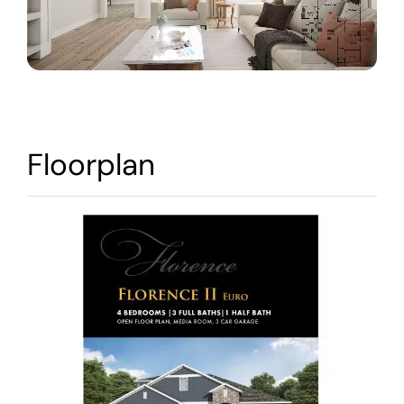
Warranty
Contact
Floorplan