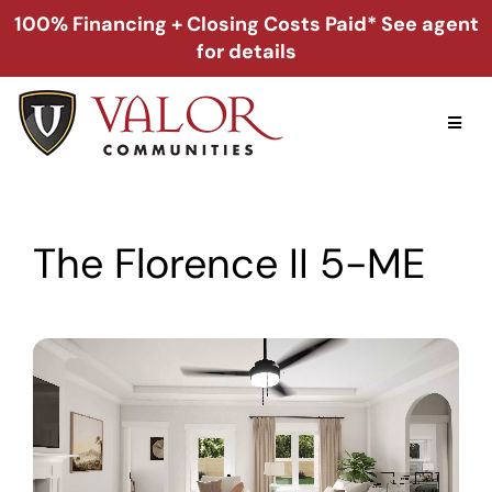
Skip
100% Financing + Closing Costs Paid* See agent
to
for details
content
Toggl
Naviga
Home
The Florence II 5-ME
Alabama
Florida
Georgia
About