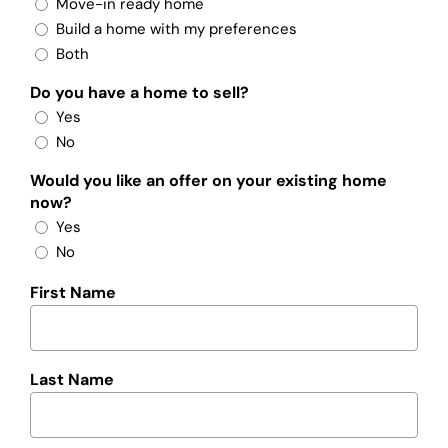
Move-in ready home
Build a home with my preferences
Both
Do you have a home to sell?
Yes
No
Would you like an offer on your existing home
now?
Yes
No
First Name
Last Name