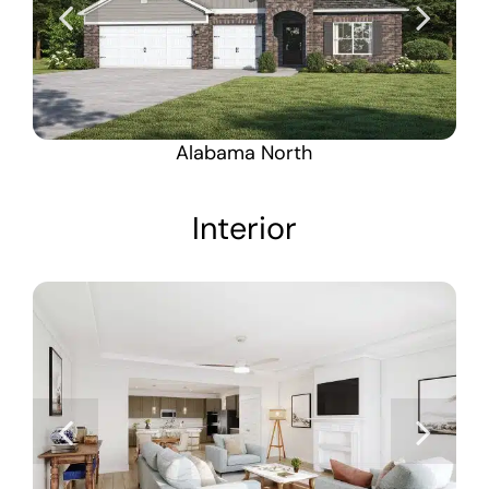
Alabama North
Interior