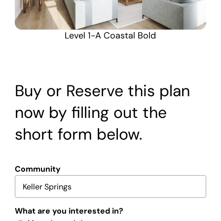
Level 1-A Coastal Bold
Buy or Reserve this plan
now by filling out the
short form below.
Community
What are you interested in?