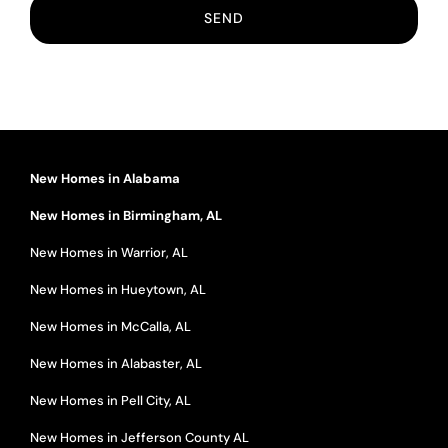
New Homes in Alabama
New Homes in Birmingham, AL
New Homes in Warrior, AL
New Homes in Hueytown, AL
New Homes in McCalla, AL
New Homes in Alabaster, AL
New Homes in Pell City, AL
New Homes in Jefferson County AL