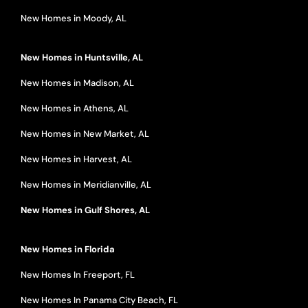
New Homes in Moody, AL
New Homes in Huntsville, AL
New Homes in Madison, AL
New Homes in Athens, AL
New Homes in New Market, AL
New Homes in Harvest, AL
New Homes in Meridianville, AL
New Homes in Gulf Shores, AL
New Homes in Florida
New Homes In Freeport, FL
New Homes In Panama City Beach, FL