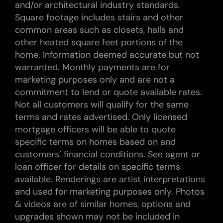
and/or architectural industry standards.
Square footage includes stairs and other
common areas such as closets, halls and
other heated square feet portions of the
home. Information deemed accurate but not
warranted. Monthly payments are for
marketing purposes only and are not a
commitment to lend or quote available rates.
Not all customers will qualify for the same
terms and rates advertised. Only licensed
mortgage officers will be able to quote
specific terms on homes based on and
customers’ financial conditions. See agent or
loan officer for details on specific terms
available. Renderings are artist interpretations
and used for marketing purposes only. Photos
& videos are of similar homes, options and
upgrades shown may not be included in