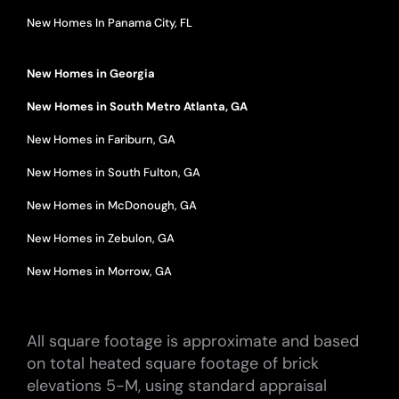
New Homes In Panama City, FL
New Homes in Georgia
New Homes in South Metro Atlanta, GA
New Homes in Fariburn, GA
New Homes in South Fulton, GA
New Homes in McDonough, GA
New Homes in Zebulon, GA
New Homes in Morrow, GA
All square footage is approximate and based
on total heated square footage of brick
elevations 5-M, using standard appraisal