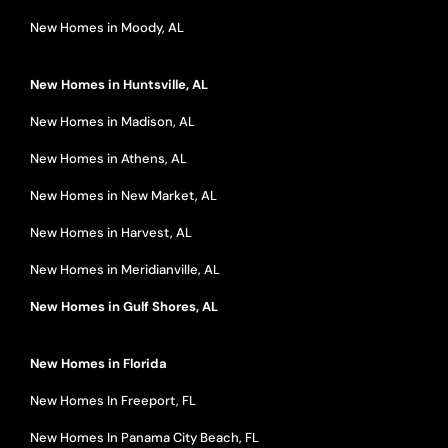
New Homes in Moody, AL
New Homes in Huntsville, AL
New Homes in Madison, AL
New Homes in Athens, AL
New Homes in New Market, AL
New Homes in Harvest, AL
New Homes in Meridianville, AL
New Homes in Gulf Shores, AL
New Homes in Florida
New Homes In Freeport, FL
New Homes In Panama City Beach, FL