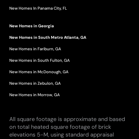
New Homes In Panama City, FL
New Homes in Georgia
New Homes in South Metro Atlanta, GA
New Homes in Fariburn, GA
New Homes in South Fulton, GA
New Homes in McDonough, GA
New Homes in Zebulon, GA
New Homes in Morrow, GA
All square footage is approximate and based
on total heated square footage of brick
elevations 5-M, using standard appraisal