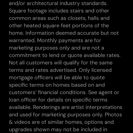
and/or architectural industry standards.
Square footage includes stairs and other
common areas such as closets, halls and
other heated square feet portions of the
home. Information deemed accurate but not
warranted. Monthly payments are for
marketing purposes only and are not a
commitment to lend or quote available rates.
Not all customers will qualify for the same
terms and rates advertised. Only licensed
mortgage officers will be able to quote
specific terms on homes based on and
customers’ financial conditions. See agent or
loan officer for details on specific terms
available. Renderings are artist interpretations
and used for marketing purposes only. Photos
& videos are of similar homes, options and
upgrades shown may not be included in