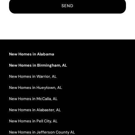
New Homes in Alabama
New Homes in Birmingham, AL
New Homes in Warrior, AL
New Homes in Hueytown, AL
New Homes in McCalla, AL
New Homes in Alabaster, AL
New Homes in Pell City, AL
New Homes in Jefferson County AL