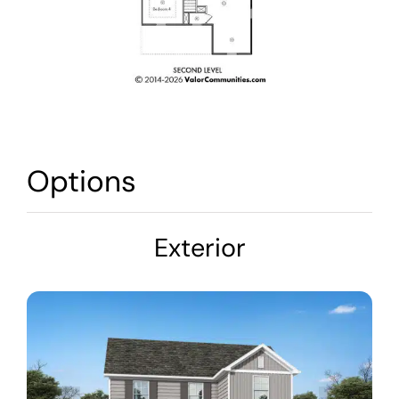
Options
Exterior