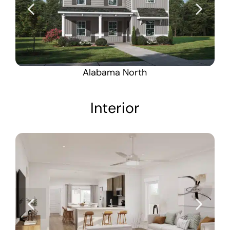
Alabama North
Interior