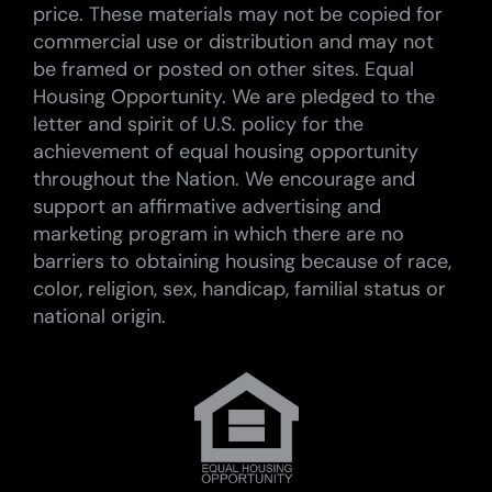
price. These materials may not be copied for
commercial use or distribution and may not
be framed or posted on other sites. Equal
Housing Opportunity. We are pledged to the
letter and spirit of U.S. policy for the
achievement of equal housing opportunity
throughout the Nation. We encourage and
support an affirmative advertising and
marketing program in which there are no
barriers to obtaining housing because of race,
color, religion, sex, handicap, familial status or
national origin.