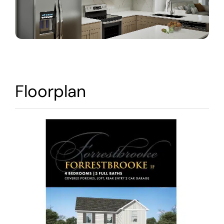
Warranty
Contact
Floorplan