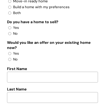
Move-in ready home
Build a home with my preferences
Both
Do you have a home to sell?
Yes
No
Would you like an offer on your existing home
now?
Yes
No
First Name
Last Name