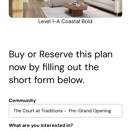
Level 1-A Coastal Bold
Buy or Reserve this plan
now by filling out the
short form below.
Community
What are you interested in?