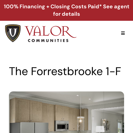
Skip
100% Financing + Closing Costs Paid* See agent
to
for details
content
Toggl
Naviga
Home
The Forrestbrooke 1-F
Alabama
Florida
Georgia
About