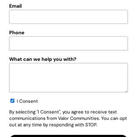
Email
Phone
What can we help you with?
Opt-
I Consent
in
By selecting "I Consent", you agree to receive text
communications from Valor Communities. You can opt
out at any time by responding with STOP.