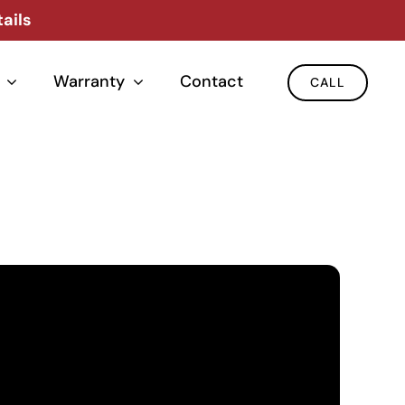
ails
Warranty
Contact
CALL