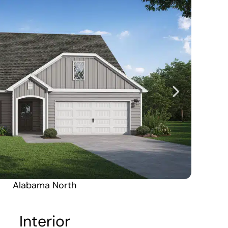
Alabama North
Alaska South
Interior