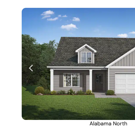
Alabama North