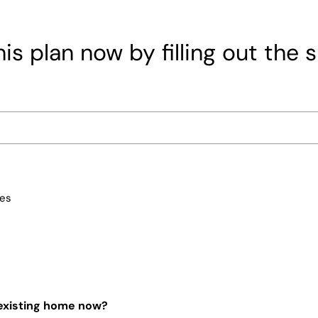
is plan now by filling out the 
ces
 existing home now?