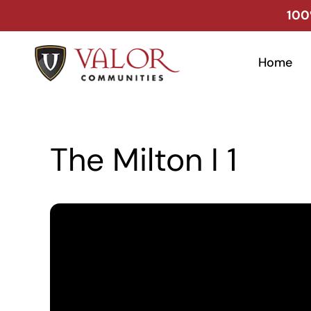
Skip
100
to
content
Home
The Milton I 1