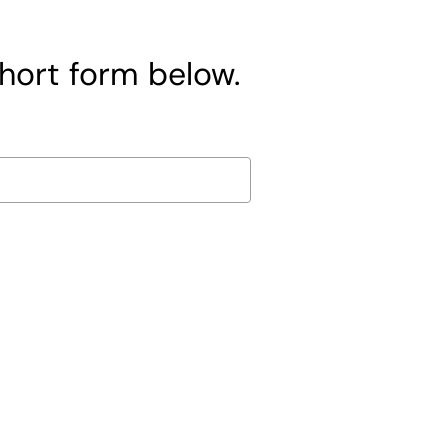
short form below.