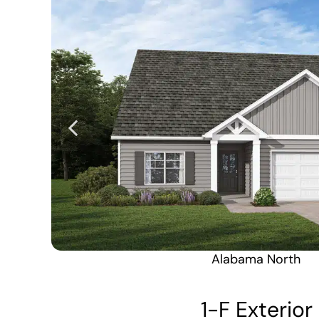
Alabama North
1-F Exterior