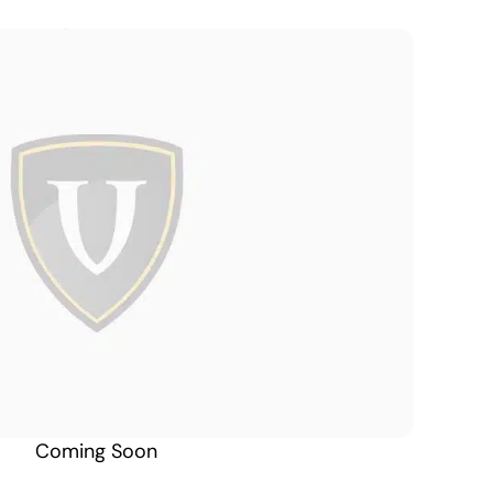
Alaska South
Coming Soon