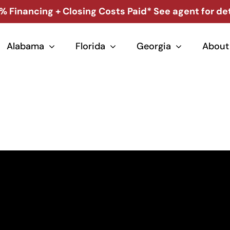
% Financing + Closing Costs Paid* See agent for det
Alabama
Florida
Georgia
About