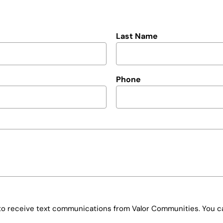
Last Name
Phone
e to receive text communications from Valor Communities. You ca