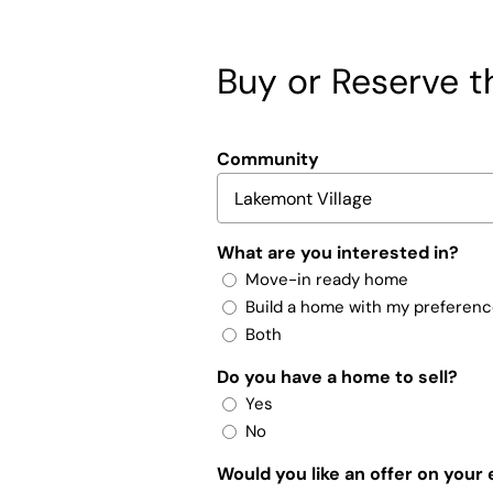
Buy or Reserve th
Community
What are you interested in?
Move-in ready home
Build a home with my preferen
Both
Do you have a home to sell?
Yes
No
Would you like an offer on your