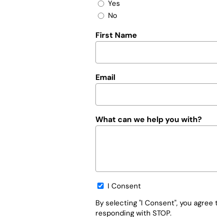
Yes
No
First Name
Email
What can we help you with?
Opt-
I Consent
in
By selecting "I Consent", you agre
responding with STOP.