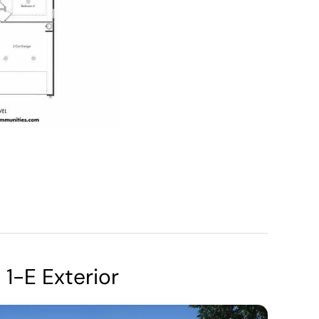
1-E Exterior