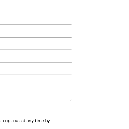
n opt out at any time by