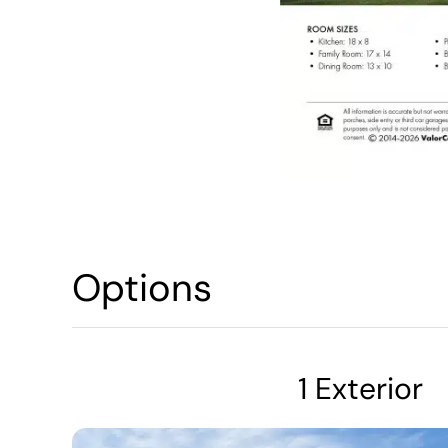
Options
1 Exterior