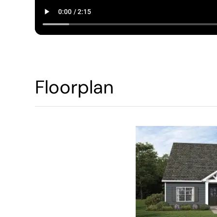
Floorplan