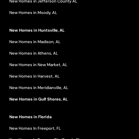
New Homes in Jefferson County AL
New Homes in Moody, AL
New Homes in Huntsville, AL
New Homes in Madison, AL
New Homes in Athens, AL
New Homes in New Market, AL
New Homes in Harvest, AL
New Homes in Meridianville, AL
New Homes in Gulf Shores, AL
New Homes in Florida
New Homes In Freeport, FL