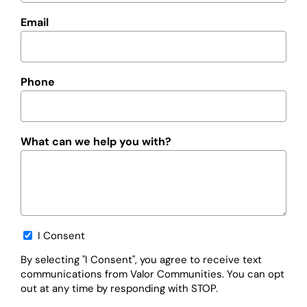
Email
Phone
What can we help you with?
Opt-
I Consent
in
By selecting "I Consent", you agree to receive text
communications from Valor Communities. You can opt
out at any time by responding with STOP.