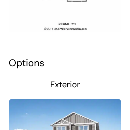
Options
Exterior