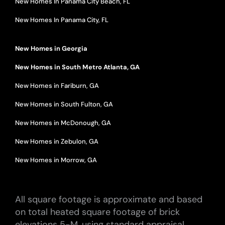
New Homes In Panama City Beach, FL
New Homes In Panama City, FL
New Homes in Georgia
New Homes in South Metro Atlanta, GA
New Homes in Fariburn, GA
New Homes in South Fulton, GA
New Homes in McDonough, GA
New Homes in Zebulon, GA
New Homes in Morrow, GA
All square footage is approximate and based
on total heated square footage of brick
elevations 5-M, using standard appraisal