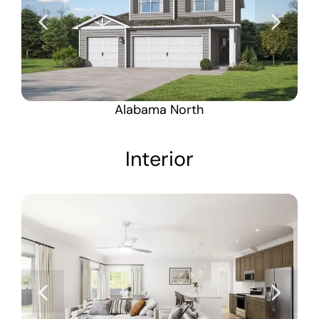
Alabama North
Interior