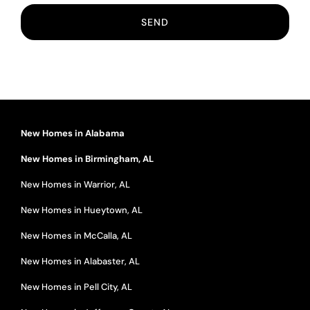
New Homes in Alabama
New Homes in Birmingham, AL
New Homes in Warrior, AL
New Homes in Hueytown, AL
New Homes in McCalla, AL
New Homes in Alabaster, AL
New Homes in Pell City, AL