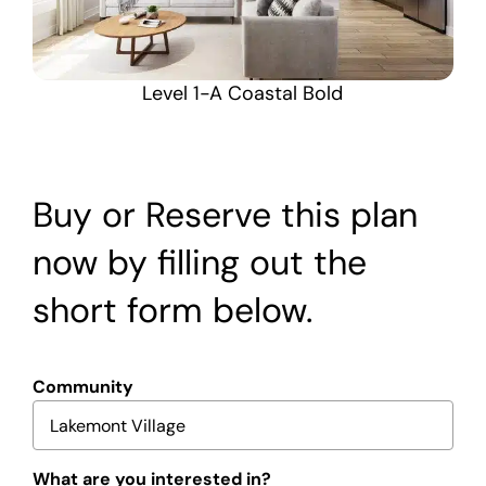
Level 1-A Coastal Bold
Buy or Reserve this plan
now by filling out the
short form below.
Community
What are you interested in?