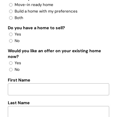
Move-in ready home
Build a home with my preferences
Both
Do you have a home to sell?
Yes
No
Would you like an offer on your existing home
now?
Yes
No
First Name
Last Name