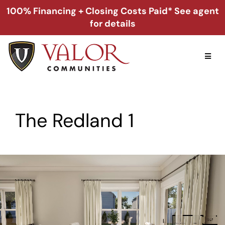
Skip
100% Financing + Closing Costs Paid* See agent
to
for details
content
Toggl
Naviga
Home
The Redland 1
Alabama
Florida
Georgia
About