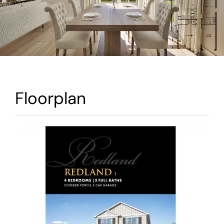
Warranty
Contact
Floorplan