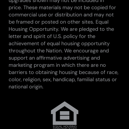
upgrades shown may not be included in
price. These materials may not be copied for
commercial use or distribution and may not
be framed or posted on other sites. Equal
Housing Opportunity. We are pledged to the
letter and spirit of U.S. policy for the
achievement of equal housing opportunity
throughout the Nation. We encourage and
support an affirmative advertising and
marketing program in which there are no
barriers to obtaining housing because of race,
color, religion, sex, handicap, familial status or
national origin.