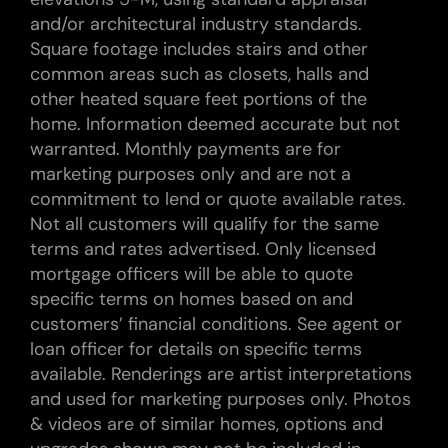
and/or architectural industry standards.
Square footage includes stairs and other
common areas such as closets, halls and
other heated square feet portions of the
home. Information deemed accurate but not
warranted. Monthly payments are for
marketing purposes only and are not a
commitment to lend or quote available rates.
Not all customers will qualify for the same
terms and rates advertised. Only licensed
mortgage officers will be able to quote
specific terms on homes based on and
customers’ financial conditions. See agent or
loan officer for details on specific terms
available. Renderings are artist interpretations
and used for marketing purposes only. Photos
& videos are of similar homes, options and