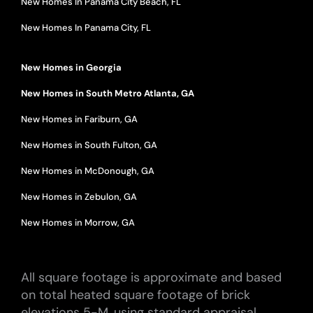
New Homes In Panama City Beach, FL
New Homes In Panama City, FL
New Homes in Georgia
New Homes in South Metro Atlanta, GA
New Homes in Fariburn, GA
New Homes in South Fulton, GA
New Homes in McDonough, GA
New Homes in Zebulon, GA
New Homes in Morrow, GA
All square footage is approximate and based
on total heated square footage of brick
elevations 5-M, using standard appraisal