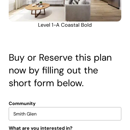
Level 1-A Coastal Bold
Buy or Reserve this plan
now by filling out the
short form below.
Community
What are you interested in?