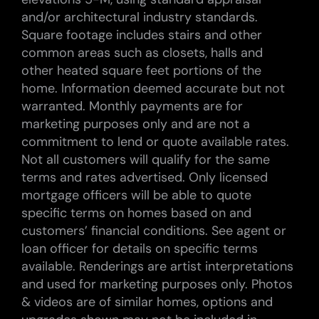
and/or architectural industry standards.
Square footage includes stairs and other
common areas such as closets, halls and
other heated square feet portions of the
home. Information deemed accurate but not
warranted. Monthly payments are for
marketing purposes only and are not a
commitment to lend or quote available rates.
Not all customers will qualify for the same
terms and rates advertised. Only licensed
mortgage officers will be able to quote
specific terms on homes based on and
customers’ financial conditions. See agent or
loan officer for details on specific terms
available. Renderings are artist interpretations
and used for marketing purposes only. Photos
& videos are of similar homes, options and