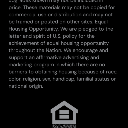
upgrades shown may not be included in
price. These materials may not be copied for
commercial use or distribution and may not
be framed or posted on other sites. Equal
Housing Opportunity. We are pledged to the
letter and spirit of U.S. policy for the
achievement of equal housing opportunity
throughout the Nation. We encourage and
support an affirmative advertising and
marketing program in which there are no
barriers to obtaining housing because of race,
color, religion, sex, handicap, familial status or
national origin.