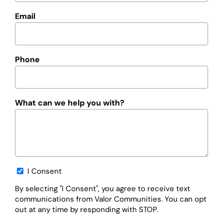
Email
Phone
What can we help you with?
Opt-
I Consent
in
By selecting "I Consent", you agree to receive text
communications from Valor Communities. You can opt
out at any time by responding with STOP.