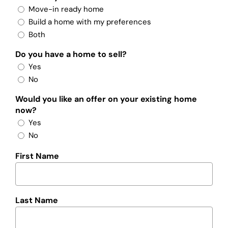
Move-in ready home
Build a home with my preferences
Both
Do you have a home to sell?
Yes
No
Would you like an offer on your existing home
now?
Yes
No
First Name
Last Name