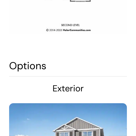
Options
Exterior