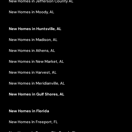
New Homes in Jefferson County AL
New Homes in Moody, AL
New Homes in Huntsville, AL
New Homes in Madison, AL
New Homes in Athens, AL
New Homes in New Market, AL
New Homes in Harvest, AL
New Homes in Meridianville, AL
New Homes in Gulf Shores, AL
New Homes in Florida
New Homes In Freeport, FL