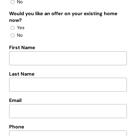
No
Would you like an offer on your existing home
now?
Yes
No
First Name
Last Name
Email
Phone