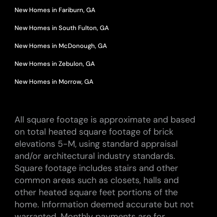
New Homes in Fariburn, GA
New Homes in South Fulton, GA
New Homes in McDonough, GA
New Homes in Zebulon, GA
New Homes in Morrow, GA
All square footage is approximate and based
on total heated square footage of brick
elevations 5-M, using standard appraisal
and/or architectural industry standards.
Square footage includes stairs and other
common areas such as closets, halls and
other heated square feet portions of the
home. Information deemed accurate but not
warranted. Monthly payments are for