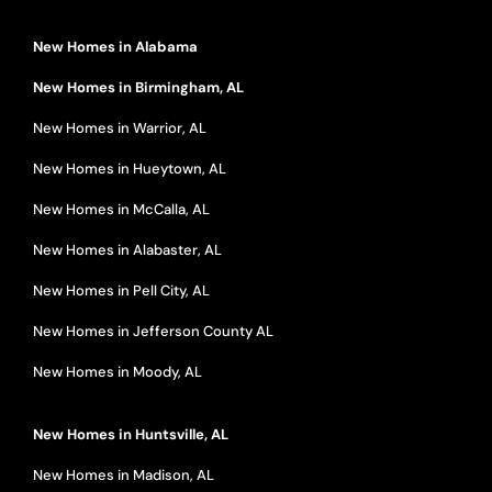
New Homes in Alabama
New Homes in Birmingham, AL
New Homes in Warrior, AL
New Homes in Hueytown, AL
New Homes in McCalla, AL
New Homes in Alabaster, AL
New Homes in Pell City, AL
New Homes in Jefferson County AL
New Homes in Moody, AL
New Homes in Huntsville, AL
New Homes in Madison, AL