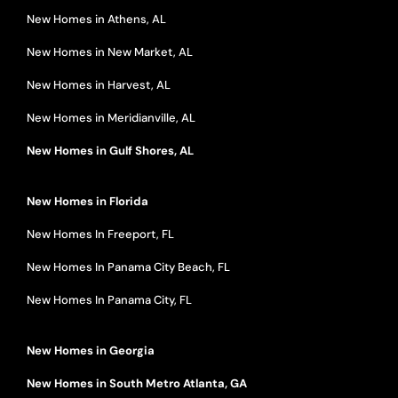
New Homes in Athens, AL
New Homes in New Market, AL
New Homes in Harvest, AL
New Homes in Meridianville, AL
New Homes in Gulf Shores, AL
New Homes in Florida
New Homes In Freeport, FL
New Homes In Panama City Beach, FL
New Homes In Panama City, FL
New Homes in Georgia
New Homes in South Metro Atlanta, GA