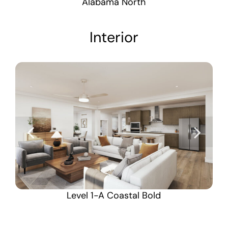
Alabama North
Interior
Level 1-A Coastal Bold