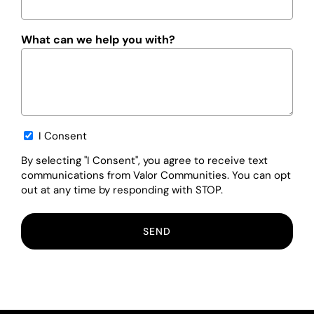
What can we help you with?
Opt-
I Consent
in
By selecting "I Consent", you agree to receive text
communications from Valor Communities. You can opt
out at any time by responding with STOP.