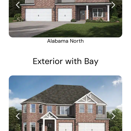
Alabama North
Exterior with Bay