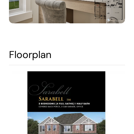
Warranty
Contact
Floorplan