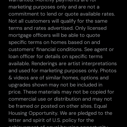
marketing purposes only and are not a
commitment to lend or quote available rates.
Not all customers will qualify for the same
terms and rates advertised. Only licensed
mortgage officers will be able to quote
specific terms on homes based on and
customers’ financial conditions. See agent or
loan officer for details on specific terms
available. Renderings are artist interpretations
and used for marketing purposes only. Photos
& videos are of similar homes, options and
upgrades shown may not be included in
price. These materials may not be copied for
commercial use or distribution and may not
be framed or posted on other sites. Equal
Housing Opportunity. We are pledged to the
letter and spirit of U.S. policy for the