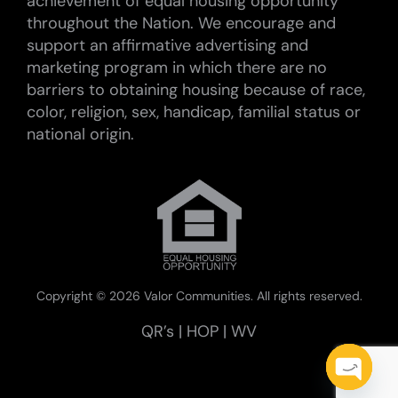
achievement of equal housing opportunity
throughout the Nation. We encourage and
support an affirmative advertising and
marketing program in which there are no
barriers to obtaining housing because of race,
color, religion, sex, handicap, familial status or
national origin.
Copyright ©
2026 Valor Communities. All rights reserved.
QR’s
|
HOP
|
WV
Open