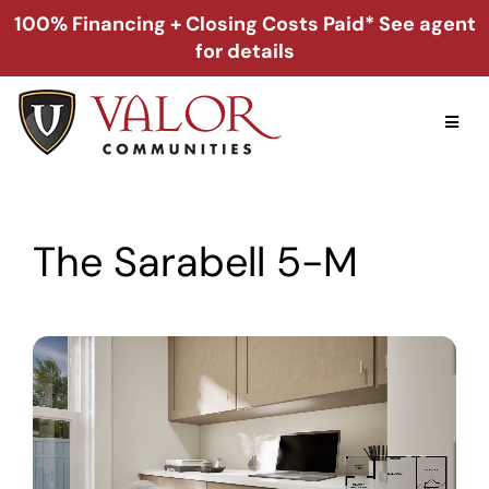
Skip
100% Financing + Closing Costs Paid* See agent
to
for details
content
Toggl
Naviga
Home
The Sarabell 5-M
Alabama
Florida
Georgia
About