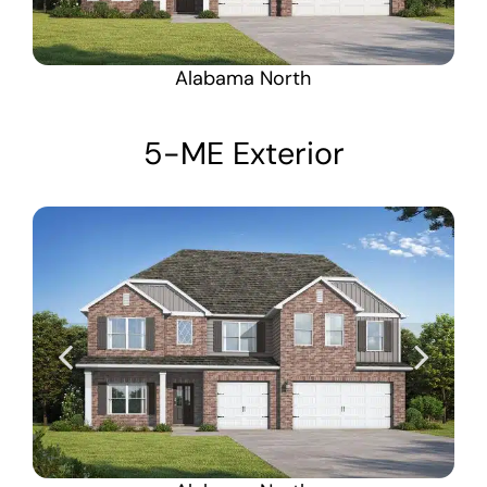
Alabama North
5-ME Exterior