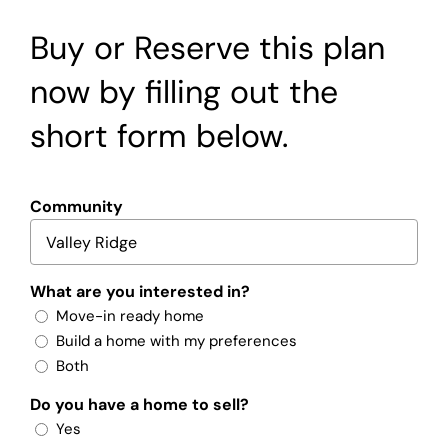
Buy or Reserve this plan
now by filling out the
short form below.
Community
What are you interested in?
Move-in ready home
Build a home with my preferences
Both
Do you have a home to sell?
Yes