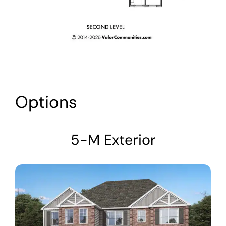
Options
5-M Exterior