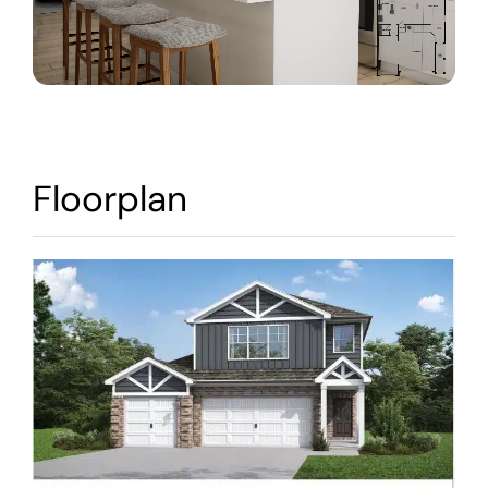
Warranty
Contact
Floorplan