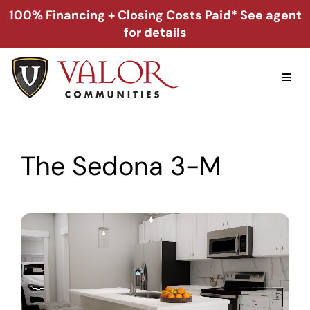
Skip
100% Financing + Closing Costs Paid* See agent
to
for details
content
Toggl
Naviga
Home
The Sedona 3-M
Alabama
Florida
Georgia
About