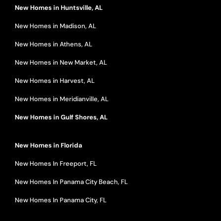
New Homes in Huntsville, AL
New Homes in Madison, AL
New Homes in Athens, AL
New Homes in New Market, AL
New Homes in Harvest, AL
New Homes in Meridianville, AL
New Homes in Gulf Shores, AL
New Homes in Florida
New Homes In Freeport, FL
New Homes In Panama City Beach, FL
New Homes In Panama City, FL