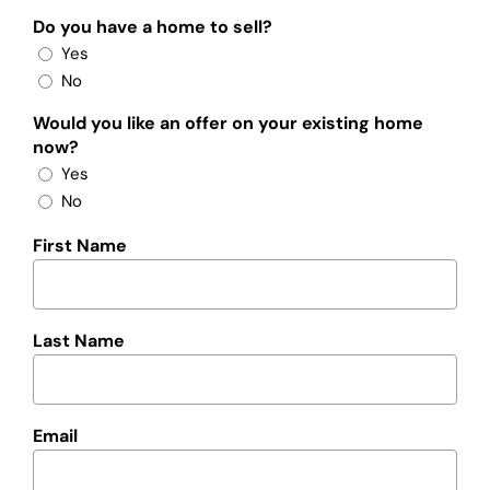
Do you have a home to sell?
Yes
No
Would you like an offer on your existing home
now?
Yes
No
First Name
Last Name
Email