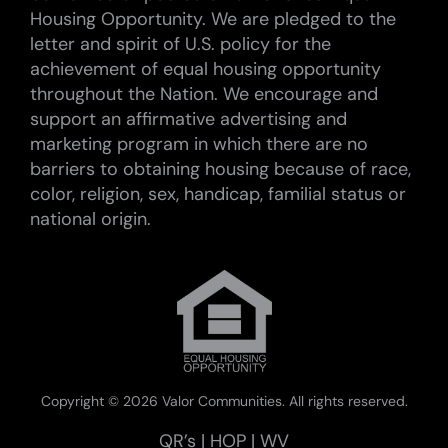
Housing Opportunity. We are pledged to the
letter and spirit of U.S. policy for the
achievement of equal housing opportunity
throughout the Nation. We encourage and
support an affirmative advertising and
marketing program in which there are no
barriers to obtaining housing because of race,
color, religion, sex, handicap, familial status or
national origin.
Copyright ©
2026 Valor Communities. All rights reserved.
QR’s
|
HOP
|
WV