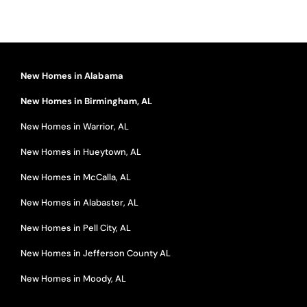
New Homes in Alabama
New Homes in Birmingham, AL
New Homes in Warrior, AL
New Homes in Hueytown, AL
New Homes in McCalla, AL
New Homes in Alabaster, AL
New Homes in Pell City, AL
New Homes in Jefferson County AL
New Homes in Moody, AL