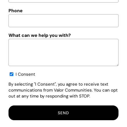
Phone
What can we help you with?
Opt-
I Consent
in
By selecting "I Consent", you agree to receive text
communications from Valor Communities. You can opt
out at any time by responding with STOP.