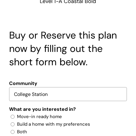
Level 1-A Coastal Bold
Buy or Reserve this plan
now by filling out the
short form below.
Community
What are you interested in?
Move-in ready home
Build a home with my preferences
Both