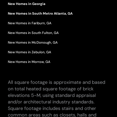
New Homes in Georgia
New Homes in South Metro Atlanta, GA
New Homes in Fariburn, GA
New Homes in South Fulton, GA
New Homes in McDonough, GA
New Homes in Zebulon, GA
New Homes in Morrow, GA
All square footage is approximate and based
on total heated square footage of brick
elevations 5-M, using standard appraisal
and/or architectural industry standards.
Square footage includes stairs and other
common areas such as closets, halls and