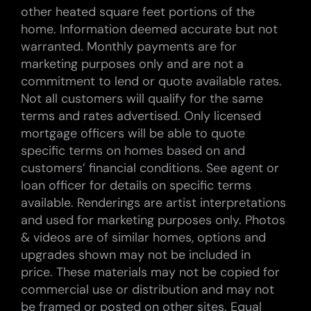
other heated square feet portions of the
home. Information deemed accurate but not
warranted. Monthly payments are for
marketing purposes only and are not a
commitment to lend or quote available rates.
Not all customers will qualify for the same
terms and rates advertised. Only licensed
mortgage officers will be able to quote
specific terms on homes based on and
customers’ financial conditions. See agent or
loan officer for details on specific terms
available. Renderings are artist interpretations
and used for marketing purposes only. Photos
& videos are of similar homes, options and
upgrades shown may not be included in
price. These materials may not be copied for
commercial use or distribution and may not
be framed or posted on other sites. Equal