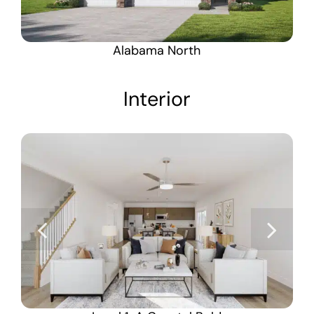
Alabama North
Interior