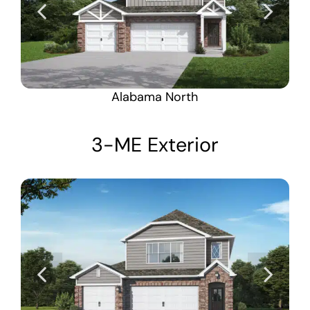
Alabama North
3-ME Exterior