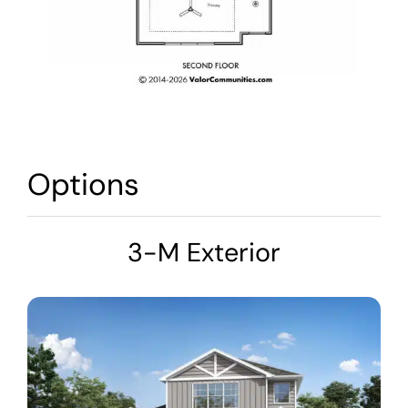
Options
3-M Exterior