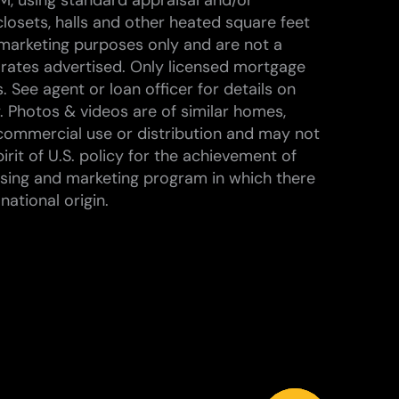
M, using standard appraisal and/or
losets, halls and other heated square feet
marketing purposes only and are not a
 rates advertised. Only licensed mortgage
 See agent or loan officer for details on
. Photos & videos are of similar homes,
commercial use or distribution and may not
rit of U.S. policy for the achievement of
ising and marketing program in which there
national origin.