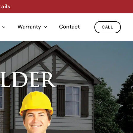
ails
Warranty
Contact
CALL