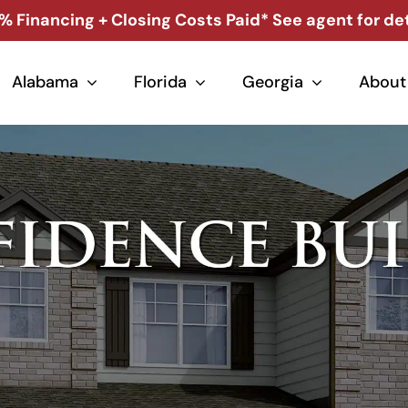
% Financing + Closing Costs Paid* See agent for det
Alabama
Florida
Georgia
About