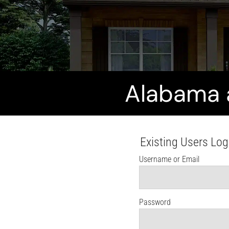
Alabama 
Existing Users Log
Username or Email
Password