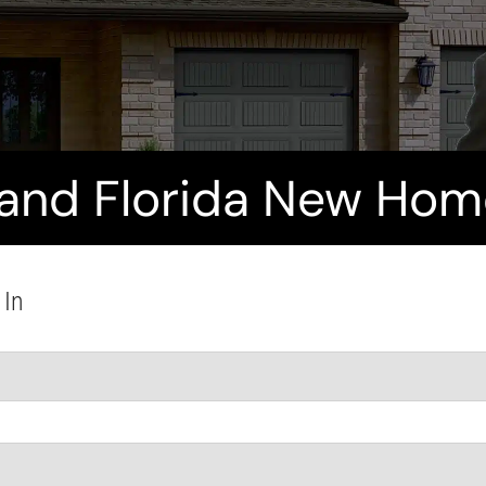
and Florida New Home
 In