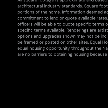
All square footage is approximate and based 
architectural industry standards. Square foo
portions of the home. Information deemed ac
commitment to lend or quote available rates.
officers will be able to quote specific terms
specific terms available. Renderings are arti
options and upgrades shown may not be inclu
be framed or posted on other sites. Equal Hou
equal housing opportunity throughout the Na
are no barriers to obtaining housing because of 