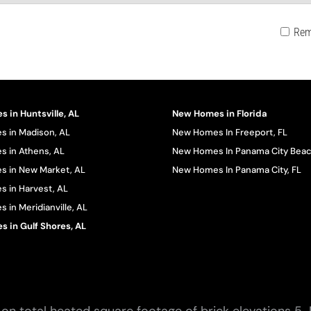
Rem
 in Huntsville, AL
New Homes in Florida
 in Madison, AL
New Homes In Freeport, FL
 in Athens, AL
New Homes In Panama City Beac
 in New Market, AL
New Homes In Panama City, FL
 in Harvest, AL
in Meridianville, AL
 in Gulf Shores, AL