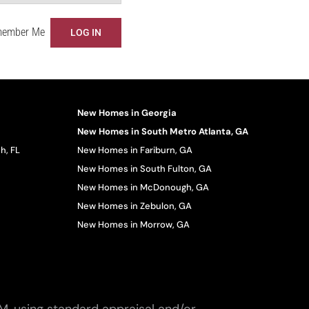
ember Me
New Homes in Georgia
New Homes in South Metro Atlanta, GA
h, FL
New Homes in Fariburn, GA
New Homes in South Fulton, GA
New Homes in McDonough, GA
New Homes in Zebulon, GA
New Homes in Morrow, GA