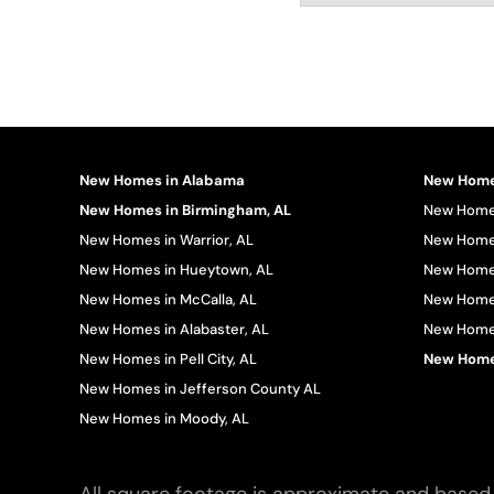
New Homes in Alabama
New Homes
New Homes in Birmingham, AL
New Homes
New Homes in Warrior, AL
New Homes
New Homes in Hueytown, AL
New Homes
New Homes in McCalla, AL
New Homes
New Homes in Alabaster, AL
New Homes 
New Homes in Pell City, AL
New Homes
New Homes in Jefferson County AL
New Homes in Moody, AL