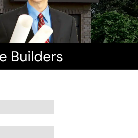
 Builders