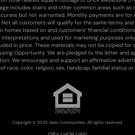
on total heated square footage of brick elevations 5-
tage includes stairs and other common areas such as c
curate but not warranted. Monthly payments are for 
 Not all customers will qualify for the same terms and
 on homes based on and customers’ financial conditions.
st interpretations and used for marketing purposes only
ded in price. These materials may not be copied for 
sing Opportunity. We are pledged to the letter and spi
tion. We encourage and support an affirmative advert
race, color, religion, sex, handicap, familial status or 
Copyright ©
2026 Valor Communities. All rights reserved.
QR’s
|
HOP
|
WV