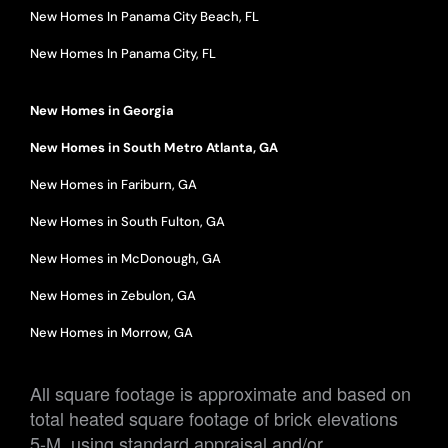
New Homes In Panama City Beach, FL
New Homes In Panama City, FL
New Homes in Georgia
New Homes in South Metro Atlanta, GA
New Homes in Fariburn, GA
New Homes in South Fulton, GA
New Homes in McDonough, GA
New Homes in Zebulon, GA
New Homes in Morrow, GA
All square footage is approximate and based on
total heated square footage of brick elevations
5-M, using standard appraisal and/or