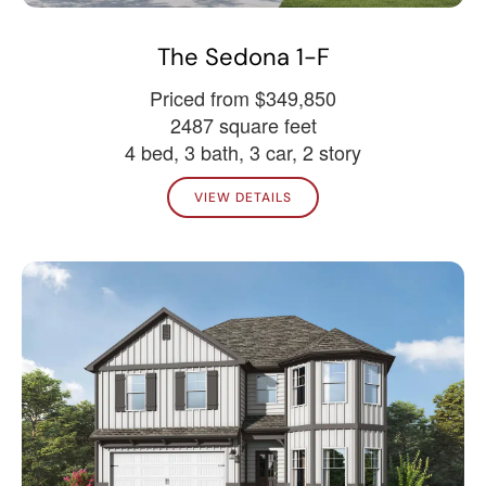
The Sedona 1-F
Priced from $349,850
2487 square feet
4 bed, 3 bath, 3 car, 2 story
VIEW DETAILS