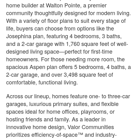
home builder at Walton Pointe, a premier
community thoughtfully designed for modern living.
With a variety of floor plans to suit every stage of
life, buyers can choose from options like the
Josephina plan, featuring 4 bedrooms, 3 baths,
and a 2-car garage with 1,760 square feet of well-
designed living space—perfect for first-time
homeowners. For those needing more room, the
spacious Aspen plan offers 5 bedrooms, 4 baths, a
2-car garage, and over 3,498 square feet of
comfortable, functional living.
Across our lineup, homes feature one- to three-car
garages, luxurious primary suites, and flexible
spaces ideal for home offices, playrooms, or
hosting friends and family. As a leader in
innovative home design, Valor Communities
prioritizes efficiency-of-space™ and industry-