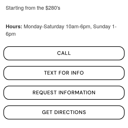
Starting from the $280's
Monday-Saturday 10am-6pm, Sunday 1-
Hours:
6pm
CALL
TEXT FOR INFO
REQUEST INFORMATION
GET DIRECTIONS