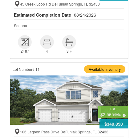
45 Creek Loop Rd DeFuniak Springs, FL 32433
Estimated Completion Date
08/24/2026
Sedona
 2487
 4
 3 F
2487
4
3 F
Lot Number# 11
Available Inventory
Est.
$2,565
/Mo
$349,850
106 Lagoon Pass Drive DeFuniak Springs, FL 32433