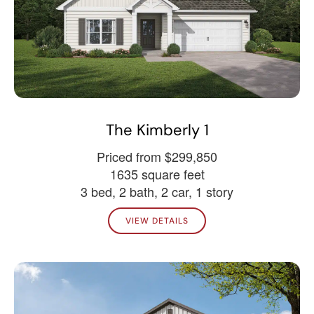
The Kimberly 1
Priced from $299,850
1635 square feet
3 bed, 2 bath, 2 car, 1 story
VIEW DETAILS