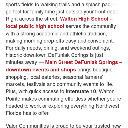
sports fields to walking trails and a splash pad —
perfect for family time just outside your front door.
Right across the street,
Walton High School –
serves the community
local public high school
with a strong academic and athletic tradition,
making morning drop-offs easy and convenient.
For daily needs, dining, and weekend outings,
historic downtown DeFuniak Springs is just
minutes away —
Main Street DeFuniak Springs –
brings boutique
downtown events and shops
shopping, local eateries, seasonal farmers’
markets, festivals and community events to life.
Plus, with quick access to
, Walton
Interstate 10
Pointe makes commuting effortless whether you’re
headed to work or exploring everything Northwest
Florida has to offer.
Valor Communities is proud to be your trusted new