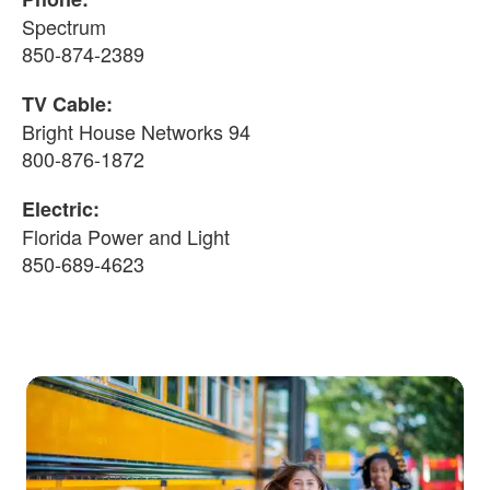
Spectrum
850-874-2389
TV Cable:
Bright House Networks 94
800-876-1872
Electric:
Florida Power and Light
850-689-4623