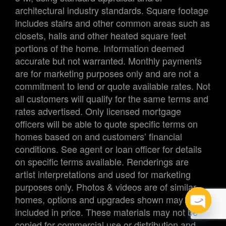
architectural industry standards. Square footage
includes stairs and other common areas such as
closets, halls and other heated square feet
portions of the home. Information deemed
accurate but not warranted. Monthly payments
are for marketing purposes only and are not a
commitment to lend or quote available rates. Not
all customers will qualify for the same terms and
rates advertised. Only licensed mortgage
officers will be able to quote specific terms on
homes based on and customers’ financial
conditions. See agent or loan officer for details
on specific terms available. Renderings are
artist interpretations and used for marketing
purposes only. Photos & videos are of similar
homes, options and upgrades shown may not be
included in price. These materials may not be
Open
Open
copied for commercial use or distribution and