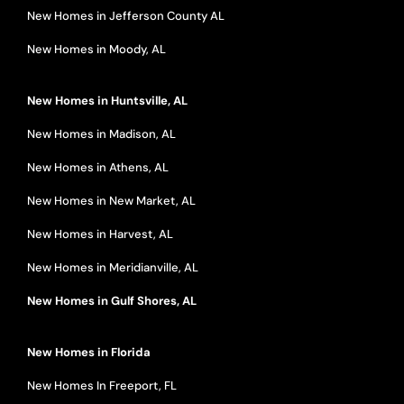
New Homes in Jefferson County AL
New Homes in Moody, AL
New Homes in Huntsville, AL
New Homes in Madison, AL
New Homes in Athens, AL
New Homes in New Market, AL
New Homes in Harvest, AL
New Homes in Meridianville, AL
New Homes in Gulf Shores, AL
New Homes in Florida
New Homes In Freeport, FL