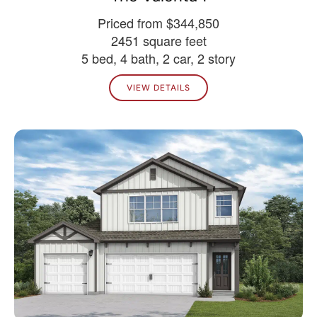
Priced from $344,850
2451 square feet
5 bed, 4 bath, 2 car, 2 story
VIEW DETAILS