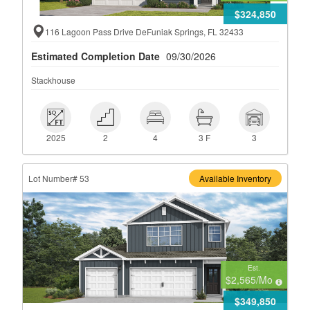
$324,850
116 Lagoon Pass Drive DeFuniak Springs, FL 32433
Estimated Completion Date
09/30/2026
Stackhouse
 2025
 2
 4
 3 F
 3
2025
2
4
3 F
3
Lot Number# 53
Available Inventory
Est.
$2,565
/Mo
$349,850