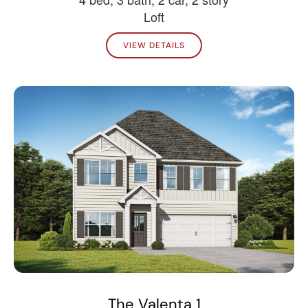
Loft
VIEW DETAILS
The Valenta 1