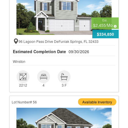
Est.
$2,455
/Mo
$334,850
96 Lagoon Pass Drive DeFuniak Springs, FL 32433
Estimated Completion Date
09/30/2026
Winston
 2212
 4
 3 F
2212
4
3 F
Lot Number# 56
Available Inventory