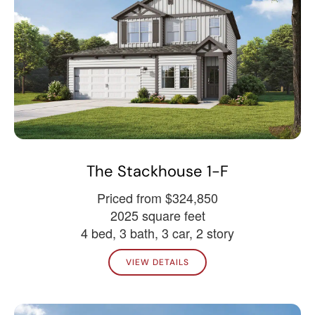
The Stackhouse 1-F
Priced from $324,850
2025 square feet
4 bed, 3 bath, 3 car, 2 story
VIEW DETAILS