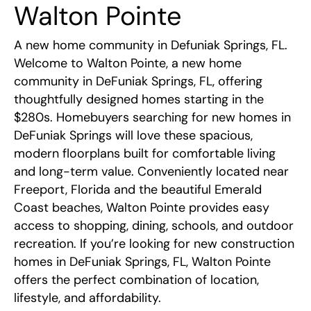
Walton Pointe
Community Map
Warranty
A new home community in Defuniak Springs, FL.
Welcome to Walton Pointe, a new home
Overview
Contact
community in DeFuniak Springs, FL, offering
thoughtfully designed homes starting in the
Floor Plans
$280s. Homebuyers searching for new homes in
DeFuniak Springs will love these spacious,
modern floorplans built for comfortable living
Area Information
and long-term value. Conveniently located near
Freeport, Florida and the beautiful Emerald
Coast beaches, Walton Pointe provides easy
access to shopping, dining, schools, and outdoor
recreation. If you’re looking for new construction
homes in DeFuniak Springs, FL, Walton Pointe
offers the perfect combination of location,
lifestyle, and affordability.