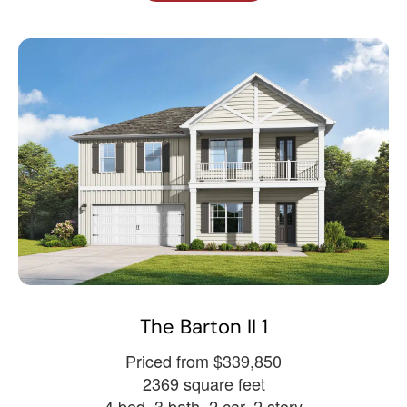
The Barton II 1
Priced from $339,850
2369 square feet
4 bed, 3 bath, 2 car, 2 story