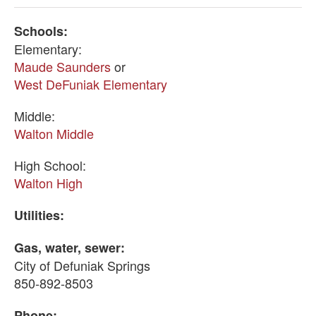
Schools:
Elementary:
Maude Saunders
or
West DeFuniak Elementary
Middle:
Walton Middle
High School:
Walton High
Utilities:
Gas, water, sewer:
City of Defuniak Springs
850-892-8503
Phone: