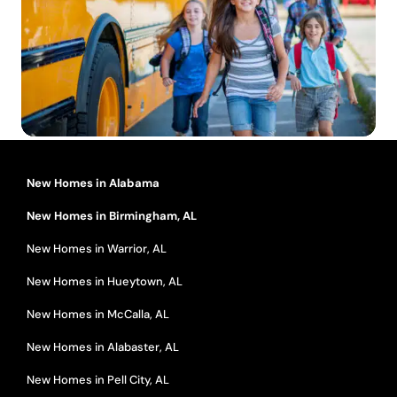
New Homes in Alabama
New Homes in Birmingham, AL
New Homes in Warrior, AL
New Homes in Hueytown, AL
New Homes in McCalla, AL
New Homes in Alabaster, AL
New Homes in Pell City, AL