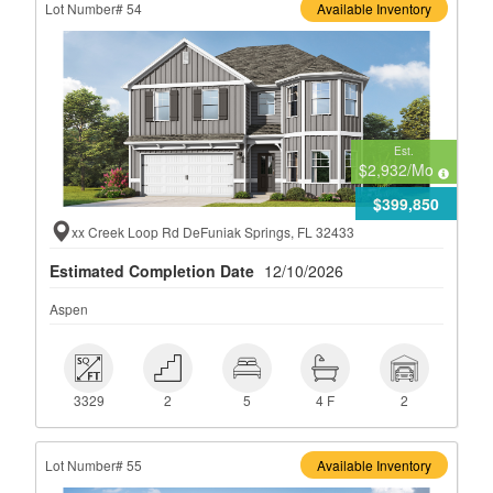
Lot Number# 54
Available Inventory
Est.
$2,932
/Mo
$399,850
xx Creek Loop Rd DeFuniak Springs, FL 32433
Estimated Completion Date
12/10/2026
Aspen
 3329
 2
 5
 4 F
 2
3329
2
5
4 F
2
Lot Number# 55
Available Inventory