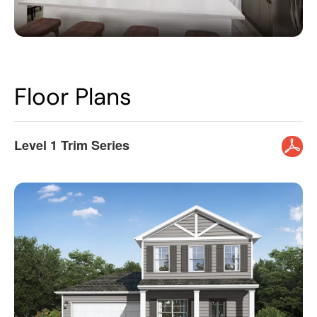
Floor Plans
Level 1 Trim Series