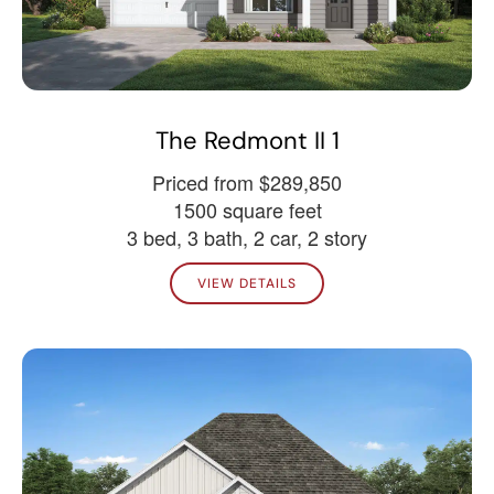
The Redmont II 1
Priced from $289,850
1500 square feet
3 bed, 3 bath, 2 car, 2 story
VIEW DETAILS