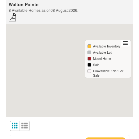
Walton Pointe
8
Available Homes as of
08 August 2026
.
Available Inventory
Available Lot
Model Home
Sold
Unavailable / Not For
Sale