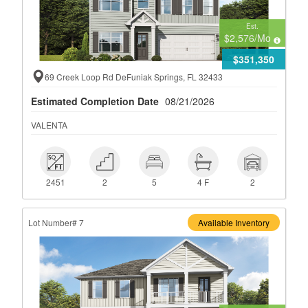
Est.
$2,576
/Mo
$351,350
69 Creek Loop Rd DeFuniak Springs, FL 32433
Estimated Completion Date
08/21/2026
VALENTA
 2451
 2
 5
 4 F
 2
2451
2
5
4 F
2
Lot Number# 7
Available Inventory