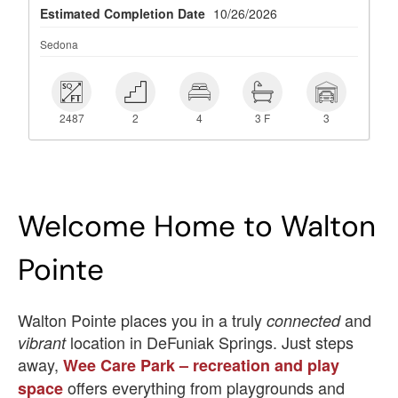
Estimated Completion Date
10/26/2026
Sedona
 2487
 2
 4
 3 F
 3
2487
2
4
3 F
3
Welcome Home to Walton
Pointe
Walton Pointe places you in a truly
and
connected
location in DeFuniak Springs. Just steps
vibrant
away,
Wee Care Park – recreation and play
offers everything from playgrounds and
space