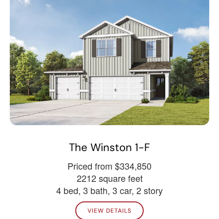
The Winston 1-F
Priced from $334,850
2212 square feet
4 bed, 3 bath, 3 car, 2 story
VIEW DETAILS