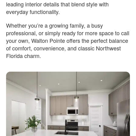
leading interior details that blend style with
everyday functionality.
Whether you’re a growing family, a busy
professional, or simply ready for more space to call
your own, Walton Pointe offers the perfect balance
of comfort, convenience, and classic Northwest
Florida charm.