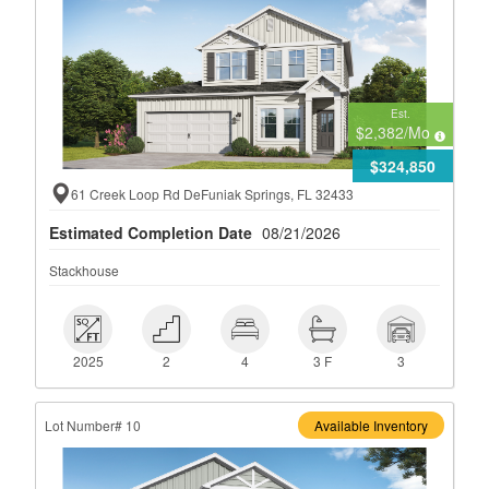
Est.
$2,382
/Mo
$324,850
61 Creek Loop Rd DeFuniak Springs, FL 32433
Estimated Completion Date
08/21/2026
Stackhouse
 2025
 2
 4
 3 F
 3
2025
2
4
3 F
3
Lot Number# 10
Available Inventory