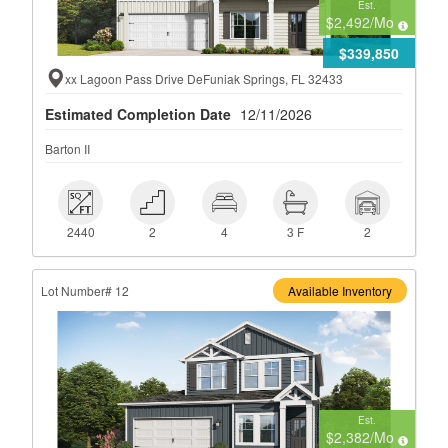
Est.
$2,492
/Mo
$339,850
xx Lagoon Pass Drive DeFuniak Springs, FL 32433
Estimated Completion Date
12/11/2026
Barton II
 2440
 2
 4
 3 F
 2
2440
2
4
3 F
2
Lot Number# 12
Available Inventory
Est.
$2,382
/Mo