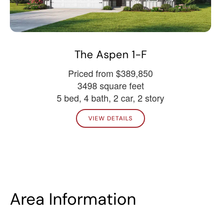
The Aspen 1-F
Priced from $389,850
3498 square feet
5 bed, 4 bath, 2 car, 2 story
VIEW DETAILS
Area Information