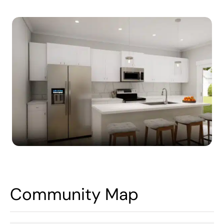
Community Map