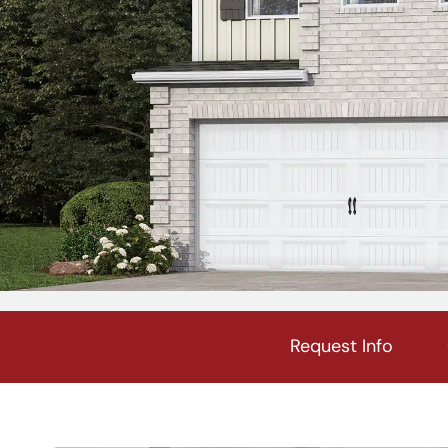
Request Info