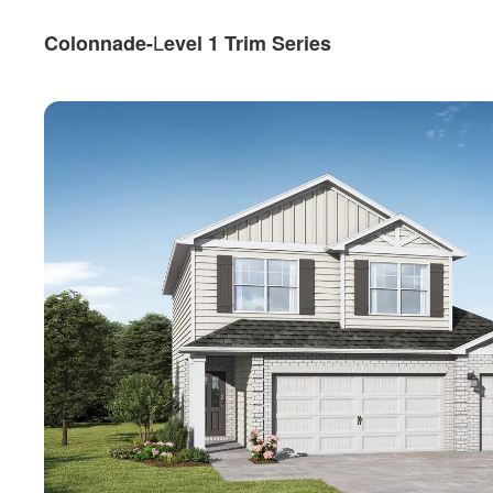
L
Colonnade-
evel 1 Trim Series