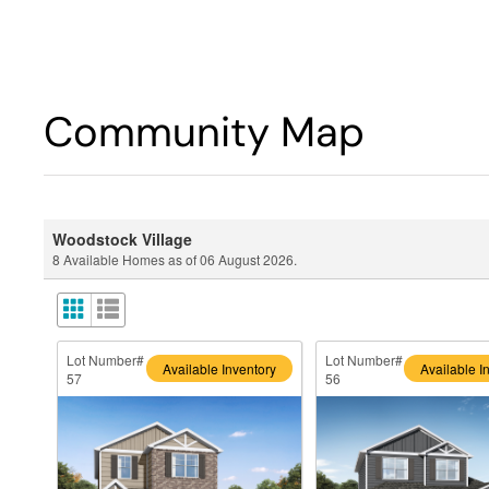
Community Map
Woodstock Village
8
Available Homes as of
06 August 2026
.
Lot Number#
Lot Number#
Available Inventory
Available I
57
56