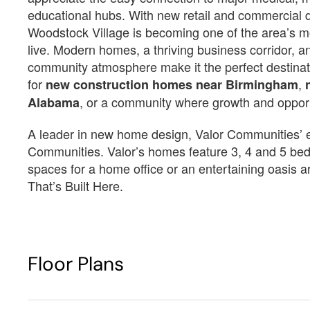
educational hubs. With new retail and commercial
Woodstock Village is becoming one of the area’s mo
Est.
$3,757
/Mo
$3,
live. Modern homes, a thriving business corridor, 
$512,350
$
community atmosphere make it the perfect destinat
12715 Woodstock Crossings Dr
12709 Woodstock Cros
for
,
new construction homes near Birmingham
McCalla, AL 35111
McCalla, AL 35111
, or a community where growth and oppor
Alabama
Estimated Completion Date
Estimated Completio
11/11/2026
09/23/2026
A leader in new home design, Valor Communities’ eff
Communities. Valor’s homes feature 3, 4 and 5 bed
Sarabell
Sarabell
spaces for a home office or an entertaining oasis 
That’s Built Here.
 4 F + 1 
 3996
 2
 5
 3
 3996
 2
 5
H
4 F ...
4
3996
2
5
3
3996
2
5
Floor Plans