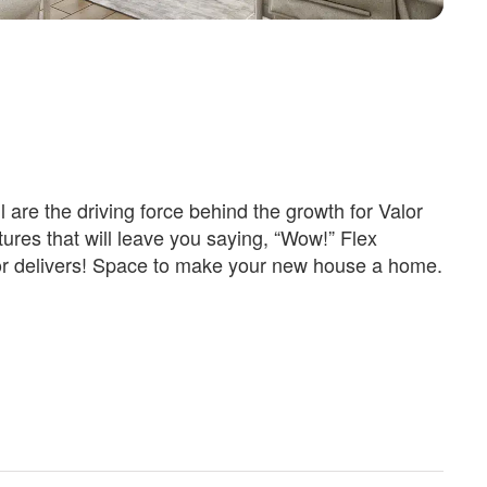
 are the driving force behind the growth for Valor
res that will leave you saying, “Wow!” Flex
lor delivers! Space to make your new house a home.