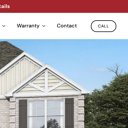
ails
Warranty
Contact
CALL