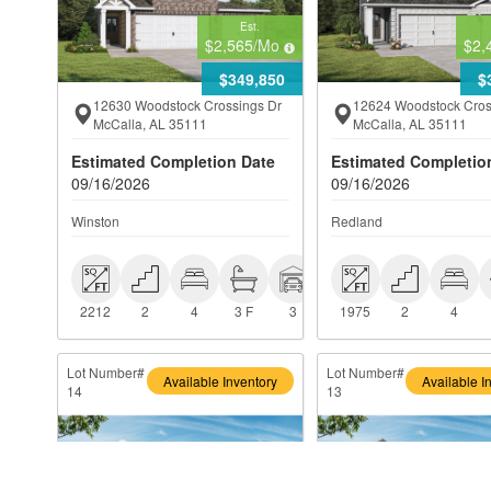
Est.
$2,565
/Mo
$2,
$349,850
$
12630 Woodstock Crossings Dr
12624 Woodstock Cros
McCalla, AL 35111
McCalla, AL 35111
Estimated Completion Date
Estimated Completio
09/16/2026
09/16/2026
Winston
Redland
 2212
 2
 4
 3 F
 3
 1975
 2
 4
2212
2
4
3 F
3
1975
2
4
Lot Number#
Lot Number#
Available Inventory
Available I
14
13