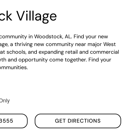
k Village
community in Woodstock, AL. Find your new
age, a thriving new community near major West
at schools, and expanding retail and commercial
wth and opportunity come together. Find your
ommunities.
Only
3555
GET DIRECTIONS