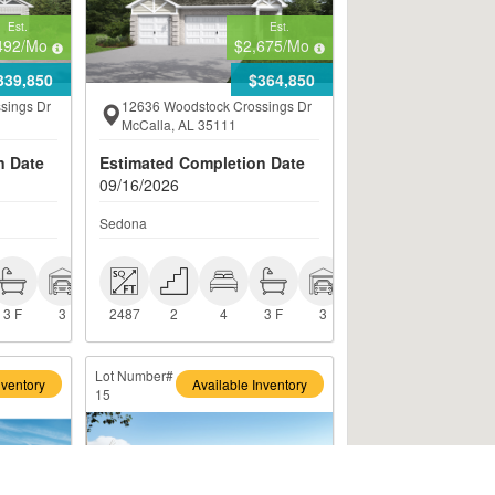
Est.
Est.
492
/Mo
$2,675
/Mo
339,850
$364,850
sings Dr
12636 Woodstock Crossings Dr
McCalla, AL 35111
n Date
Estimated Completion Date
09/16/2026
Sedona
 3 F
 3
 2487
 2
 4
 3 F
 3
3 F
3
2487
2
4
3 F
3
Lot Number#
nventory
Available Inventory
15