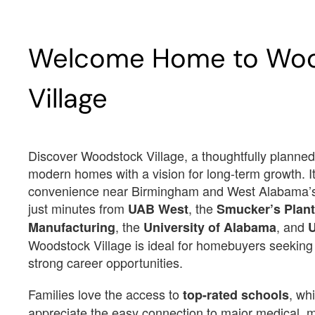
Est.
$3,187
/Mo
$3,
Welcome Home to Wo
$434,700
$
12679 Woodstock Crossings Dr
12685 Woodstock Cros
McCalla, AL 35111
McCalla, AL 35111
Village
Estimated Completion Date
Estimated Completio
09/23/2026
09/21/2026
RAMSEY II
RAMSEY II
Discover Woodstock Village, a thoughtfully planne
modern homes with a vision for long-term growth. I
convenience near Birmingham and West Alabama’s
 2874
 2
 5
 4 F
 3
 2874
 2
 5
just minutes from
, the
UAB West
Smucker’s Plant
2874
2
5
4 F
3
2874
2
5
, the
, and
Manufacturing
University of Alabama
Woodstock Village is ideal for homebuyers seekin
Lot Number#
Lot Number#
Available Inventory
Available I
8
9
strong career opportunities.
Families love the access to
, wh
top-rated schools
appreciate the easy connection to major medical, 