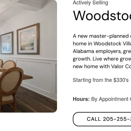
Actively Selling
Woodstoc
A new master-planned 
home in Woodstock Vill
Alabama employers, gre
growth. Live where gro
new home with Valor C
Starting from the $330's
By Appointment 
Hours:
CALL 205-255-