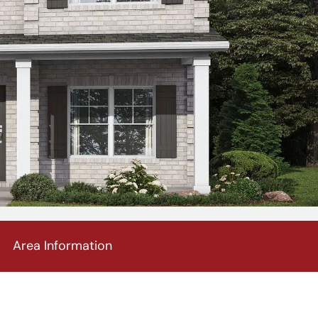
Area Information