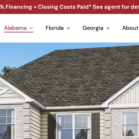
% Financing + Closing Costs Paid* See agent for det
Alabama
Florida
Georgia
About