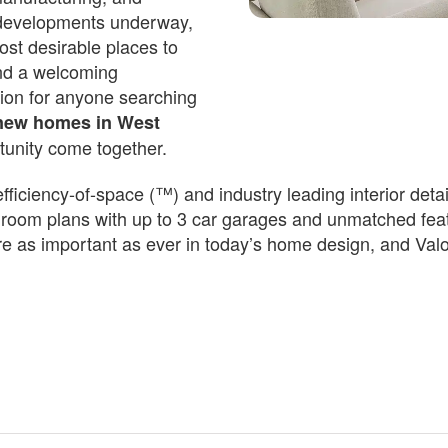
 developments underway,
st desirable places to
Est.
694
/Mo
and a welcoming
503,850
ion for anyone searching
sings Dr
new homes in West
tunity come together.
n Date
iciency-of-space (™) and industry leading interior detail
room plans with up to 3 car garages and unmatched featu
are as important as ever in today’s home design, and Va
 4 F + 1 
 3
H
 F ...
3