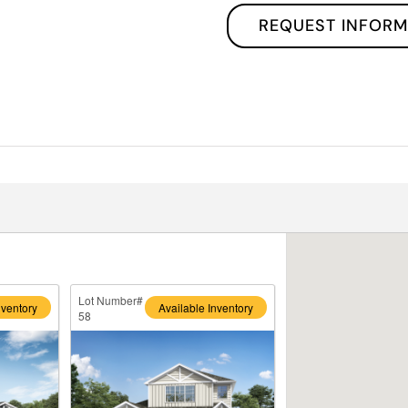
REQUEST INFORM
Lot Number#
nventory
Available Inventory
58