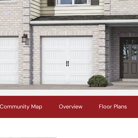
Community Map
Overview
Floor Plans