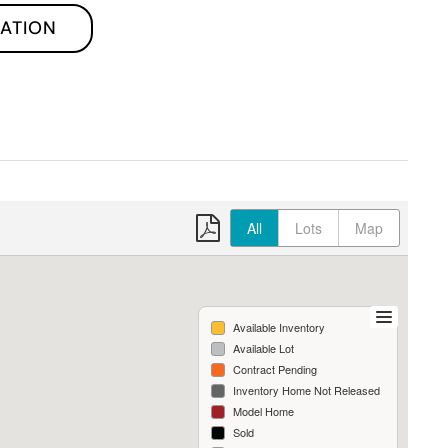
ATION
All
Lots
Map
Available Inventory
Available Lot
Contract Pending
Inventory Home Not Released
Model Home
Sold