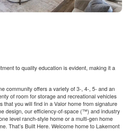
ent to quality education is evident, making it a
 community offers a variety of 3-, 4-, 5- and an
enty of room for storage and recreational vehicles
s that you will find in a Valor home from signature
me design, our efficiency-of-space (™) and industry
 a one level ranch-style home or a multi-gen home
home. That’s Built Here. Welcome home to Lakemont