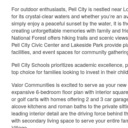
For outdoor enthusiasts, Pell City is nestled near
for its crystal-clear waters and whether you’re an a
Est.
simply enjoy a peaceful sunset by the water, It is t
$2,910
/Mo
$1,
creating unforgettable memories with family and fr
$396,850
$
National Forest offers hiking trails and scenic views
214 Lakemont Court Cropwell,
2989 Lakehill Dr Cropw
Pell City Civic Center and Lakeside Park provide p
AL 35054
35054
facilities, and event spaces for community gatherin
Estimated Completion Date
Estimated Completio
10/21/2026
10/02/2026
Pell City Schools prioritizes academic excellence,
RAMSEY II
Jasper
top choice for families looking to invest in their chil
Valor Communities is excited to serve as your new h
 2874
 5
 4 F
 1525
 1
 3
expansive 6-bedroom floor plan with interior square
2874
5
4 F
1525
1
3
or golf carts with homes offering 2 and 3 car garage
alcove kitchens and roman baths to the private sitt
Lot Number#
Lot Number#
Available Inventory
Available I
leading interior detail are the driving force behind
36
8
with secondary living space to serve your entire 
Village.