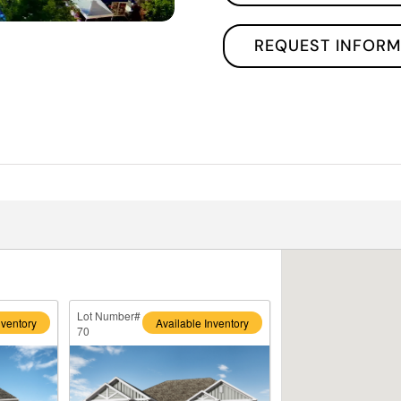
REQUEST INFORM
Lot Number#
nventory
Available Inventory
70