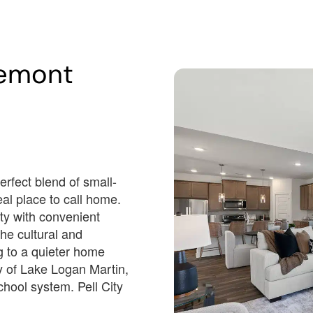
Est.
Est.
050
/Mo
$3,566
/Mo
emont
425,550
$497,600
Dr
338 Lakemont Village Dr
Cropwell, AL 35054
n Date
Estimated Completion Date
09/15/2026
Sarabell
erfect blend of small-
al place to call home.
 3 F + 1 
 4 F + 1 
 3
 3996
 2
 5
 3
H
H
ity with convenient
 F ...
4 F ...
3
3996
2
5
3
he cultural and
ng to a quieter home
Lot Number#
y of Lake Logan Martin,
nventory
Available Inventory
11
hool system. Pell City