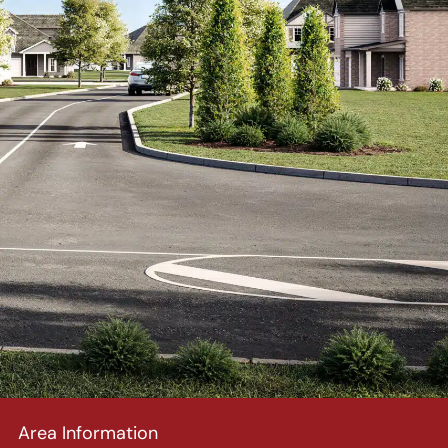
Area Information