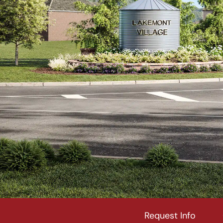
Request Info