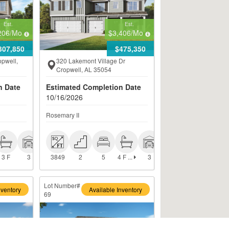
Est.
Est.
206
/Mo
$3,406
/Mo
307,850
$475,350
opwell,
320 Lakemont Village Dr
Cropwell, AL 35054
n Date
Estimated Completion Date
10/16/2026
Rosemary II
 4 F + 1 
 3 F
 3
 3849
 2
 5
 3
H
4 F ...
3 F
3
3849
2
5
3
Lot Number#
nventory
Available Inventory
69