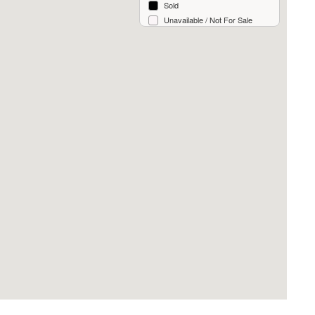
Sold
Unavailable / Not For Sale