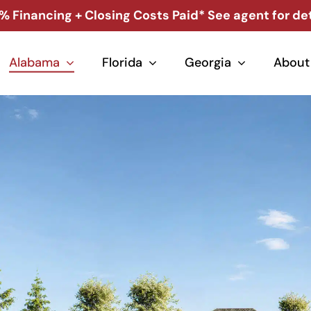
% Financing + Closing Costs Paid* See agent for det
Alabama
Florida
Georgia
About