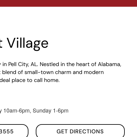
 Village
 Pell City, AL. Nestled in the heart of Alabama,
ect blend of small-town charm and modern
ideal place to call home.
y 10am-6pm, Sunday 1-6pm
3555
GET DIRECTIONS