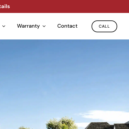
ails
Warranty
Contact
CALL