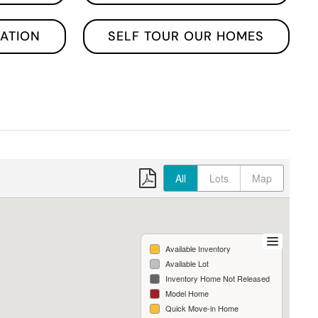
ATION
SELF TOUR OUR HOMES
All
Lots
Map
Available Inventory
Available Lot
Inventory Home Not Released
Model Home
Quick Move-in Home