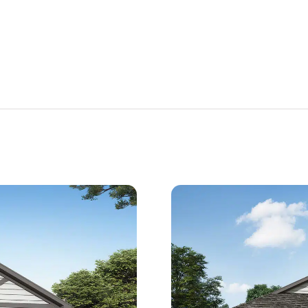
Est.
Est.
917
/Mo
$2,507
/Mo
397,850
$349,850
opwell,
399 Lakeland Court Cropwell,
AL 35054
n Date
Estimated Completion Date
08/17/2026
Milton 2
 3 F + 1 
 3
 2527
 1.5
 5
 4 F
 2
H
 F ...
3
2527
1.5
5
4 F
2