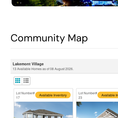
Community Map
Lakemont Village
13
Available Homes as of
08 August 2026
.
Lot Number#
Lot Number#
Available Inventory
Available I
17
23