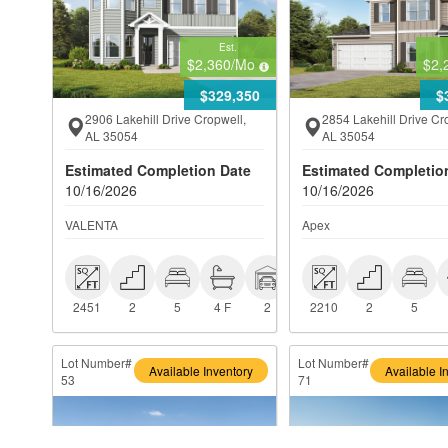
Est.
$2,360
/Mo
$2,
$329,350
$
2906 Lakehill Drive Cropwell,
2854 Lakehill Drive Cr
AL 35054
AL 35054
Estimated Completion Date
Estimated Completio
10/16/2026
10/16/2026
VALENTA
Apex
 2451
 2
 5
 4 F
 2
 2210
 2
 5
2451
2
5
4 F
2
2210
2
5
Lot Number#
Lot Number#
Available Inventory
Available I
53
71