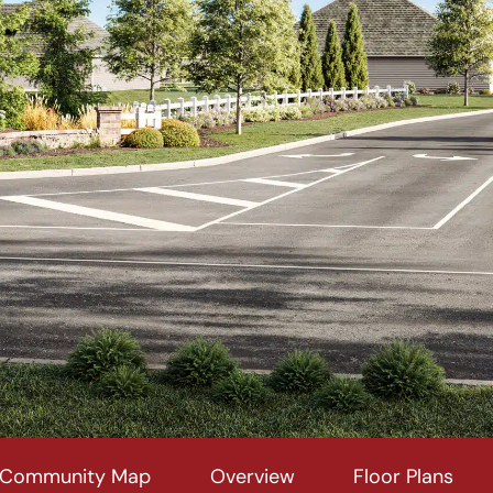
Community Map
Overview
Floor Plans