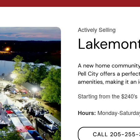
Actively Selling
Lakemont
A new home community in
Pell City offers a perf
amenities, making it an 
Starting from the $240's
Monday-Saturda
Hours:
CALL 205-255-