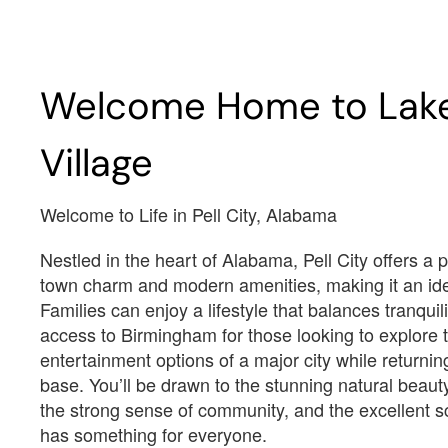
Est.
$2,694
/Mo
$3,
Welcome Home to Lak
$376,100
$
388 Lakeland Court Cropwell,
306 Lakemont Village 
AL 35054
Cropwell, AL 35054
Village
Estimated Completion Date
Estimated Completio
09/16/2026
10/16/2026
Welcome to Life in Pell City, Alabama
Austin w/Bonus
Baylor II
Nestled in the heart of Alabama, Pell City offers a p
town charm and modern amenities, making it an ide
 2514
 1.5
 5
 3 F
 3
 3035
 1.5
 5
Families can enjoy a lifestyle that balances tranquil
3
2514
1.5
5
3 F
3
3035
1.5
5
access to Birmingham for those looking to explore t
entertainment options of a major city while returni
Lot Number#
Lot Number#
base. You’ll be drawn to the stunning natural beaut
Available Inventory
Available I
34
10
the strong sense of community, and the excellent sc
has something for everyone.