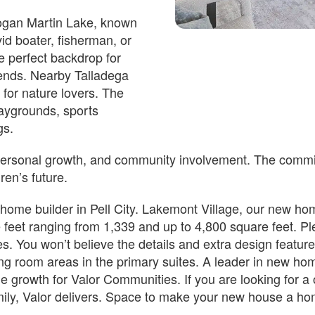
 Logan Martin Lake, known
vid boater, fisherman, or
Est.
Est.
he perfect backdrop for
969
/Mo
$2,435
/Mo
iends. Nearby Talladega
274,850
$339,850
 for nature lovers. The
ell, AL
2981 Lakehill Dr Cropwell, AL
laygrounds, sports
35054
gs.
n Date
Estimated Completion Date
10/09/2026
 personal growth, and community involvement. The commitm
VALENTA
dren’s future.
ome builder in Pell City. Lakemont Village, our new home
 2 F
 2
 2451
 2
 5
 4 F
 2
 feet ranging from 1,339 and up to 4,800 square feet. Pl
2 F
2
2451
2
5
4 F
2
s. You won’t believe the details and extra design feature
ing room areas in the primary suites. A leader in new ho
Lot Number#
nventory
Available Inventory
 the growth for Valor Communities. If you are looking for
49
family, Valor delivers. Space to make your new house a 