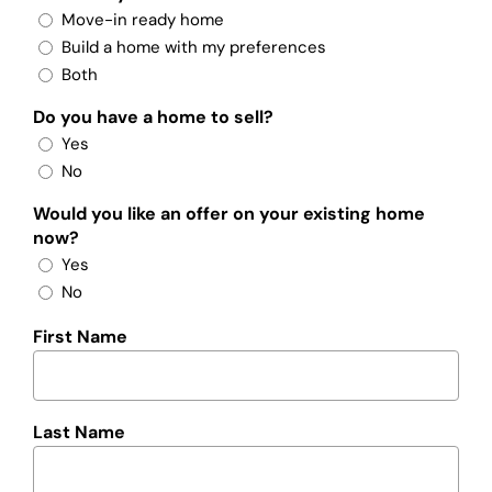
Move-in ready home
Build a home with my preferences
Both
Do you have a home to sell?
Yes
No
Would you like an offer on your existing home
now?
Yes
No
First Name
Last Name