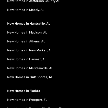
New Homes in Jefferson County AL
New Homes in Moody, AL
New Homes in Huntsville, AL
New Homes in Madison, AL
New Homes in Athens, AL
New Homes in New Market, AL
New Homes in Harvest, AL
New Homes in Meridianville, AL
New Homes in Gulf Shores, AL
New Homes in Florida
New Homes In Freeport, FL