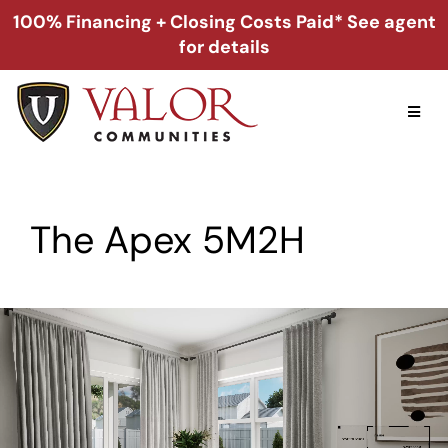
Skip
100% Financing + Closing Costs Paid* See agent
to
for details
content
Toggl
Naviga
Home
The Apex 5M2H
Alabama
Florida
Georgia
About