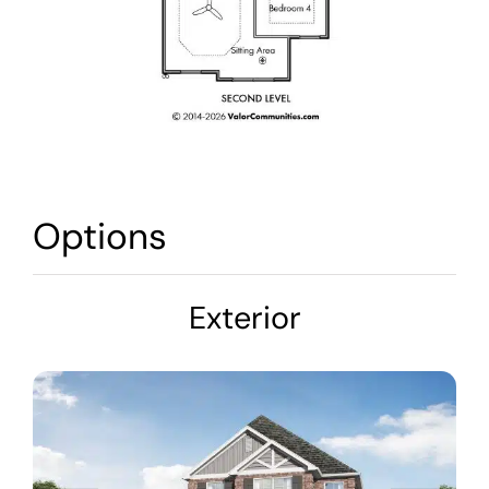
Options
Exterior