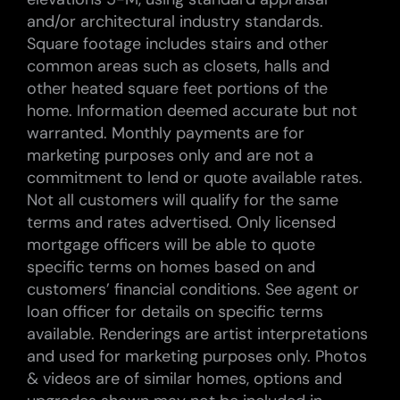
and/or architectural industry standards.
Square footage includes stairs and other
common areas such as closets, halls and
other heated square feet portions of the
home. Information deemed accurate but not
warranted. Monthly payments are for
marketing purposes only and are not a
commitment to lend or quote available rates.
Not all customers will qualify for the same
terms and rates advertised. Only licensed
mortgage officers will be able to quote
specific terms on homes based on and
customers’ financial conditions. See agent or
loan officer for details on specific terms
available. Renderings are artist interpretations
and used for marketing purposes only. Photos
& videos are of similar homes, options and