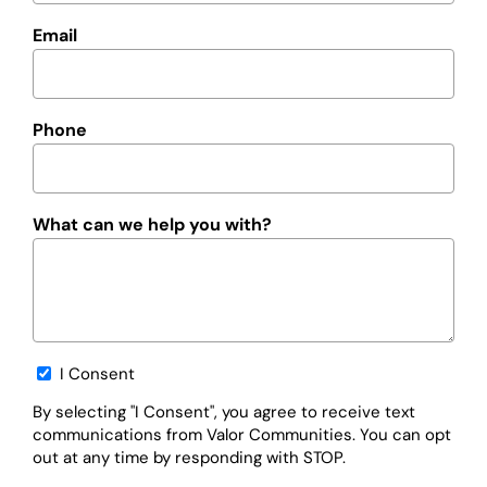
Email
Phone
What can we help you with?
Opt-
I Consent
in
By selecting "I Consent", you agree to receive text
communications from Valor Communities. You can opt
out at any time by responding with STOP.