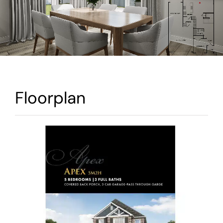
Warranty
Contact
Floorplan