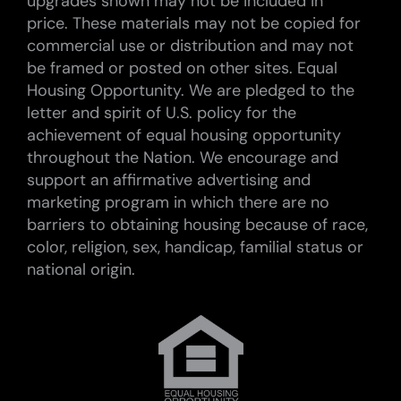
upgrades shown may not be included in
price. These materials may not be copied for
commercial use or distribution and may not
be framed or posted on other sites. Equal
Housing Opportunity. We are pledged to the
letter and spirit of U.S. policy for the
achievement of equal housing opportunity
throughout the Nation. We encourage and
support an affirmative advertising and
marketing program in which there are no
barriers to obtaining housing because of race,
color, religion, sex, handicap, familial status or
national origin.