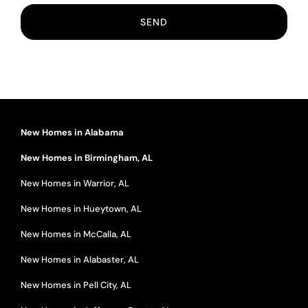
New Homes in Alabama
New Homes in Birmingham, AL
New Homes in Warrior, AL
New Homes in Hueytown, AL
New Homes in McCalla, AL
New Homes in Alabaster, AL
New Homes in Pell City, AL