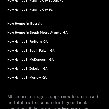
New Homes In Panama City Beach, FL
New Homes In Panama City, FL
New Homes in Georgia
New Homes in South Metro Atlanta, GA
New Homes in Fariburn, GA
New Homes in South Fulton, GA
New Homes in McDonough, GA
New Homes in Zebulon, GA
New Homes in Morrow, GA
All square footage is approximate and based
on total heated square footage of brick
elevations 5-M, using standard appraisal