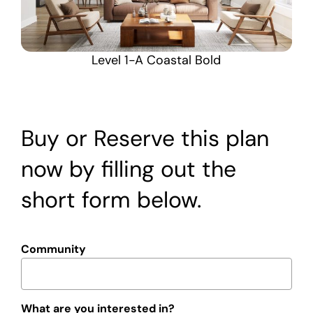
Level 1-A Coastal Bold
Buy or Reserve this plan
now by filling out the
short form below.
Community
What are you interested in?