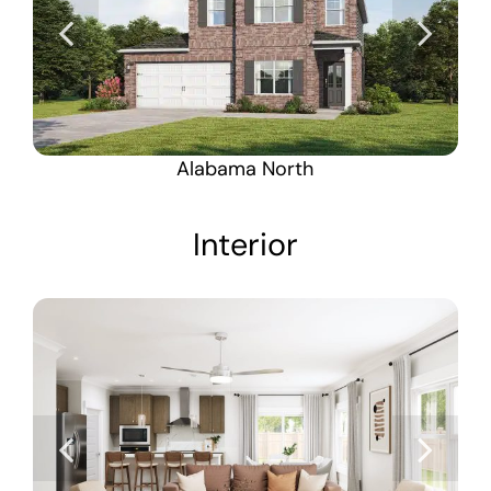
Alabama North
Interior