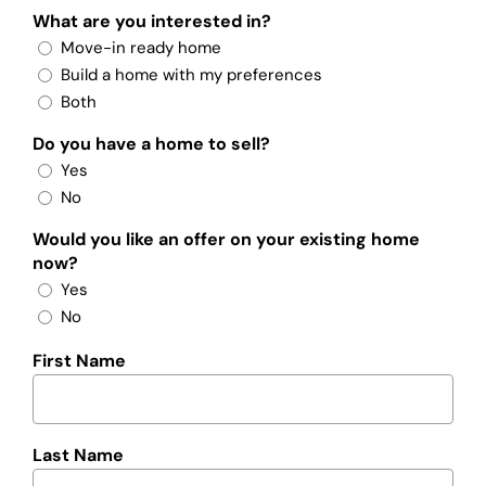
What are you interested in?
Move-in ready home
Build a home with my preferences
Both
Do you have a home to sell?
Yes
No
Would you like an offer on your existing home
now?
Yes
No
First Name
Last Name