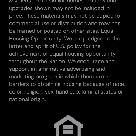
& videos are of similar homes, options and
upgrades shown may not be included in
price. These materials may not be copied for
commercial use or distribution and may not
be framed or posted on other sites. Equal
Housing Opportunity. We are pledged to the
letter and spirit of U.S. policy for the
achievement of equal housing opportunity
throughout the Nation. We encourage and
support an affirmative advertising and
marketing program in which there are no
barriers to obtaining housing because of race,
color, religion, sex, handicap, familial status or
national origin.