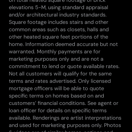
on total heated square footage of brick
elevations 5-M, using standard appraisal
and/or architectural industry standards.
Square footage includes stairs and other
common areas such as closets, halls and
other heated square feet portions of the
home. Information deemed accurate but not
warranted. Monthly payments are for
marketing purposes only and are not a
commitment to lend or quote available rates.
Not all customers will qualify for the same
terms and rates advertised. Only licensed
mortgage officers will be able to quote
specific terms on homes based on and
customers’ financial conditions. See agent or
loan officer for details on specific terms
available. Renderings are artist interpretations
and used for marketing purposes only. Photos