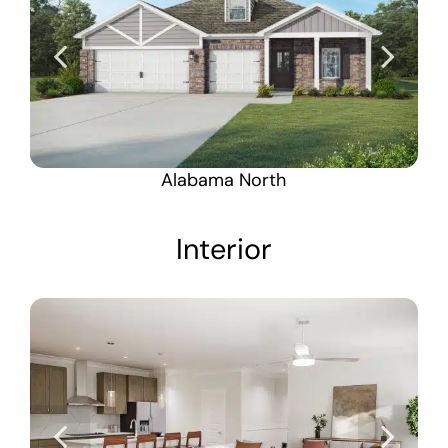
Alabama North
Interior