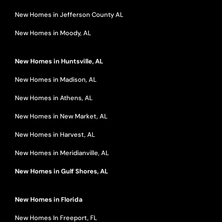
New Homes in Jefferson County AL
New Homes in Moody, AL
New Homes in Huntsville, AL
New Homes in Madison, AL
New Homes in Athens, AL
New Homes in New Market, AL
New Homes in Harvest, AL
New Homes in Meridianville, AL
New Homes in Gulf Shores, AL
New Homes in Florida
New Homes In Freeport, FL