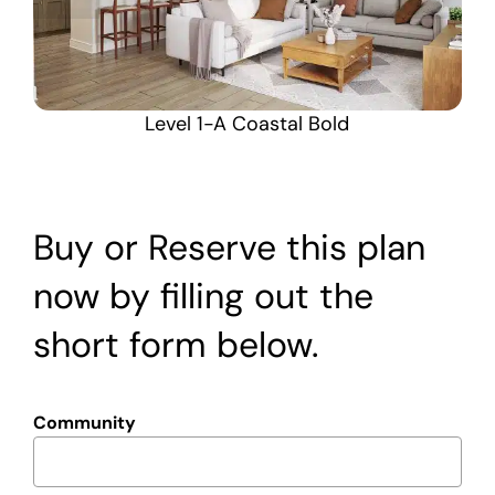
Level 1-A Coastal Bold
Buy or Reserve this plan
now by filling out the
short form below.
Community