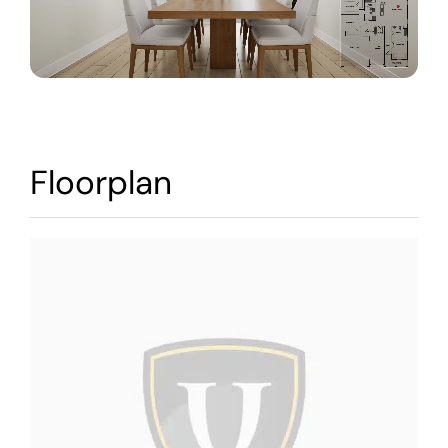
Warranty
Contact
Floorplan