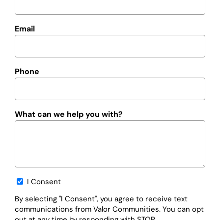
Email
Phone
What can we help you with?
Opt-
I Consent
in
By selecting "I Consent", you agree to receive text
communications from Valor Communities. You can opt
out at any time by responding with STOP.