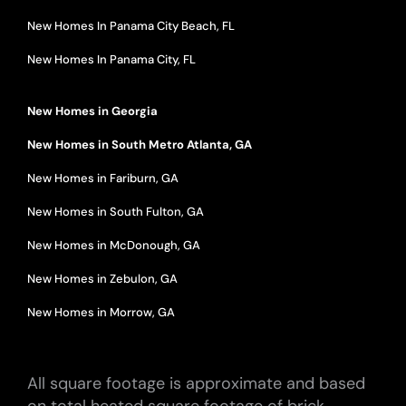
New Homes In Panama City Beach, FL
New Homes In Panama City, FL
New Homes in Georgia
New Homes in South Metro Atlanta, GA
New Homes in Fariburn, GA
New Homes in South Fulton, GA
New Homes in McDonough, GA
New Homes in Zebulon, GA
New Homes in Morrow, GA
All square footage is approximate and based