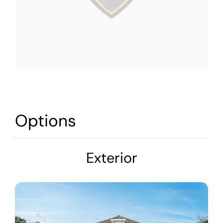
Options
Exterior