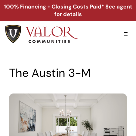
Skip
100% Financing + Closing Costs Paid* See agent
to
for details
content
Toggl
Naviga
Home
The Austin 3-M
Alabama
Florida
Georgia
About