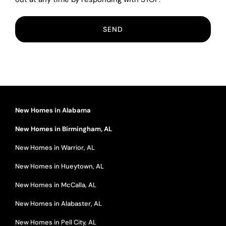
New Homes in Alabama
New Homes in Birmingham, AL
New Homes in Warrior, AL
New Homes in Hueytown, AL
New Homes in McCalla, AL
New Homes in Alabaster, AL
New Homes in Pell City, AL