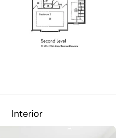
Interior