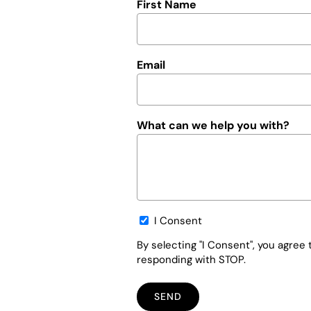
First Name
Email
What can we help you with?
Opt-
I Consent
in
By selecting "I Consent", you agre
responding with STOP.