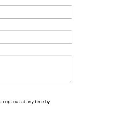
n opt out at any time by