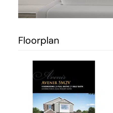
Floorplan