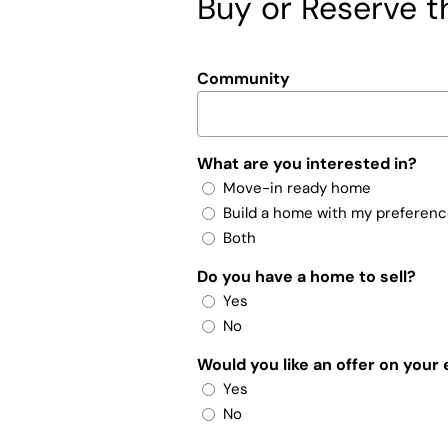
Buy or Reserve th
Community
What are you interested in?
Move-in ready home
Build a home with my preferen
Both
Do you have a home to sell?
Yes
No
Would you like an offer on your
Yes
No