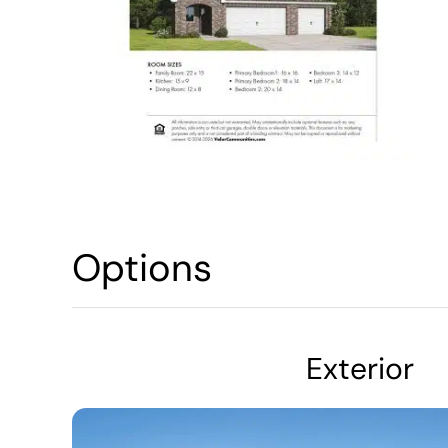
Options
Exterior