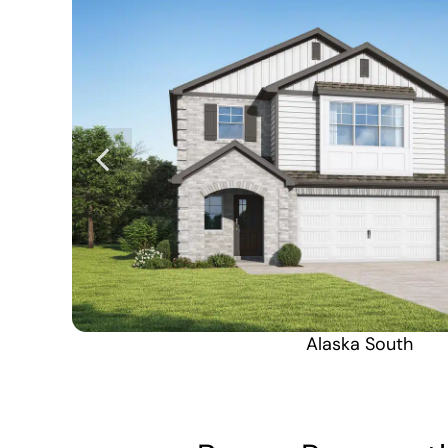
Alaska South