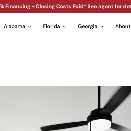
% Financing + Closing Costs Paid* See agent for det
Alabama
Florida
Georgia
About