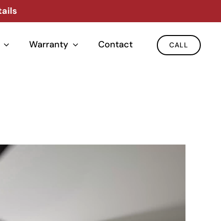
ails
Warranty
Contact
CALL