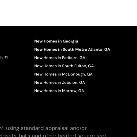
New Homes in Georgia
New Homes in South Metro Atlanta, GA
h, FL
New Homes in Fariburn, GA
New Homes in South Fulton, GA
New Homes in McDonough, GA
New Homes in Zebulon, GA
New Homes in Morrow, GA
M, using standard appraisal and/or
losets, halls and other heated square feet