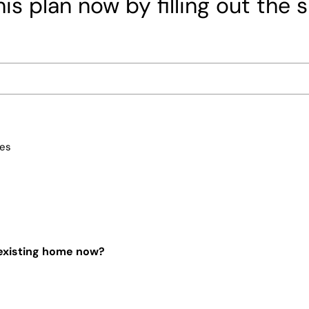
is plan now by filling out the 
ces
 existing home now?