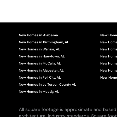
New Homes in Alabama
New Homes
New Homes in Birmingham, AL
New Homes
New Homes in Warrior, AL
New Homes
New Homes in Hueytown, AL
New Homes
New Homes in McCalla, AL
New Homes
New Homes in Alabaster, AL
New Homes 
New Homes in Pell City, AL
New Homes
New Homes in Jefferson County AL
New Homes in Moody, AL
All square footage is approximate and based 
architectural industry standards. Square foo