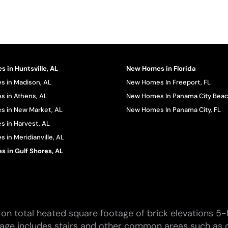
 in Huntsville, AL
New Homes in Florida
 in Madison, AL
New Homes In Freeport, FL
 in Athens, AL
New Homes In Panama City Beac
 in New Market, AL
New Homes In Panama City, FL
 in Harvest, AL
in Meridianville, AL
 in Gulf Shores, AL
on total heated square footage of brick elevations 5-
tage includes stairs and other common areas such as c