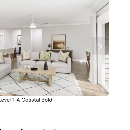
Level 1-A Coastal Bold
Carolina North