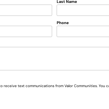
Last Name
Phone
e to receive text communications from Valor Communities. You ca