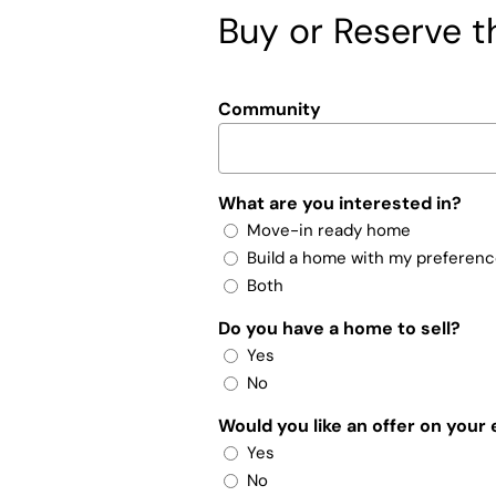
Buy or Reserve th
Community
What are you interested in?
Move-in ready home
Build a home with my preferen
Both
Do you have a home to sell?
Yes
No
Would you like an offer on your
Yes
No