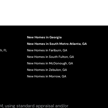
New Homes in Georgia
New Homes in South Metro Atlanta, GA
h, FL
New Homes in Fariburn, GA
New Homes in South Fulton, GA
New Homes in McDonough, GA
New Homes in Zebulon, GA
New Homes in Morrow, GA
M, using standard appraisal and/or