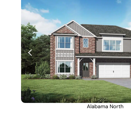
Alabama North