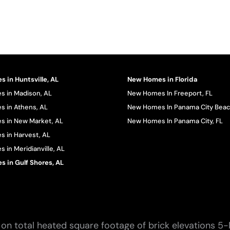
 in Huntsville, AL
New Homes in Florida
 in Madison, AL
New Homes In Freeport, FL
 in Athens, AL
New Homes In Panama City Beac
 in New Market, AL
New Homes In Panama City, FL
 in Harvest, AL
in Meridianville, AL
 in Gulf Shores, AL
on total heated square footage of brick elevations 5-