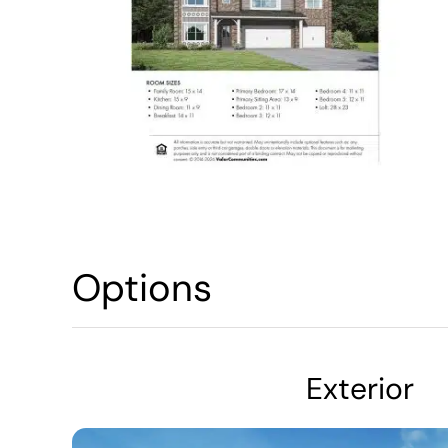
Options
Exterior