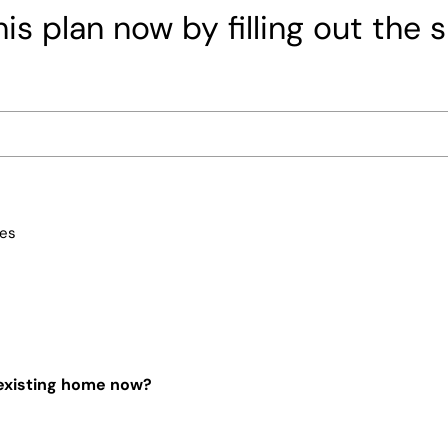
is plan now by filling out the 
ces
 existing home now?