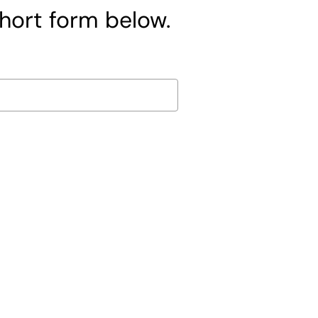
short form below.