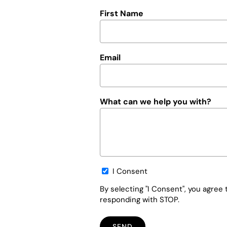
First Name
Email
What can we help you with?
Opt-
I Consent
in
By selecting "I Consent", you agre
responding with STOP.