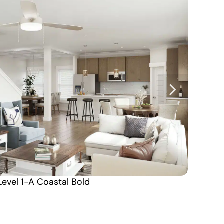
Level 1-A Coastal Bold
Alabama South