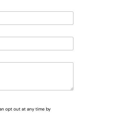
n opt out at any time by