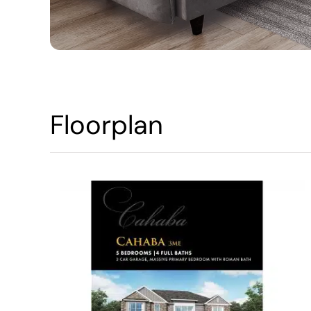
Floorplan