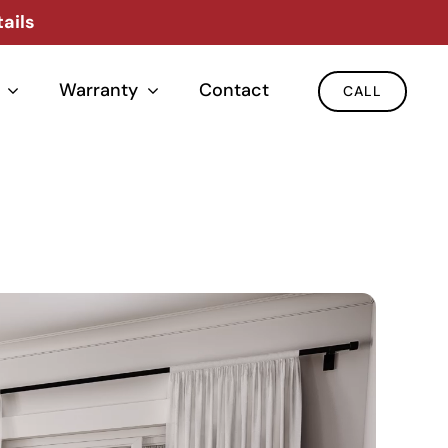
ails
Warranty
Contact
CALL