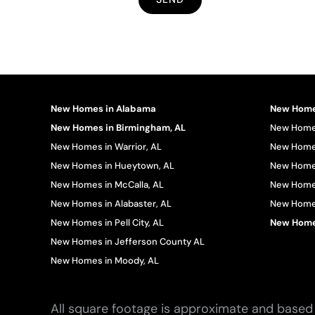
New Homes in Alabama
New Homes
New Homes in Birmingham, AL
New Homes
New Homes in Warrior, AL
New Homes
New Homes in Hueytown, AL
New Homes
New Homes in McCalla, AL
New Homes
New Homes in Alabaster, AL
New Homes 
New Homes in Pell City, AL
New Homes
New Homes in Jefferson County AL
New Homes in Moody, AL
All square footage is approximate and based 