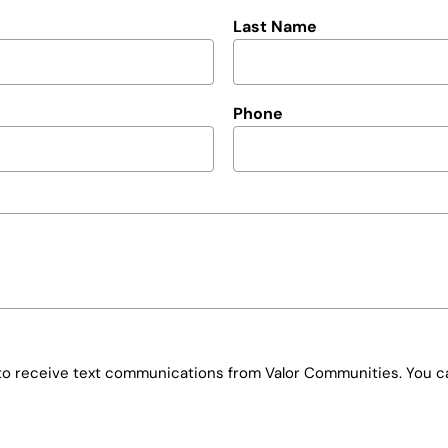
Last Name
Phone
e to receive text communications from Valor Communities. You ca