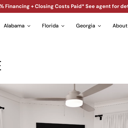
% Financing + Closing Costs Paid* See agent for det
Alabama
Florida
Georgia
About
E