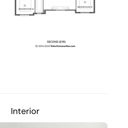
Interior