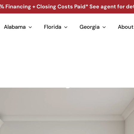
% Financing + Closing Costs Paid* See agent for det
Alabama
Florida
Georgia
About