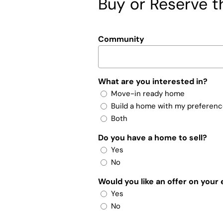
Buy or Reserve th
Community
What are you interested in?
Move-in ready home
Build a home with my preferen
Both
Do you have a home to sell?
Yes
No
Would you like an offer on your
Yes
No