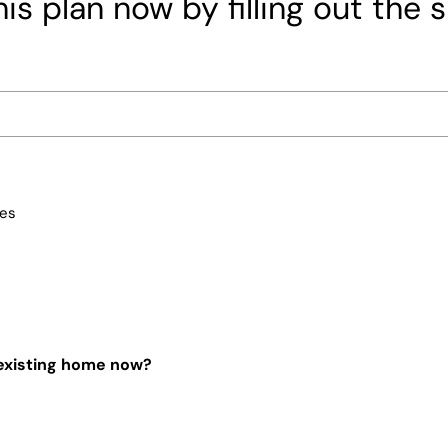
is plan now by filling out the 
ces
 existing home now?