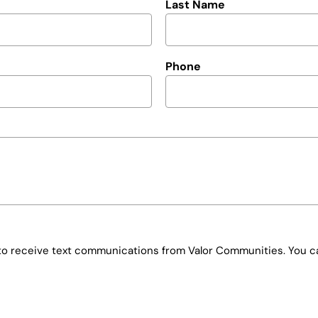
Last Name
Phone
e to receive text communications from Valor Communities. You ca