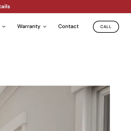
ails
Warranty
Contact
CALL