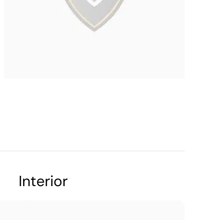
Interior