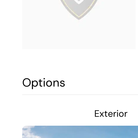
Options
Exterior