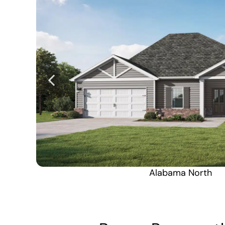
Alabama North