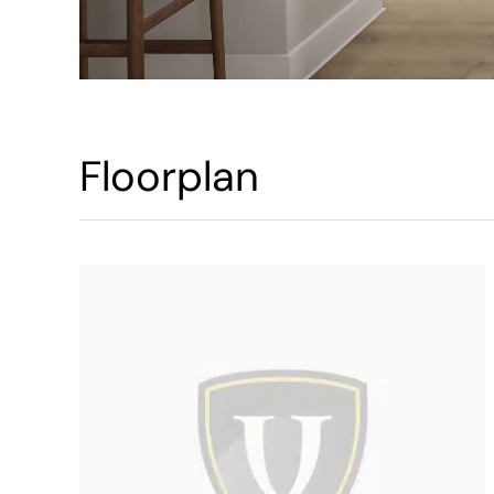
Floorplan