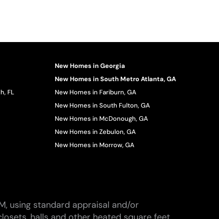
New Homes in Georgia
New Homes in South Metro Atlanta, GA
h, FL
New Homes in Fariburn, GA
New Homes in South Fulton, GA
New Homes in McDonough, GA
New Homes in Zebulon, GA
New Homes in Morrow, GA
M, using standard appraisal and/or
losets, halls and other heated square feet