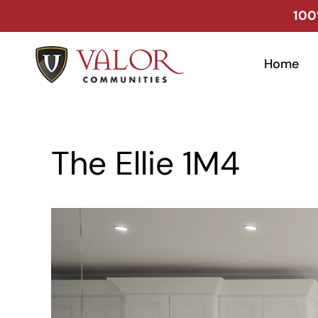
Skip
100
to
content
Home
The Ellie 1M4