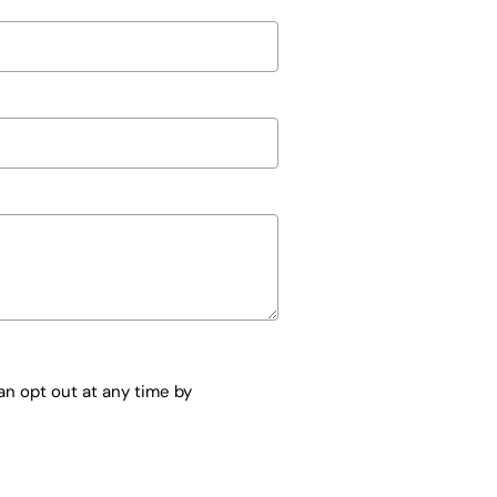
n opt out at any time by