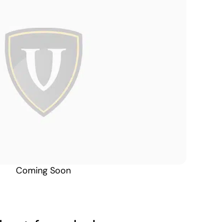
Alabama South
Coming Soon