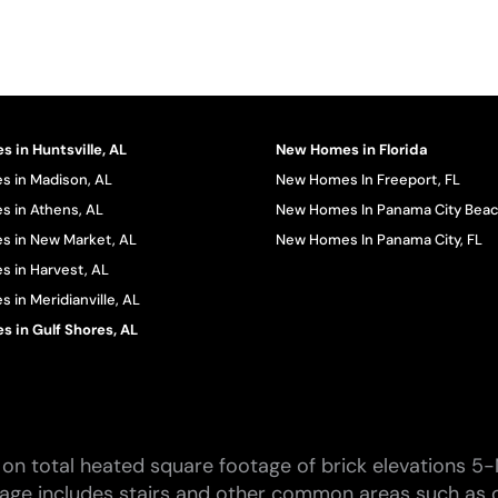
 in Huntsville, AL
New Homes in Florida
 in Madison, AL
New Homes In Freeport, FL
 in Athens, AL
New Homes In Panama City Beac
 in New Market, AL
New Homes In Panama City, FL
 in Harvest, AL
in Meridianville, AL
 in Gulf Shores, AL
on total heated square footage of brick elevations 5-
tage includes stairs and other common areas such as c