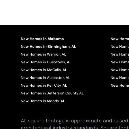
New Homes in Alabama
New Homes
New Homes in Birmingham, AL
New Homes
New Homes in Warrior, AL
New Homes
New Homes in Hueytown, AL
New Homes
New Homes in McCalla, AL
New Homes
New Homes in Alabaster, AL
New Homes 
New Homes in Pell City, AL
New Homes
New Homes in Jefferson County AL
New Homes in Moody, AL
All square footage is approximate and based 
architectural industry standards. Square foo