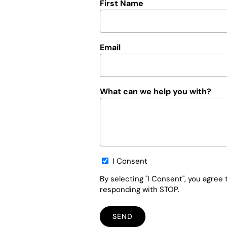
First Name
Email
What can we help you with?
Opt-
I Consent
in
By selecting "I Consent", you agre
responding with STOP.