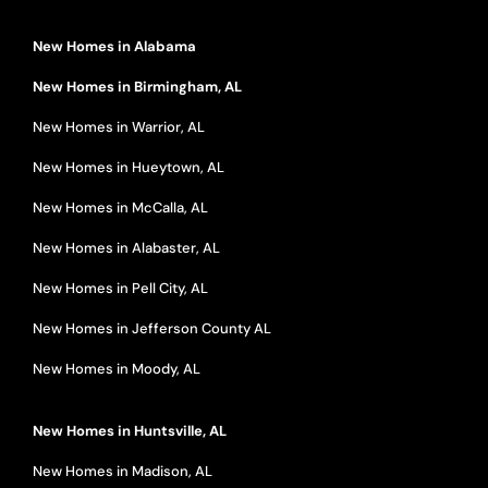
New Homes in Alabama
New Homes in Birmingham, AL
New Homes in Warrior, AL
New Homes in Hueytown, AL
New Homes in McCalla, AL
New Homes in Alabaster, AL
New Homes in Pell City, AL
New Homes in Jefferson County AL
New Homes in Moody, AL
New Homes in Huntsville, AL
New Homes in Madison, AL