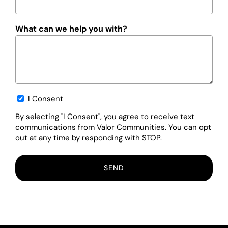
What can we help you with?
Opt-
I Consent
in
By selecting "I Consent", you agree to receive text
communications from Valor Communities. You can opt
out at any time by responding with STOP.