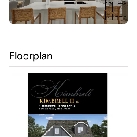
Warranty
Contact
Floorplan