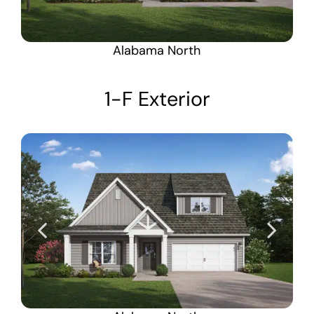
Alabama North
1-F Exterior