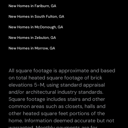
New Homes in Fariburn, GA
New Homes in South Fulton, GA
New Homes in McDonough, GA
New Homes in Zebulon, GA
New Homes in Morrow, GA
All square footage is approximate and based
on total heated square footage of brick
elevations 5-M, using standard appraisal
and/or architectural industry standards.
Square footage includes stairs and other
common areas such as closets, halls and
other heated square feet portions of the
home. Information deemed accurate but not
warranted. Monthly payments are for