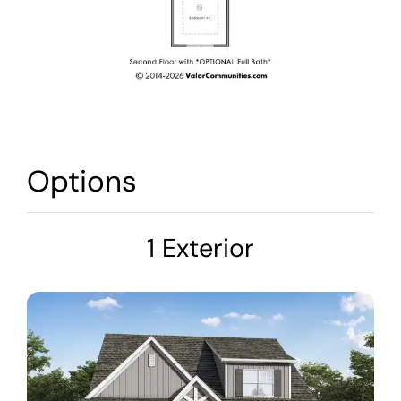
Options
1 Exterior