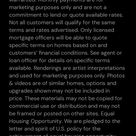
marketing purposes only and are not a
commitment to lend or quote available rates.
Not all customers will qualify for the same
terms and rates advertised. Only licensed
mortgage officers will be able to quote
specific terms on homes based on and
customers’ financial conditions. See agent or
loan officer for details on specific terms
available. Renderings are artist interpretations
and used for marketing purposes only. Photos
& videos are of similar homes, options and
upgrades shown may not be included in
price. These materials may not be copied for
commercial use or distribution and may not
be framed or posted on other sites. Equal
Housing Opportunity. We are pledged to the
letter and spirit of U.S. policy for the