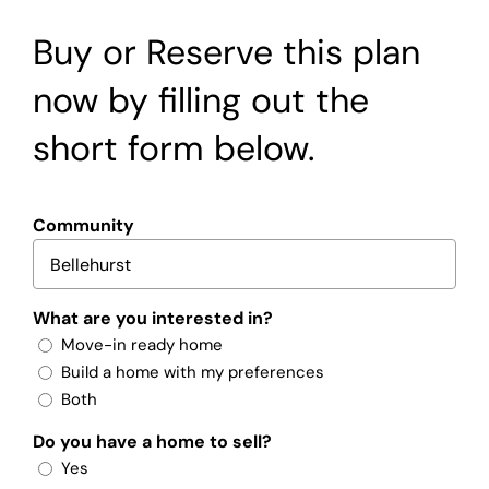
Buy or Reserve this plan
now by filling out the
short form below.
Community
What are you interested in?
Move-in ready home
Build a home with my preferences
Both
Do you have a home to sell?
Yes