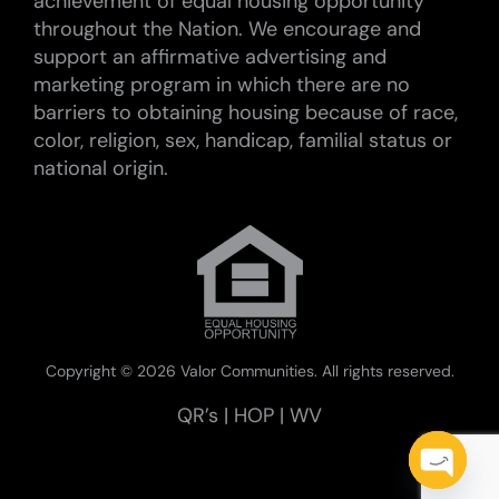
achievement of equal housing opportunity
throughout the Nation. We encourage and
support an affirmative advertising and
marketing program in which there are no
barriers to obtaining housing because of race,
color, religion, sex, handicap, familial status or
national origin.
Copyright ©
2026 Valor Communities. All rights reserved.
QR’s
|
HOP
|
WV
Open