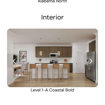
Alabama North
Interior
Level 1-A Coastal Bold