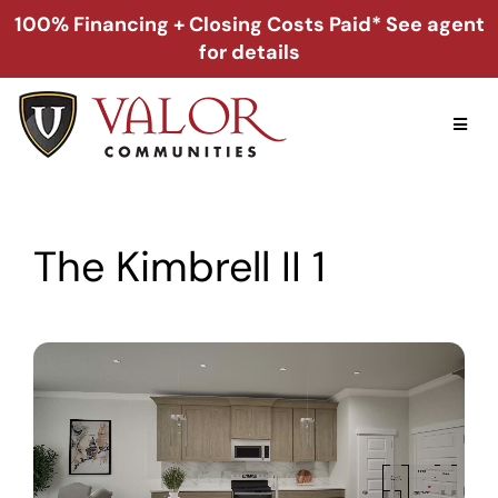
Skip
100% Financing + Closing Costs Paid* See agent
to
for details
content
Toggl
Naviga
Home
The Kimbrell II 1
Alabama
Florida
Georgia
About