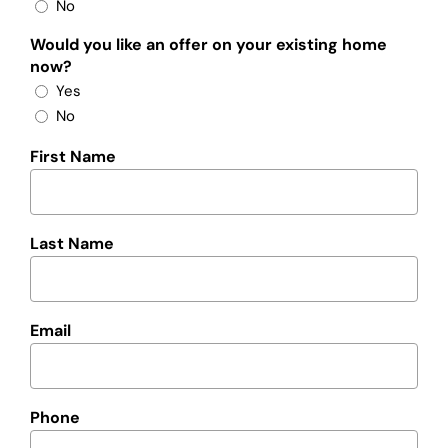
No
Would you like an offer on your existing home
now?
Yes
No
First Name
Last Name
Email
Phone