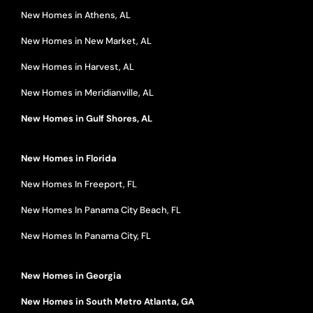
New Homes in Athens, AL
New Homes in New Market, AL
New Homes in Harvest, AL
New Homes in Meridianville, AL
New Homes in Gulf Shores, AL
New Homes in Florida
New Homes In Freeport, FL
New Homes In Panama City Beach, FL
New Homes In Panama City, FL
New Homes in Georgia
New Homes in South Metro Atlanta, GA