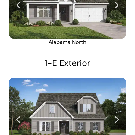
Alabama North
1-E Exterior