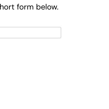
short form below.