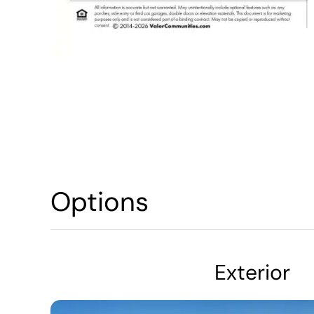
Options
Exterior