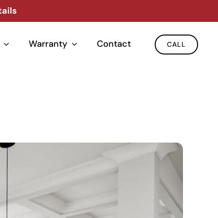
ails
Warranty
Contact
CALL