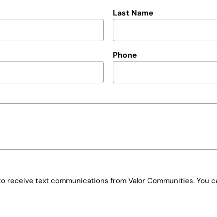
Last Name
Phone
e to receive text communications from Valor Communities. You ca