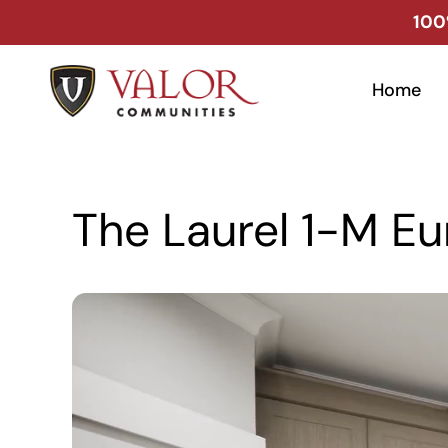
Skip
100
to
content
Home
The Laurel 1-M Eu