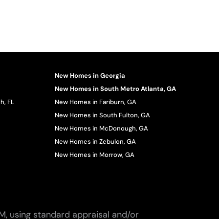
New Homes in Georgia
New Homes in South Metro Atlanta, GA
h, FL
New Homes in Fariburn, GA
New Homes in South Fulton, GA
New Homes in McDonough, GA
New Homes in Zebulon, GA
New Homes in Morrow, GA
M, using standard appraisal and/or