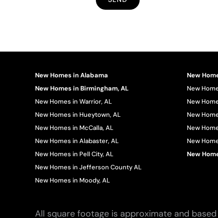
New Homes in Alabama
New Homes
New Homes in Birmingham, AL
New Homes
New Homes in Warrior, AL
New Homes
New Homes in Hueytown, AL
New Homes
New Homes in McCalla, AL
New Homes
New Homes in Alabaster, AL
New Homes 
New Homes in Pell City, AL
New Homes
New Homes in Jefferson County AL
New Homes in Moody, AL
All square footage is approximate and based 