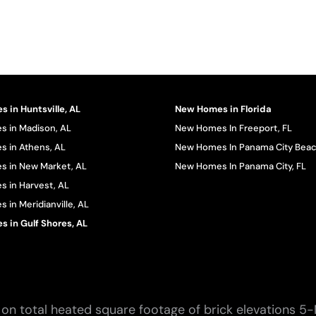
 in Huntsville, AL
New Homes in Florida
 in Madison, AL
New Homes In Freeport, FL
 in Athens, AL
New Homes In Panama City Beac
 in New Market, AL
New Homes In Panama City, FL
 in Harvest, AL
in Meridianville, AL
 in Gulf Shores, AL
on total heated square footage of brick elevations 5-