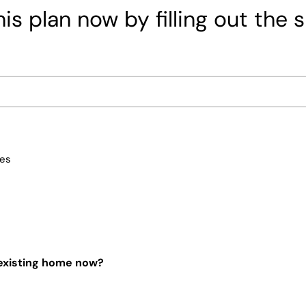
is plan now by filling out the 
ces
 existing home now?