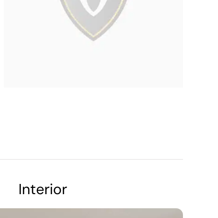
Interior