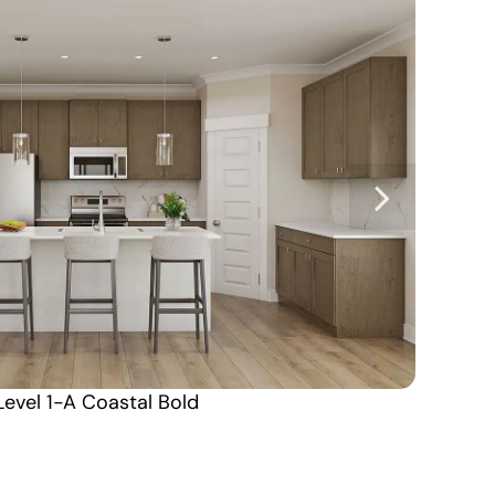
Level 1-A Coastal Bold
Alabama South