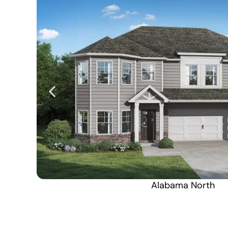
Alabama North