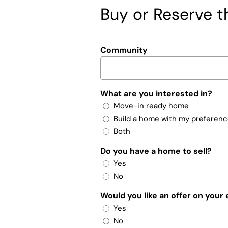
Buy or Reserve th
Community
What are you interested in?
Move-in ready home
Build a home with my preferen
Both
Do you have a home to sell?
Yes
No
Would you like an offer on your
Yes
No