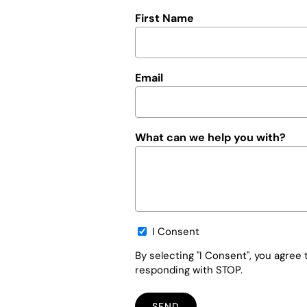
First Name
Email
What can we help you with?
Opt-
I Consent
in
By selecting "I Consent", you agre
responding with STOP.