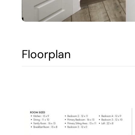
Floorplan