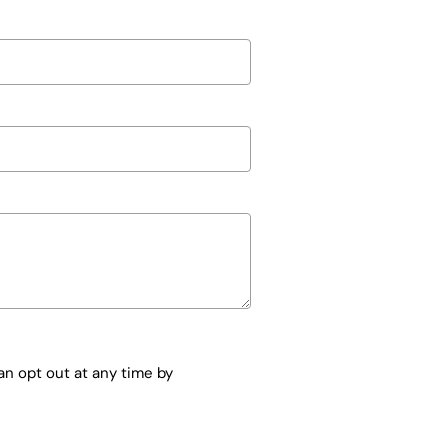
n opt out at any time by