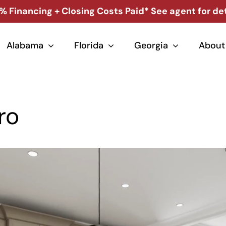
% Financing + Closing Costs Paid* See agent for det
Alabama
Florida
Georgia
About
ro