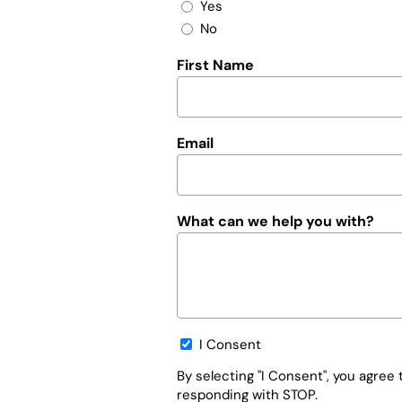
Yes
No
First Name
Email
What can we help you with?
Opt-
I Consent
in
By selecting "I Consent", you agre
responding with STOP.