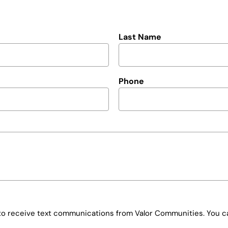
Last Name
Phone
e to receive text communications from Valor Communities. You ca