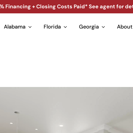
% Financing + Closing Costs Paid* See agent for det
Alabama
Florida
Georgia
About