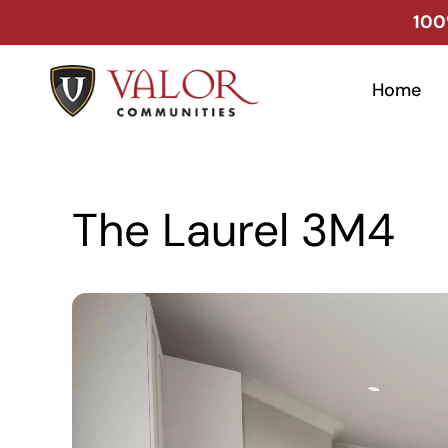
Skip
100
to
content
Home
The Laurel 3M4