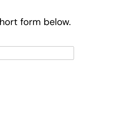
short form below.