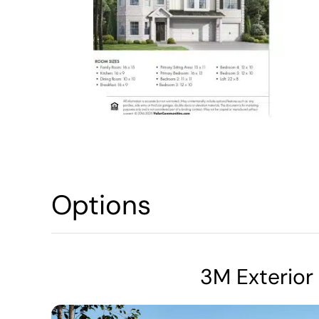
Options
3M Exterior