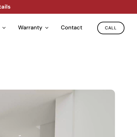
ails
Warranty
Contact
CALL