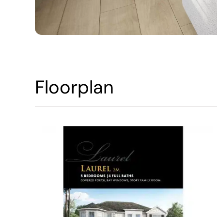
Floorplan