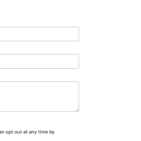
n opt out at any time by