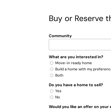
Buy or Reserve th
Community
What are you interested in?
Move-in ready home
Build a home with my preferen
Both
Do you have a home to sell?
Yes
No
Would you like an offer on your