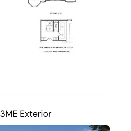
3ME Exterior