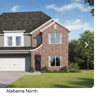
Alabama North
Alaska South