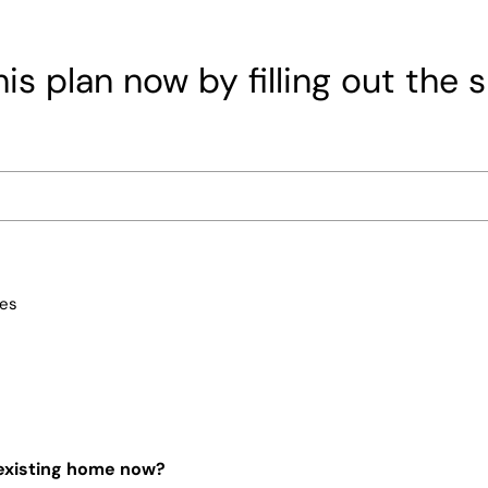
is plan now by filling out the 
ces
 existing home now?