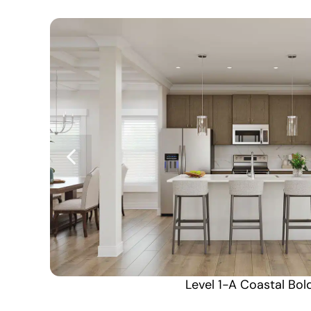
Level 1-A Coastal Bol