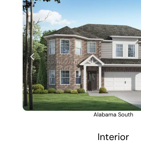
Alabama South
Interior