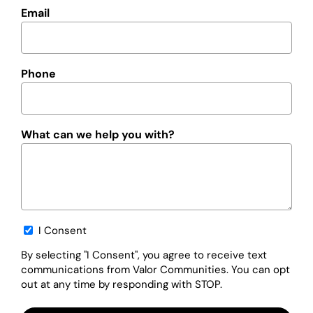
Email
Phone
What can we help you with?
Opt-
I Consent
in
By selecting "I Consent", you agree to receive text
communications from Valor Communities. You can opt
out at any time by responding with STOP.