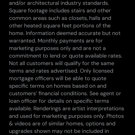
and/or architectural industry standards.
Square footage includes stairs and other
common areas such as closets, halls and
other heated square feet portions of the
home. Information deemed accurate but not
warranted. Monthly payments are for
marketing purposes only and are not a
commitment to lend or quote available rates.
Not all customers will qualify for the same
terms and rates advertised. Only licensed
mortgage officers will be able to quote
specific terms on homes based on and
customers’ financial conditions. See agent or
loan officer for details on specific terms
available. Renderings are artist interpretations
and used for marketing purposes only. Photos
& videos are of similar homes, options and
upgrades shown may not be included in