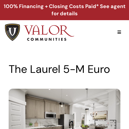
Skip
100% Financing + Closing Costs Paid* See agent
to
for details
content
Toggl
Naviga
Home
The Laurel 5-M Euro
Alabama
Florida
Georgia
About