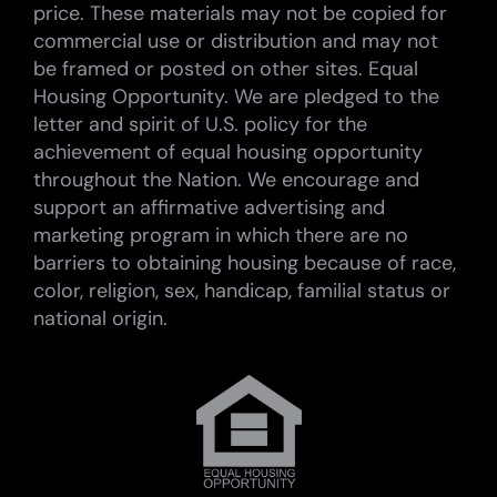
price. These materials may not be copied for
commercial use or distribution and may not
be framed or posted on other sites. Equal
Housing Opportunity. We are pledged to the
letter and spirit of U.S. policy for the
achievement of equal housing opportunity
throughout the Nation. We encourage and
support an affirmative advertising and
marketing program in which there are no
barriers to obtaining housing because of race,
color, religion, sex, handicap, familial status or
national origin.