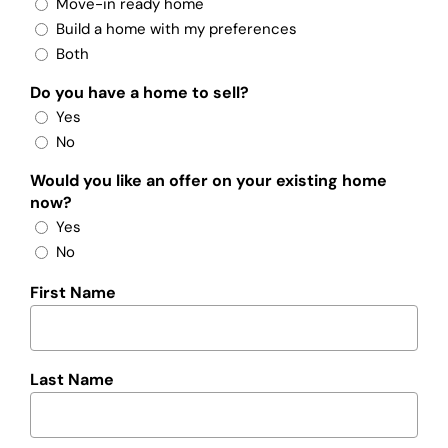
Move-in ready home
Build a home with my preferences
Both
Do you have a home to sell?
Yes
No
Would you like an offer on your existing home
now?
Yes
No
First Name
Last Name