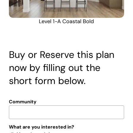
Level 1-A Coastal Bold
Buy or Reserve this plan
now by filling out the
short form below.
Community
What are you interested in?