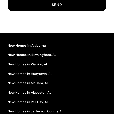
New Homes in Alabama
New Homes in Birmingham, AL
New Homes in Warrior, AL
New Homes in Hueytown, AL
New Homes in McCalla, AL
New Homes in Alabaster, AL
New Homes in Pell City, AL
New Homes in Jefferson County AL