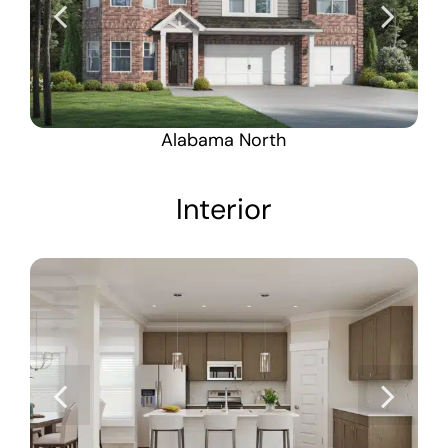
Alabama North
Interior