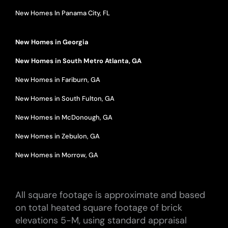
New Homes In Panama City, FL
New Homes in Georgia
New Homes in South Metro Atlanta, GA
New Homes in Fariburn, GA
New Homes in South Fulton, GA
New Homes in McDonough, GA
New Homes in Zebulon, GA
New Homes in Morrow, GA
All square footage is approximate and based
on total heated square footage of brick
elevations 5-M, using standard appraisal