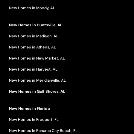
New Homes in Moody, AL
New Homes in Huntsville, AL
New Homes in Madison, AL
New Homes in Athens, AL
New Homes in New Market, AL
New Homes in Harvest, AL
New Homes in Meridianville, AL
New Homes in Gulf Shores, AL
New Homes in Florida
New Homes In Freeport, FL
New Homes In Panama City Beach, FL