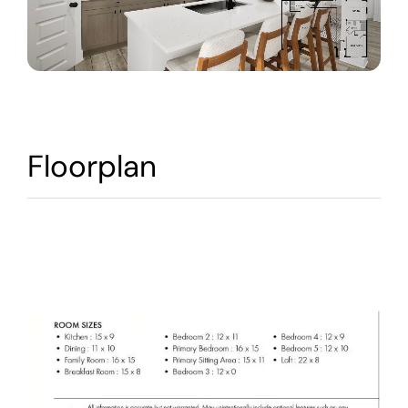
Warranty
Contact
Floorplan