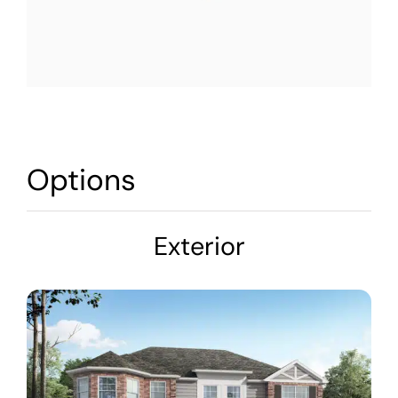
Options
Exterior