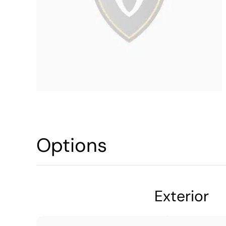
Options
Exterior