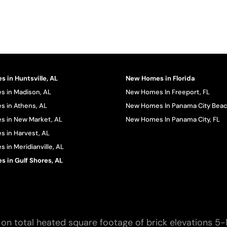
 in Huntsville, AL
New Homes in Florida
 in Madison, AL
New Homes In Freeport, FL
 in Athens, AL
New Homes In Panama City Beac
 in New Market, AL
New Homes In Panama City, FL
 in Harvest, AL
in Meridianville, AL
 in Gulf Shores, AL
on total heated square footage of brick elevations 5-