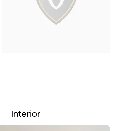
Interior