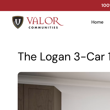
Skip
100
to
content
Home
The Logan 3-Car 