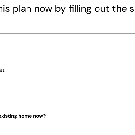
is plan now by filling out the 
ces
 existing home now?