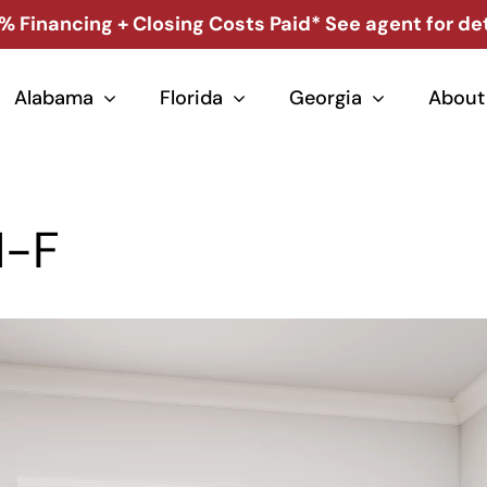
% Financing + Closing Costs Paid* See agent for det
Alabama
Florida
Georgia
About
1-F