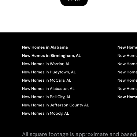
New Homes in Alabama
New Homes
New Homes in Birmingham, AL
New Homes
New Homes in Warrior, AL
New Homes
New Homes in Hueytown, AL
New Homes
New Homes in McCalla, AL
New Homes
New Homes in Alabaster, AL
New Homes 
New Homes in Pell City, AL
New Homes
New Homes in Jefferson County AL
New Homes in Moody, AL
All square footage is approximate and based 