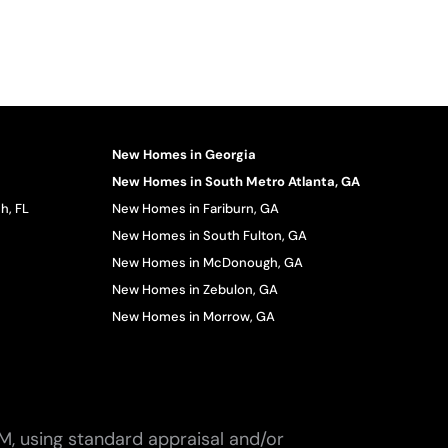
New Homes in Georgia
New Homes in South Metro Atlanta, GA
h, FL
New Homes in Fariburn, GA
New Homes in South Fulton, GA
New Homes in McDonough, GA
New Homes in Zebulon, GA
New Homes in Morrow, GA
M, using standard appraisal and/or