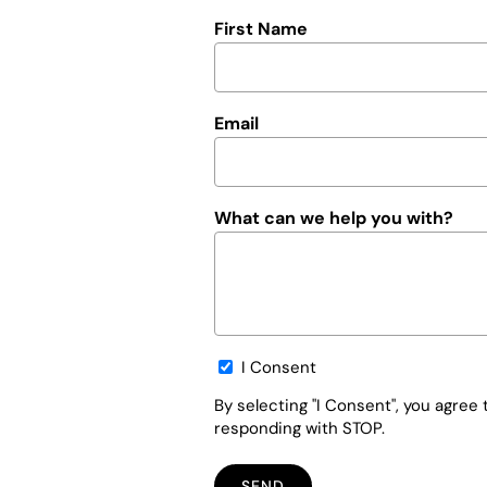
First Name
Email
What can we help you with?
Opt-
I Consent
in
By selecting "I Consent", you agre
responding with STOP.