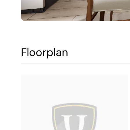
Floorplan