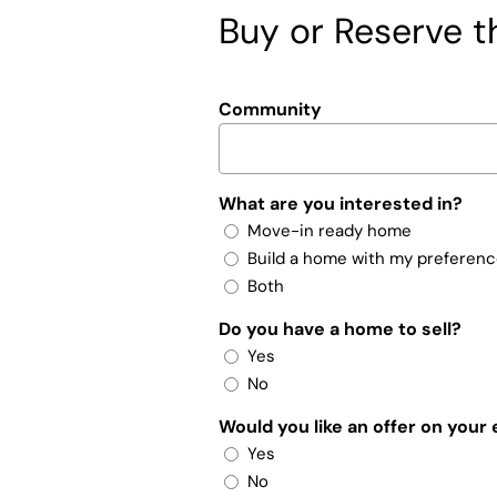
Buy or Reserve th
Community
What are you interested in?
Move-in ready home
Build a home with my preferen
Both
Do you have a home to sell?
Yes
No
Would you like an offer on your
Yes
No