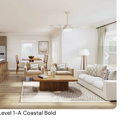
Level 1-A Coastal Bold
Coming Soon