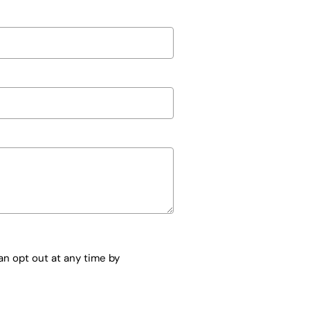
n opt out at any time by