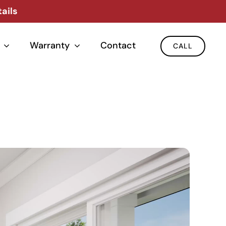
ails
Warranty
Contact
CALL