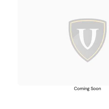
Coming Soon