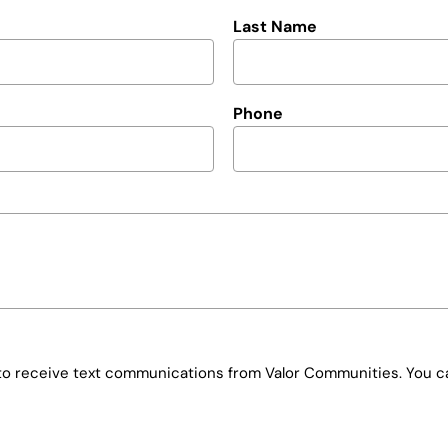
Last Name
Phone
e to receive text communications from Valor Communities. You ca