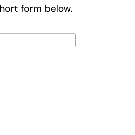
short form below.