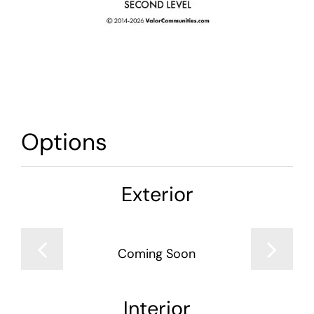
Options
Exterior
Coming Soon
Interior