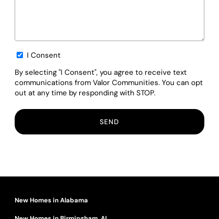
Opt-
I Consent
in
By selecting "I Consent", you agree to receive text
communications from Valor Communities. You can opt
out at any time by responding with STOP.
New Homes in Alabama
New Homes in Birmingham, AL