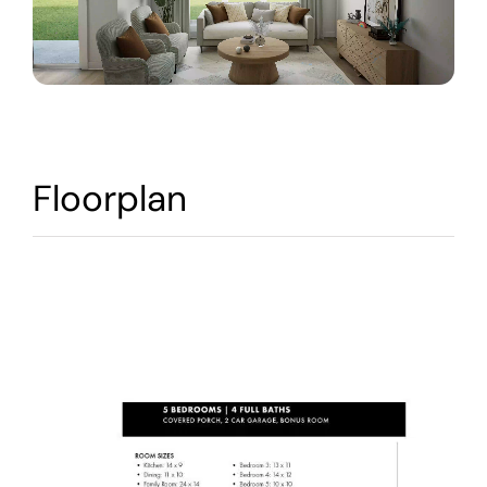
Warranty
Contact
Floorplan