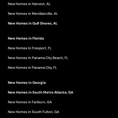
New Homes in Harvest, AL
New Homes in Meridianville, AL
New Homes in Gulf Shores, AL
New Homes in Florida
New Homes In Freeport, FL
New Homes In Panama City Beach, FL
New Homes In Panama City, FL
New Homes in Georgia
New Homes in South Metro Atlanta, GA
New Homes in Fariburn, GA
New Homes in South Fulton, GA