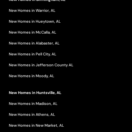
New Homes in Warrior, AL
New Homes in Hueytown, AL
New Homes in McCalla, AL
New Homes in Alabaster, AL
New Homes in Pell City, AL
New Homes in Jefferson County AL
New Homes in Moody, AL
New Homes in Huntsville, AL
New Homes in Madison, AL
New Homes in Athens, AL
New Homes in New Market, AL