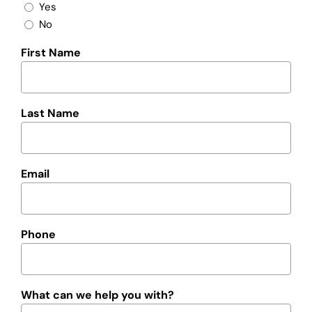
Yes
No
First Name
Last Name
Email
Phone
What can we help you with?