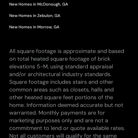
New Homes in McDonough, GA
New Homes in Zebulon, GA
New Homes in Morrow, GA
All square footage is approximate and based
on total heated square footage of brick
elevations 5-M, using standard appraisal
and/or architectural industry standards.
Square footage includes stairs and other
common areas such as closets, halls and
other heated square feet portions of the
home. Information deemed accurate but not
warranted. Monthly payments are for
marketing purposes only and are not a
commitment to lend or quote available rates.
Not all customers will qualify for the same