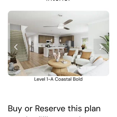
Level 1-A Coastal Bold
Buy or Reserve this plan