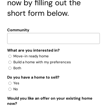
now by filling out the
short form below.
Community
What are you interested in?
Move-in ready home
Build a home with my preferences
Both
Do you have a home to sell?
Yes
No
Would you like an offer on your existing home
now?