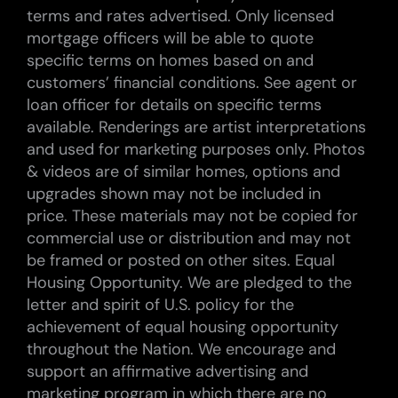
terms and rates advertised. Only licensed
mortgage officers will be able to quote
specific terms on homes based on and
customers’ financial conditions. See agent or
loan officer for details on specific terms
available. Renderings are artist interpretations
and used for marketing purposes only. Photos
& videos are of similar homes, options and
upgrades shown may not be included in
price. These materials may not be copied for
commercial use or distribution and may not
be framed or posted on other sites. Equal
Housing Opportunity. We are pledged to the
letter and spirit of U.S. policy for the
achievement of equal housing opportunity
throughout the Nation. We encourage and
support an affirmative advertising and
marketing program in which there are no