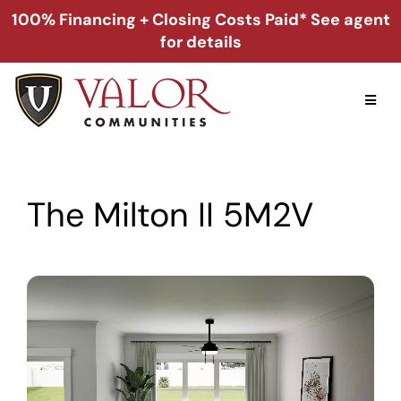
Skip
100% Financing + Closing Costs Paid* See agent
to
for details
content
Toggl
Naviga
Home
The Milton II 5M2V
Alabama
Florida
Georgia
About