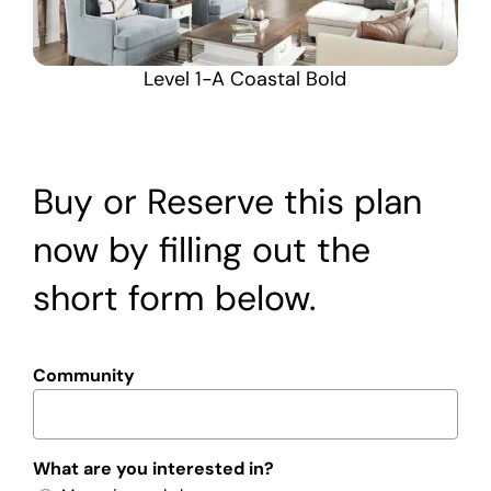
Level 1-A Coastal Bold
Buy or Reserve this plan
now by filling out the
short form below.
Community
What are you interested in?