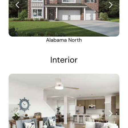
Alabama North
Interior