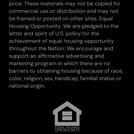
price. These materials may not be copied for
commercial use or distribution and may not
be framed or posted on other sites. Equal
Housing Opportunity. We are pledged to the
letter and spirit of U.S. policy for the
achievement of equal housing opportunity
throughout the Nation. We encourage and
support an affirmative advertising and
marketing program in which there are no
barriers to obtaining housing because of race,
color, religion, sex, handicap, familial status or
national origin.