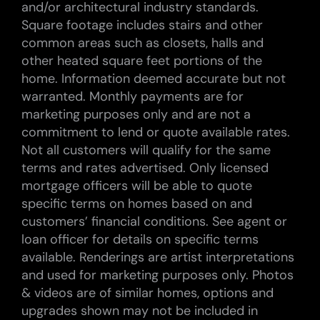
and/or architectural industry standards.
Square footage includes stairs and other
common areas such as closets, halls and
other heated square feet portions of the
home. Information deemed accurate but not
warranted. Monthly payments are for
marketing purposes only and are not a
commitment to lend or quote available rates.
Not all customers will qualify for the same
terms and rates advertised. Only licensed
mortgage officers will be able to quote
specific terms on homes based on and
customers’ financial conditions. See agent or
loan officer for details on specific terms
available. Renderings are artist interpretations
and used for marketing purposes only. Photos
& videos are of similar homes, options and
upgrades shown may not be included in