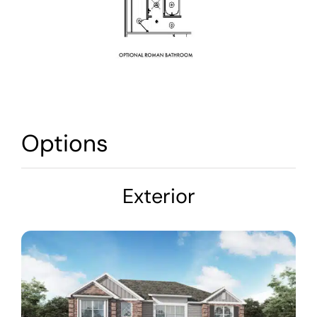
Options
Exterior