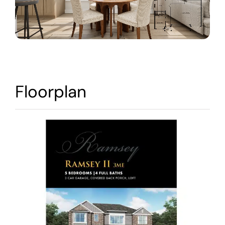
Warranty
Contact
Floorplan