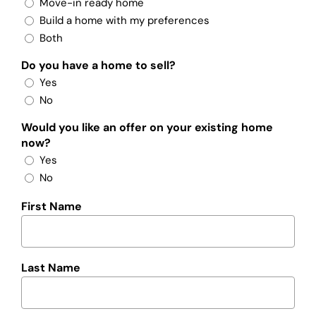
Move-in ready home
Build a home with my preferences
Both
Do you have a home to sell?
Yes
No
Would you like an offer on your existing home
now?
Yes
No
First Name
Last Name