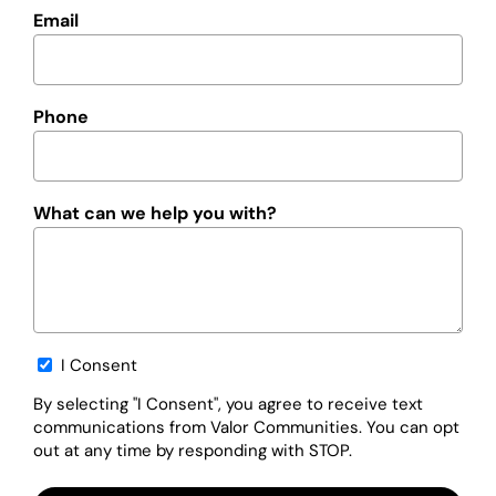
Email
Phone
What can we help you with?
Opt-
I Consent
in
By selecting "I Consent", you agree to receive text
communications from Valor Communities. You can opt
out at any time by responding with STOP.