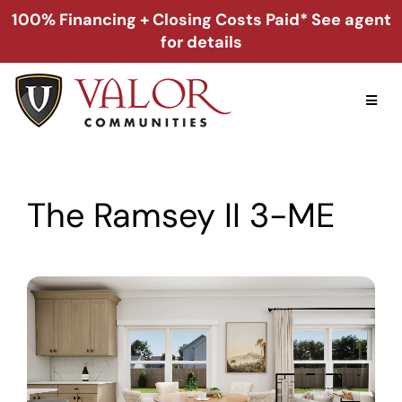
Skip
100% Financing + Closing Costs Paid* See agent
to
for details
content
Toggl
Naviga
Home
The Ramsey II 3-ME
Alabama
Florida
Georgia
About