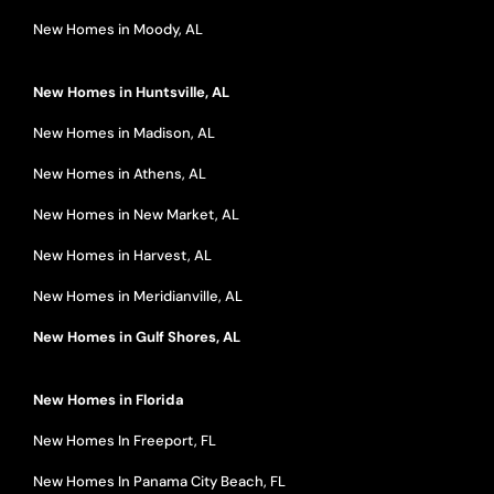
New Homes in Moody, AL
New Homes in Huntsville, AL
New Homes in Madison, AL
New Homes in Athens, AL
New Homes in New Market, AL
New Homes in Harvest, AL
New Homes in Meridianville, AL
New Homes in Gulf Shores, AL
New Homes in Florida
New Homes In Freeport, FL
New Homes In Panama City Beach, FL