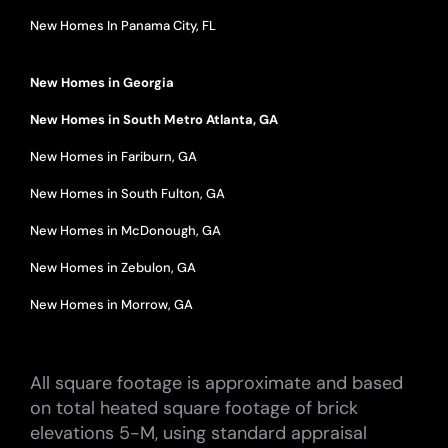
New Homes In Panama City, FL
New Homes in Georgia
New Homes in South Metro Atlanta, GA
New Homes in Fariburn, GA
New Homes in South Fulton, GA
New Homes in McDonough, GA
New Homes in Zebulon, GA
New Homes in Morrow, GA
All square footage is approximate and based
on total heated square footage of brick
elevations 5-M, using standard appraisal