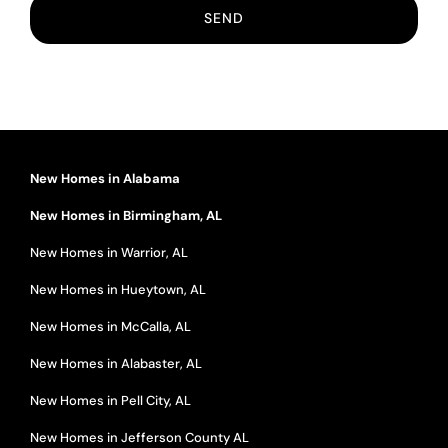
New Homes in Alabama
New Homes in Birmingham, AL
New Homes in Warrior, AL
New Homes in Hueytown, AL
New Homes in McCalla, AL
New Homes in Alabaster, AL
New Homes in Pell City, AL
New Homes in Jefferson County AL