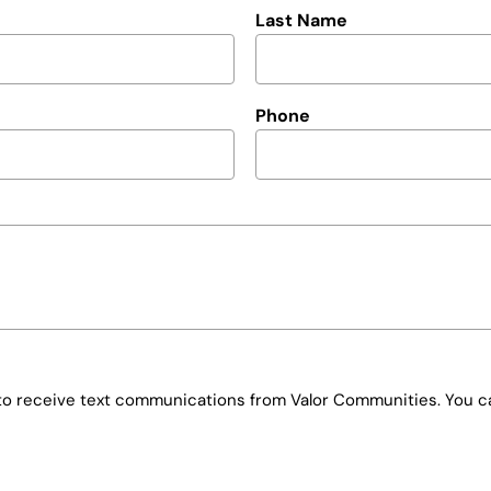
Last Name
Phone
e to receive text communications from Valor Communities. You ca