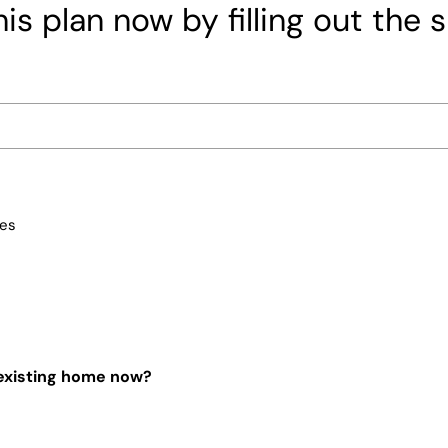
is plan now by filling out the 
ces
 existing home now?