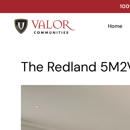
Skip
100
to
content
Home
The Redland 5M2