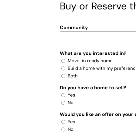
Buy or Reserve th
Community
What are you interested in?
Move-in ready home
Build a home with my preferen
Both
Do you have a home to sell?
Yes
No
Would you like an offer on your
Yes
No