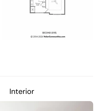
Interior