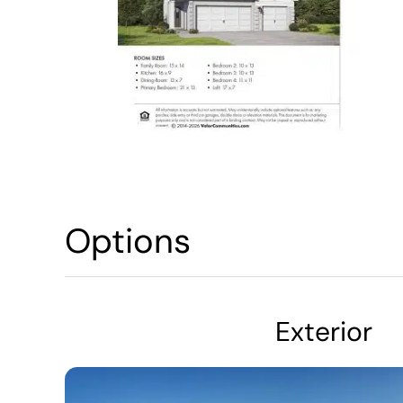
Options
Exterior