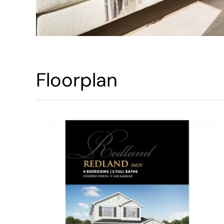
Floorplan