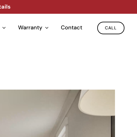
ails
Warranty
Contact
CALL