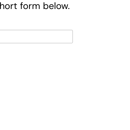
short form below.