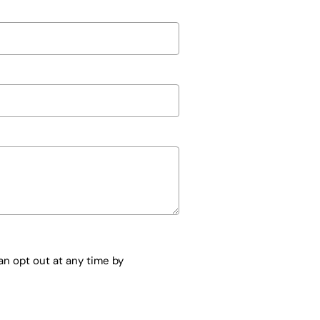
n opt out at any time by