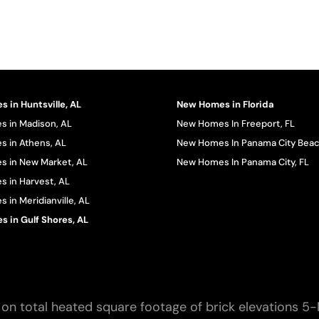
 in Huntsville, AL
New Homes in Florida
 in Madison, AL
New Homes In Freeport, FL
 in Athens, AL
New Homes In Panama City Beac
 in New Market, AL
New Homes In Panama City, FL
 in Harvest, AL
in Meridianville, AL
 in Gulf Shores, AL
on total heated square footage of brick elevations 5-