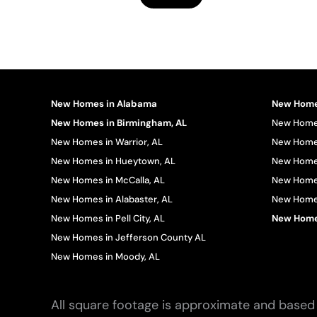
New Homes in Alabama
New Homes
New Homes in Birmingham, AL
New Homes
New Homes in Warrior, AL
New Homes
New Homes in Hueytown, AL
New Homes
New Homes in McCalla, AL
New Homes
New Homes in Alabaster, AL
New Homes 
New Homes in Pell City, AL
New Homes
New Homes in Jefferson County AL
New Homes in Moody, AL
All square footage is approximate and based 