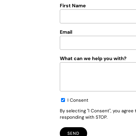
First Name
Email
What can we help you with?
Opt-
I Consent
in
By selecting "I Consent", you agre
responding with STOP.