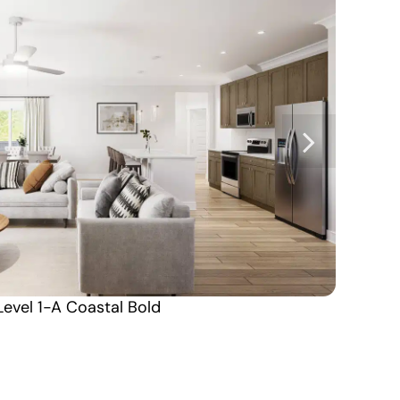
Level 1-A Coastal Bold
Carolina North