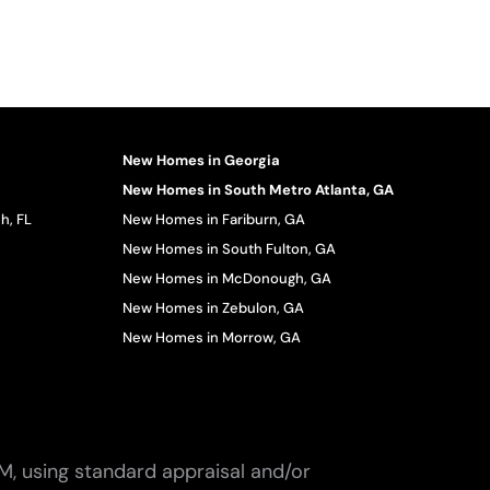
New Homes in Georgia
New Homes in South Metro Atlanta, GA
h, FL
New Homes in Fariburn, GA
New Homes in South Fulton, GA
New Homes in McDonough, GA
New Homes in Zebulon, GA
New Homes in Morrow, GA
M, using standard appraisal and/or