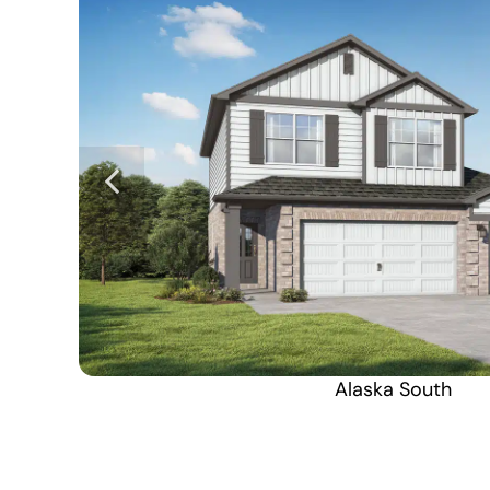
Alaska South