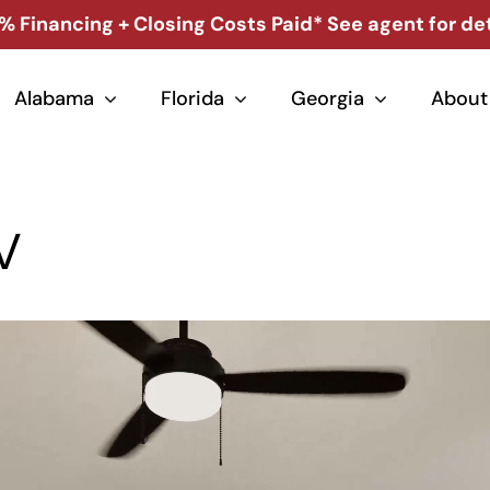
% Financing + Closing Costs Paid* See agent for det
Alabama
Florida
Georgia
About
V