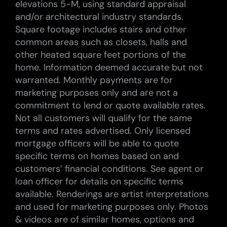
elevations 5-M, using standard appraisal
and/or architectural industry standards.
Square footage includes stairs and other
common areas such as closets, halls and
other heated square feet portions of the
home. Information deemed accurate but not
warranted. Monthly payments are for
marketing purposes only and are not a
commitment to lend or quote available rates.
Not all customers will qualify for the same
terms and rates advertised. Only licensed
mortgage officers will be able to quote
specific terms on homes based on and
customers’ financial conditions. See agent or
loan officer for details on specific terms
available. Renderings are artist interpretations
and used for marketing purposes only. Photos
& videos are of similar homes, options and