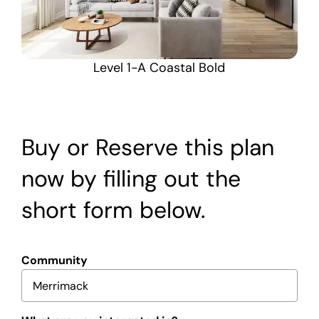
Level 1-A Coastal Bold
Buy or Reserve this plan
now by filling out the
short form below.
Community