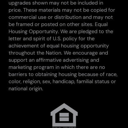
upgrades shown may not be included in
price. These materials may not be copied for
commercial use or distribution and may not
be framed or posted on other sites. Equal
Housing Opportunity. We are pledged to the
letter and spirit of U.S. policy for the
achievement of equal housing opportunity
throughout the Nation. We encourage and
support an affirmative advertising and
marketing program in which there are no
barriers to obtaining housing because of race,
color, religion, sex, handicap, familial status or
national origin.