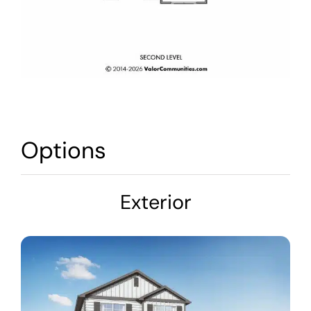
Options
Exterior