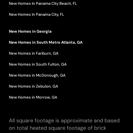
New Homes In Panama City Beach, FL
New Homes In Panama City, FL
New Homes in Georgia
New Homes in South Metro Atlanta, GA
New Homes in Fariburn, GA
New Homes in South Fulton, GA
New Homes in McDonough, GA
New Homes in Zebulon, GA
New Homes in Morrow, GA
All square footage is approximate and based
on total heated square footage of brick