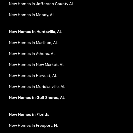
New Homes in Jefferson County AL
New Homes in Moody, AL
New Homes in Huntsville, AL
New Homes in Madison, AL
New Homes in Athens, AL
New Homes in New Market, AL
New Homes in Harvest, AL
New Homes in Meridianville, AL
New Homes in Gulf Shores, AL
New Homes in Florida
New Homes In Freeport, FL