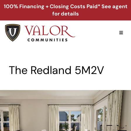
Skip
100% Financing + Closing Costs Paid* See agent
to
for details
content
Toggl
Naviga
Home
The Redland 5M2V
Alabama
Florida
Georgia
About