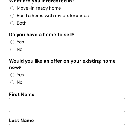
What are you interested in?
Move-in ready home
Build a home with my preferences
Both
Do you have a home to sell?
Yes
No
Would you like an offer on your existing home
now?
Yes
No
First Name
Last Name