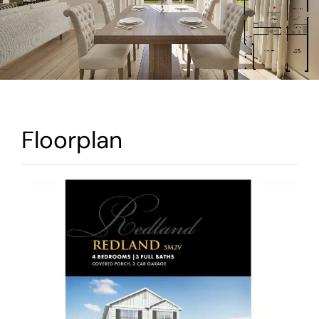
Warranty
Contact
Floorplan