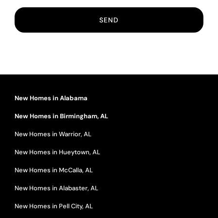
New Homes in Alabama
New Homes in Birmingham, AL
New Homes in Warrior, AL
New Homes in Hueytown, AL
New Homes in McCalla, AL
New Homes in Alabaster, AL
New Homes in Pell City, AL