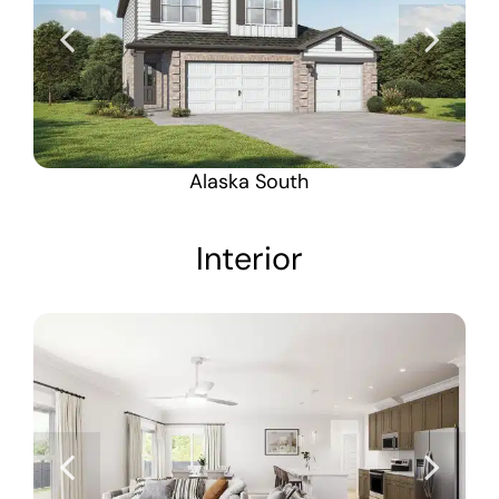
Alaska South
Interior