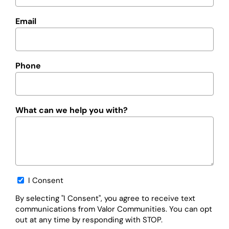
Email
Phone
What can we help you with?
Opt-
I Consent
in
By selecting "I Consent", you agree to receive text
communications from Valor Communities. You can opt
out at any time by responding with STOP.