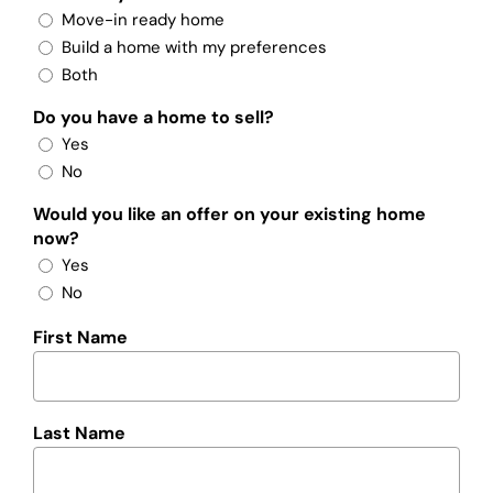
Move-in ready home
Build a home with my preferences
Both
Do you have a home to sell?
Yes
No
Would you like an offer on your existing home
now?
Yes
No
First Name
Last Name