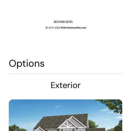
Options
Exterior