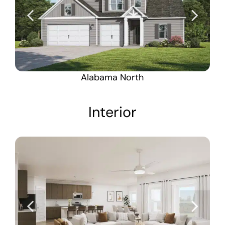
Alabama North
Interior