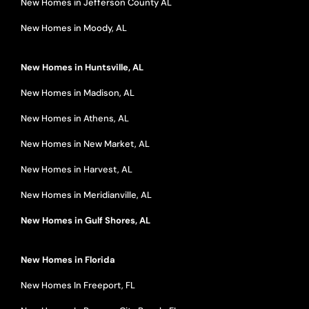
New Homes in Jefferson County AL
New Homes in Moody, AL
New Homes in Huntsville, AL
New Homes in Madison, AL
New Homes in Athens, AL
New Homes in New Market, AL
New Homes in Harvest, AL
New Homes in Meridianville, AL
New Homes in Gulf Shores, AL
New Homes in Florida
New Homes In Freeport, FL