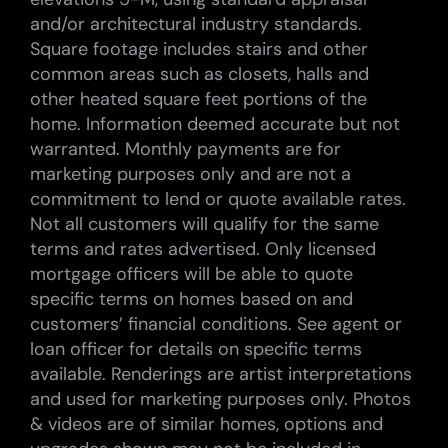
and/or architectural industry standards.
Square footage includes stairs and other
common areas such as closets, halls and
other heated square feet portions of the
home. Information deemed accurate but not
warranted. Monthly payments are for
marketing purposes only and are not a
commitment to lend or quote available rates.
Not all customers will qualify for the same
terms and rates advertised. Only licensed
mortgage officers will be able to quote
specific terms on homes based on and
customers’ financial conditions. See agent or
loan officer for details on specific terms
available. Renderings are artist interpretations
and used for marketing purposes only. Photos
& videos are of similar homes, options and