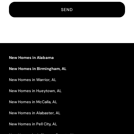
New Homes in Alabama
New Homes in Birmingham, AL
New Homes in Warrior, AL
New Homes in Hueytown, AL
New Homes in McCalla, AL
New Homes in Alabaster, AL
New Homes in Pell City, AL