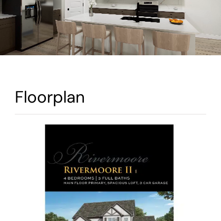
Warranty
Contact
Floorplan