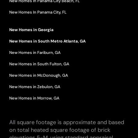
New Homes In Panama City Beach, FL
New Homes In Panama City, FL
New Homes in Georgia
New Homes in South Metro Atlanta, GA
New Homes in Fariburn, GA
New Homes in South Fulton, GA
New Homes in McDonough, GA
New Homes in Zebulon, GA
New Homes in Morrow, GA
All square footage is approximate and based
on total heated square footage of brick
elevations 5-M, using standard appraisal