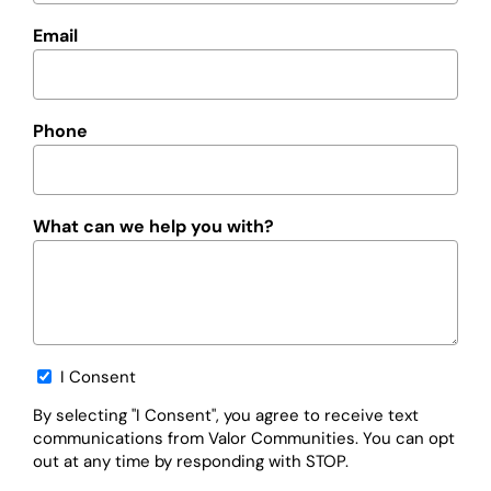
Email
Phone
What can we help you with?
Opt-
I Consent
in
By selecting "I Consent", you agree to receive text
communications from Valor Communities. You can opt
out at any time by responding with STOP.