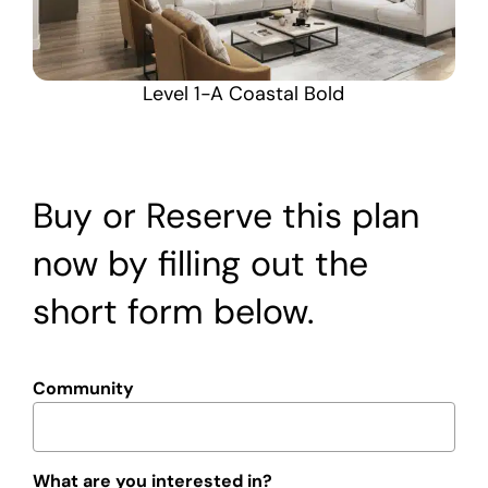
Level 1-A Coastal Bold
Buy or Reserve this plan
now by filling out the
short form below.
Community
What are you interested in?