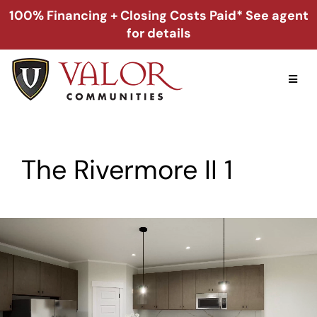
Skip
100% Financing + Closing Costs Paid* See agent
to
for details
content
Toggl
Naviga
Home
The Rivermore II 1
Alabama
Florida
Georgia
About