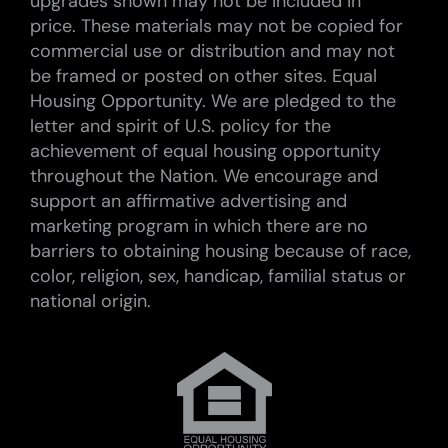
upgrades shown may not be included in
price. These materials may not be copied for
commercial use or distribution and may not
be framed or posted on other sites. Equal
Housing Opportunity. We are pledged to the
letter and spirit of U.S. policy for the
achievement of equal housing opportunity
throughout the Nation. We encourage and
support an affirmative advertising and
marketing program in which there are no
barriers to obtaining housing because of race,
color, religion, sex, handicap, familial status or
national origin.