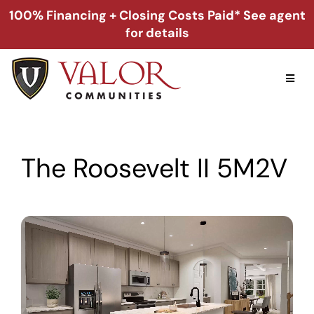
Skip
100% Financing + Closing Costs Paid* See agent
to
for details
content
Toggl
Naviga
Home
The Roosevelt II 5M2V
Alabama
Florida
Georgia
About