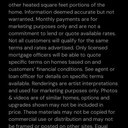
other heated square feet portions of the
home. Information deemed accurate but not
warranted. Monthly payments are for
marketing purposes only and are not a
commitment to lend or quote available rates.
Not all customers will qualify for the same
terms and rates advertised. Only licensed
mortgage officers will be able to quote
specific terms on homes based on and
customers’ financial conditions. See agent or
loan officer for details on specific terms
available. Renderings are artist interpretations
and used for marketing purposes only. Photos
& videos are of similar homes, options and
upgrades shown may not be included in
price. These materials may not be copied for
commercial use or distribution and may not
be framed or posted on other sites. Equal