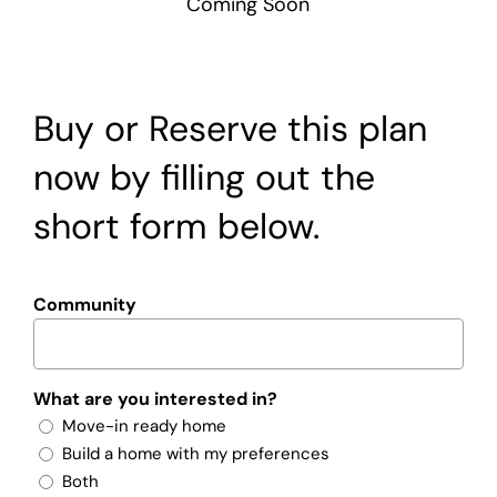
Coming Soon
Buy or Reserve this plan
now by filling out the
short form below.
Community
What are you interested in?
Move-in ready home
Build a home with my preferences
Both