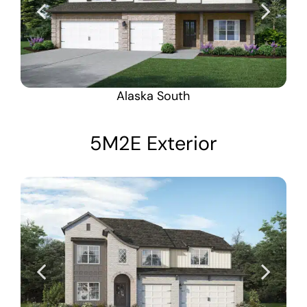
Alaska South
5M2E Exterior