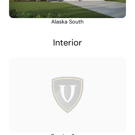
Alaska South
Interior