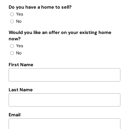
Do you have a home to sell?
Yes
No
Would you like an offer on your existing home
now?
Yes
No
First Name
Last Name
Email