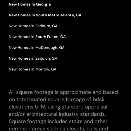
New Homes in Georgia
New Homes in South Metro Atlanta, GA
New Homes in Fariburn, GA
New Homes in South Fulton, GA
New Homes in McDonough, GA
New Homes in Zebulon, GA
New Homes in Morrow, GA
All square footage is approximate and based
on total heated square footage of brick
elevations 5-M, using standard appraisal
and/or architectural industry standards.
Square footage includes stairs and other
common areas such as closets, halls and