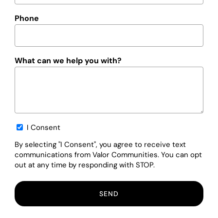
Phone
What can we help you with?
Opt-
I Consent
in
By selecting "I Consent", you agree to receive text
communications from Valor Communities. You can opt
out at any time by responding with STOP.