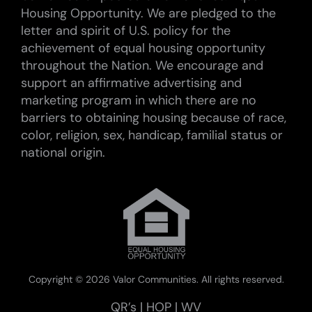
Housing Opportunity. We are pledged to the
letter and spirit of U.S. policy for the
achievement of equal housing opportunity
throughout the Nation. We encourage and
support an affirmative advertising and
marketing program in which there are no
barriers to obtaining housing because of race,
color, religion, sex, handicap, familial status or
national origin.
Copyright ©
2026 Valor Communities. All rights reserved.
QR’s
|
HOP
|
WV