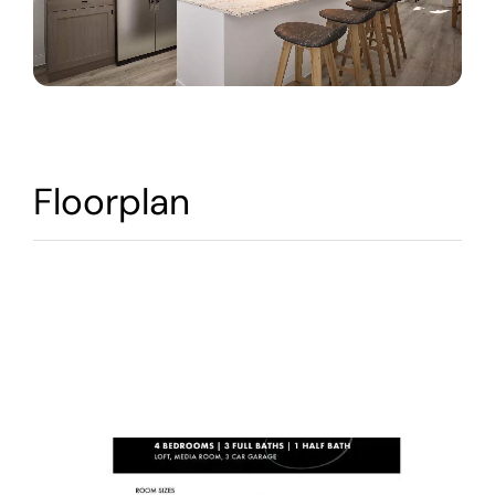
Warranty
Contact
Floorplan