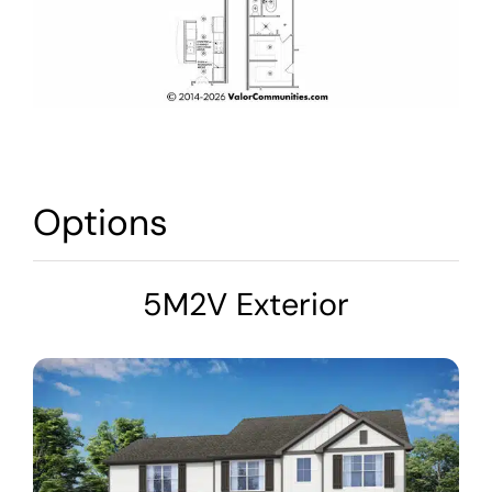
Options
5M2V Exterior