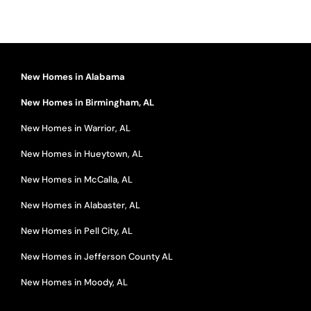
New Homes in Alabama
New Homes in Birmingham, AL
New Homes in Warrior, AL
New Homes in Hueytown, AL
New Homes in McCalla, AL
New Homes in Alabaster, AL
New Homes in Pell City, AL
New Homes in Jefferson County AL
New Homes in Moody, AL