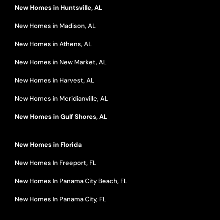
New Homes in Huntsville, AL
New Homes in Madison, AL
New Homes in Athens, AL
New Homes in New Market, AL
New Homes in Harvest, AL
New Homes in Meridianville, AL
New Homes in Gulf Shores, AL
New Homes in Florida
New Homes In Freeport, FL
New Homes In Panama City Beach, FL
New Homes In Panama City, FL