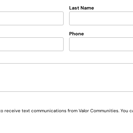
Last Name
Phone
e to receive text communications from Valor Communities. You ca