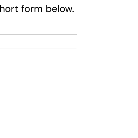
short form below.