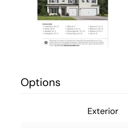
Options
Exterior