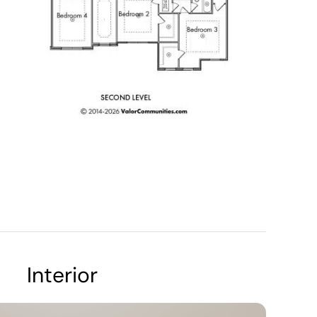
Interior