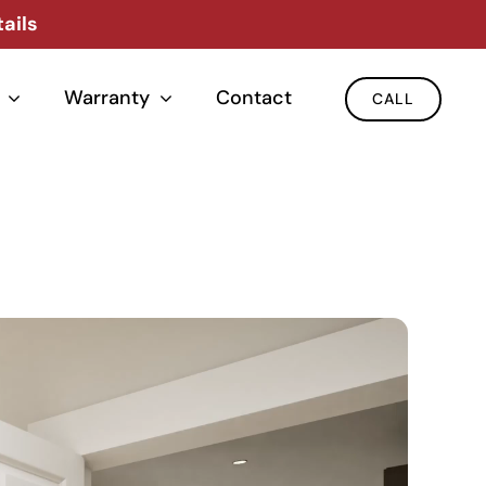
ails
Warranty
Contact
CALL