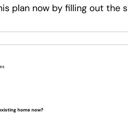
is plan now by filling out the 
ces
 existing home now?