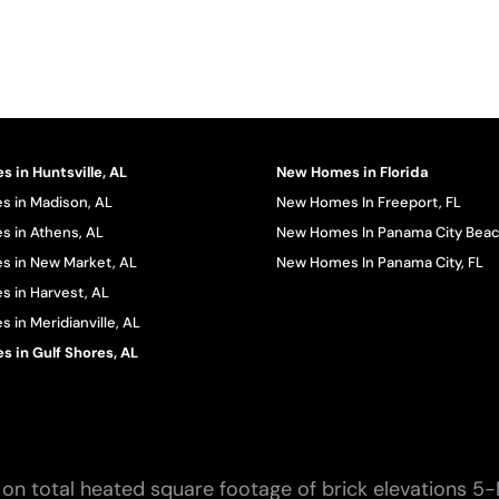
 in Huntsville, AL
New Homes in Florida
 in Madison, AL
New Homes In Freeport, FL
 in Athens, AL
New Homes In Panama City Beac
 in New Market, AL
New Homes In Panama City, FL
 in Harvest, AL
in Meridianville, AL
 in Gulf Shores, AL
on total heated square footage of brick elevations 5-