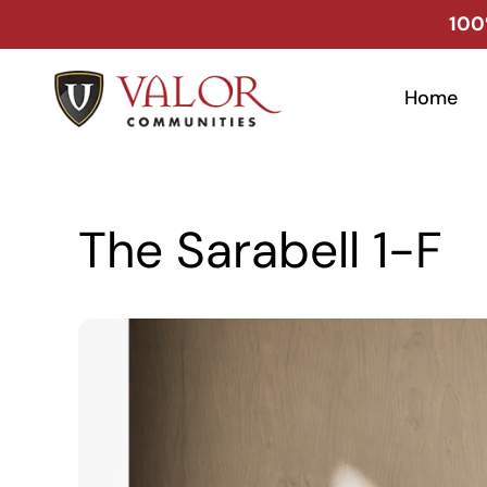
Skip
100
to
content
Home
The Sarabell 1-F