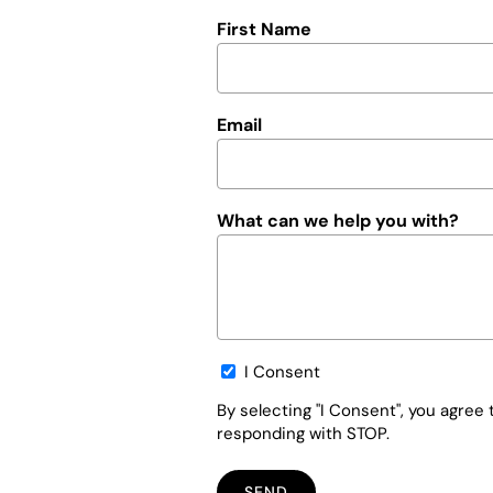
First Name
Email
What can we help you with?
Opt-
I Consent
in
By selecting "I Consent", you agre
responding with STOP.