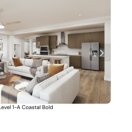
Level 1-A Coastal Bold
Coming Soon