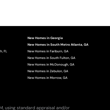
New Homes in Georgia
New Homes in South Metro Atlanta, GA
h, FL
New Homes in Fariburn, GA
New Homes in South Fulton, GA
New Homes in McDonough, GA
New Homes in Zebulon, GA
New Homes in Morrow, GA
M, using standard appraisal and/or