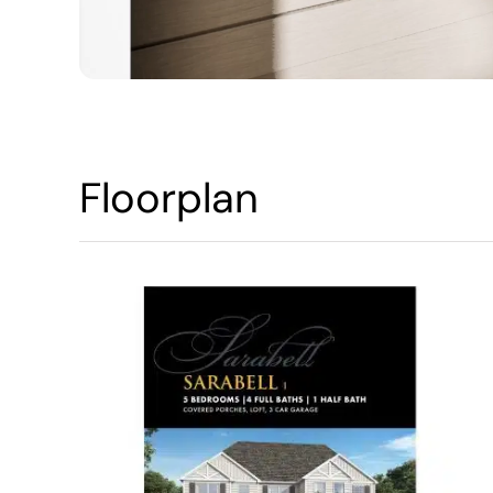
Floorplan