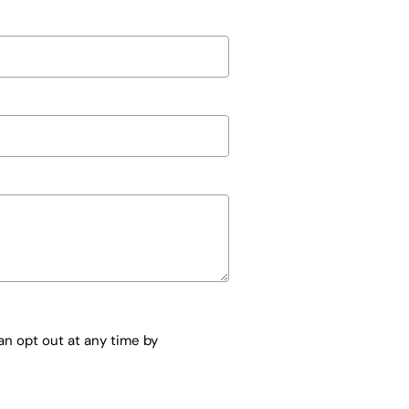
n opt out at any time by