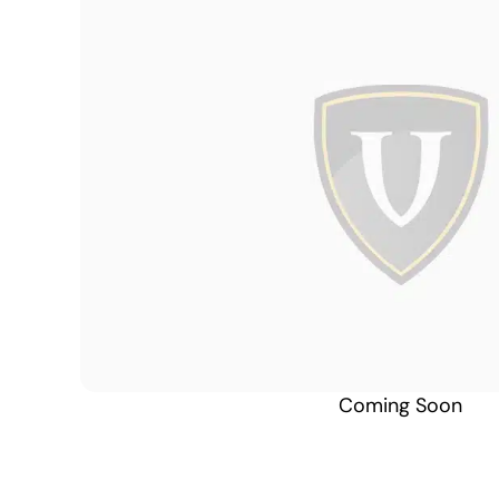
Coming Soon