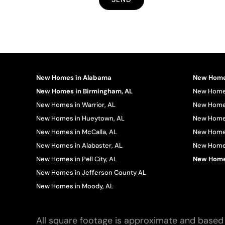
New Homes in Alabama
New Homes
New Homes in Birmingham, AL
New Homes
New Homes in Warrior, AL
New Homes
New Homes in Hueytown, AL
New Homes
New Homes in McCalla, AL
New Homes
New Homes in Alabaster, AL
New Homes 
New Homes in Pell City, AL
New Homes
New Homes in Jefferson County AL
New Homes in Moody, AL
All square footage is approximate and based 