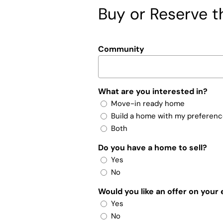
Buy or Reserve th
Community
What are you interested in?
Move-in ready home
Build a home with my preferen
Both
Do you have a home to sell?
Yes
No
Would you like an offer on your
Yes
No