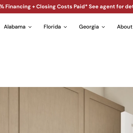
% Financing + Closing Costs Paid* See agent for det
Alabama
Florida
Georgia
About