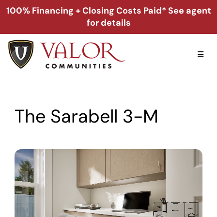
Skip
100% Financing + Closing Costs Paid* See agent
to
for details
content
Toggl
Naviga
Home
The Sarabell 3-M
Alabama
Florida
Georgia
About