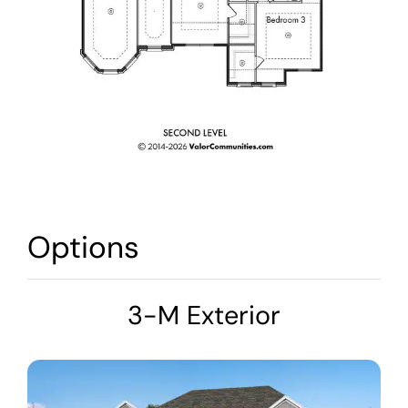
Options
3-M Exterior