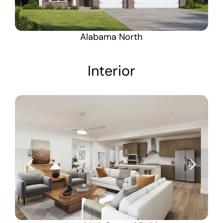
Alabama North
Interior