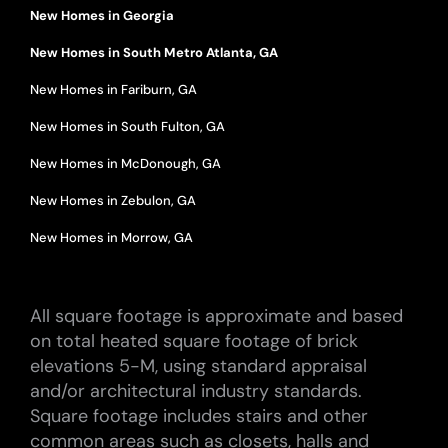
New Homes in Georgia
New Homes in South Metro Atlanta, GA
New Homes in Fariburn, GA
New Homes in South Fulton, GA
New Homes in McDonough, GA
New Homes in Zebulon, GA
New Homes in Morrow, GA
All square footage is approximate and based
on total heated square footage of brick
elevations 5-M, using standard appraisal
and/or architectural industry standards.
Square footage includes stairs and other
common areas such as closets, halls and