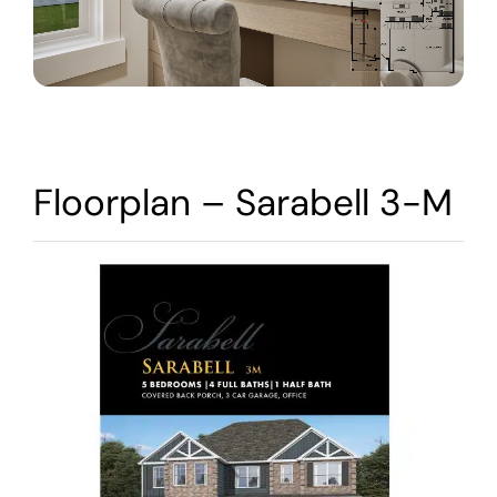
Warranty
Contact
Floorplan – Sarabell 3-M