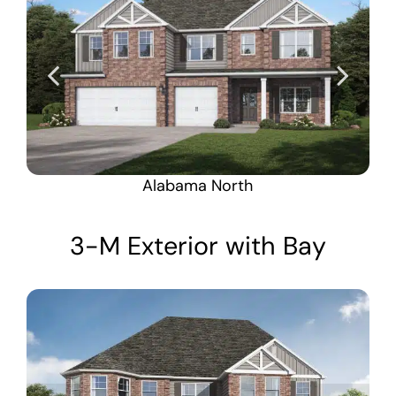
Alabama North
3-M Exterior with Bay