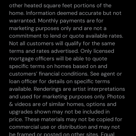
other heated square feet portions of the
home. Information deemed accurate but not
warranted. Monthly payments are for
marketing purposes only and are not a
commitment to lend or quote available rates.
Not all customers will qualify for the same
terms and rates advertised. Only licensed
mortgage officers will be able to quote
specific terms on homes based on and
customers’ financial conditions. See agent or
loan officer for details on specific terms
available. Renderings are artist interpretations
and used for marketing purposes only. Photos
& videos are of similar homes, options and
upgrades shown may not be included in
price. These materials may not be copied for
commercial use or distribution and may not
be framed or posted on other sites. Equal