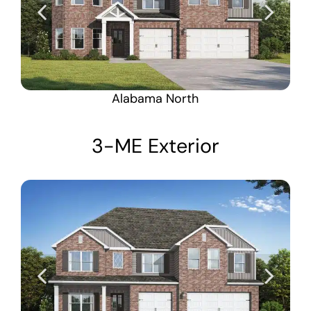
Alabama North
3-ME Exterior