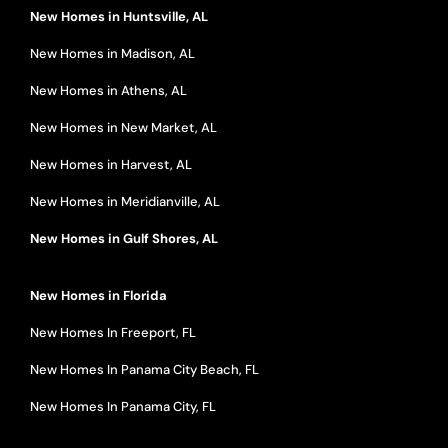
New Homes in Huntsville, AL
New Homes in Madison, AL
New Homes in Athens, AL
New Homes in New Market, AL
New Homes in Harvest, AL
New Homes in Meridianville, AL
New Homes in Gulf Shores, AL
New Homes in Florida
New Homes In Freeport, FL
New Homes In Panama City Beach, FL
New Homes In Panama City, FL