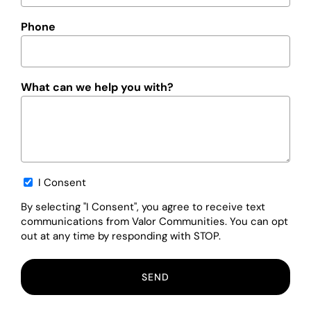
Phone
What can we help you with?
Opt-
I Consent
in
By selecting "I Consent", you agree to receive text
communications from Valor Communities. You can opt
out at any time by responding with STOP.