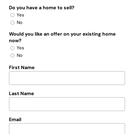
Do you have a home to sell?
Yes
No
Would you like an offer on your existing home
now?
Yes
No
First Name
Last Name
Email