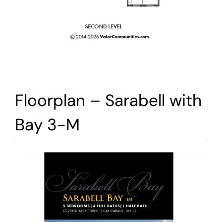
Floorplan – Sarabell with
Bay 3-M