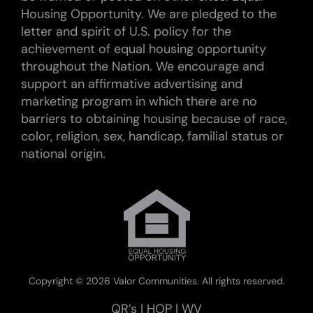
Housing Opportunity. We are pledged to the
letter and spirit of U.S. policy for the
achievement of equal housing opportunity
throughout the Nation. We encourage and
support an affirmative advertising and
marketing program in which there are no
barriers to obtaining housing because of race,
color, religion, sex, handicap, familial status or
national origin.
Copyright ©
2026 Valor Communities. All rights reserved.
QR’s
|
HOP
|
WV