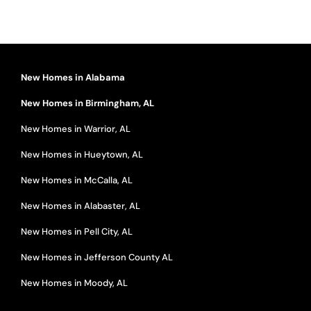
New Homes in Alabama
New Homes in Birmingham, AL
New Homes in Warrior, AL
New Homes in Hueytown, AL
New Homes in McCalla, AL
New Homes in Alabaster, AL
New Homes in Pell City, AL
New Homes in Jefferson County AL
New Homes in Moody, AL