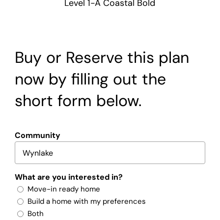
Level 1-A Coastal Bold
Buy or Reserve this plan
now by filling out the
short form below.
Community
What are you interested in?
Move-in ready home
Build a home with my preferences
Both