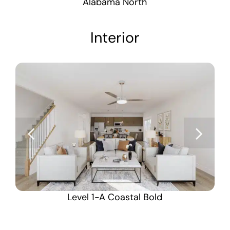
Alabama North
Interior
Level 1-A Coastal Bold