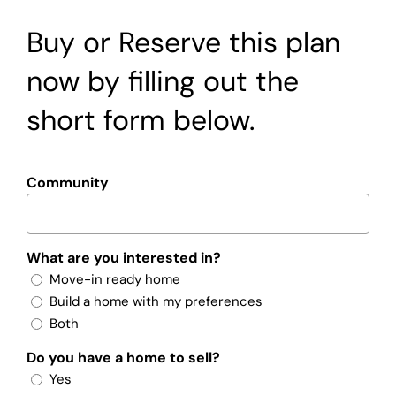
Buy or Reserve this plan
now by filling out the
short form below.
Community
What are you interested in?
Move-in ready home
Build a home with my preferences
Both
Do you have a home to sell?
Yes