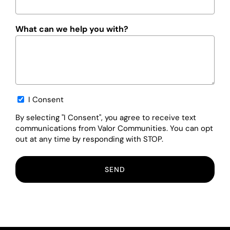
What can we help you with?
Opt-
I Consent
in
By selecting "I Consent", you agree to receive text
communications from Valor Communities. You can opt
out at any time by responding with STOP.