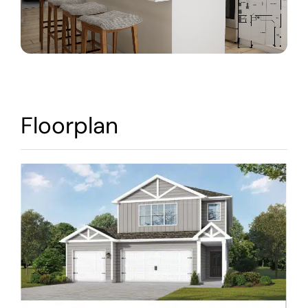
Warranty
Contact
Floorplan