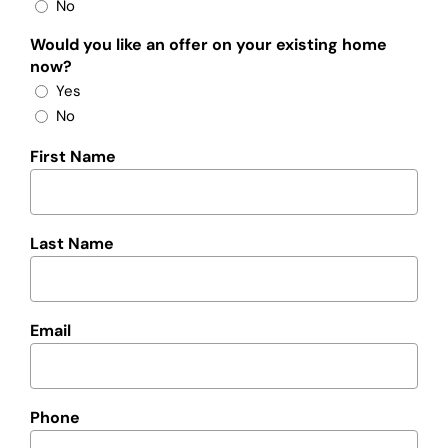
No
Would you like an offer on your existing home
now?
Yes
No
First Name
Last Name
Email
Phone