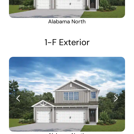
Alabama North
1-F Exterior