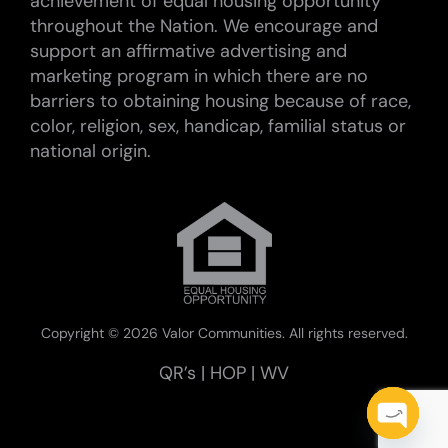
achievement of equal housing opportunity
throughout the Nation. We encourage and
support an affirmative advertising and
marketing program in which there are no
barriers to obtaining housing because of race,
color, religion, sex, handicap, familial status or
national origin.
Copyright ©
2026 Valor Communities. All rights reserved.
QR’s
|
HOP
|
WV
Open