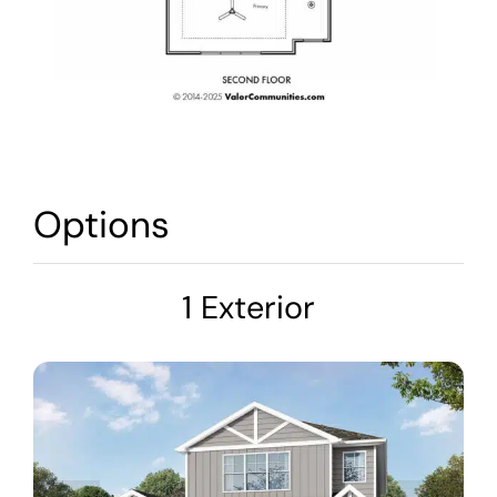
Options
1 Exterior