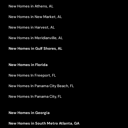
New Homes in Athens, AL
New Homes in New Market, AL
New Homes in Harvest, AL
New Homes in Meridianville, AL
New Homes in Gulf Shores, AL
New Homes in Florida
New Homes In Freeport, FL
New Homes In Panama City Beach, FL
New Homes In Panama City, FL
New Homes in Georgia
New Homes in South Metro Atlanta, GA