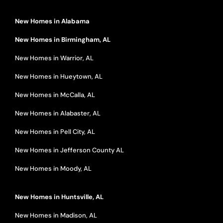
New Homes in Alabama
New Homes in Birmingham, AL
New Homes in Warrior, AL
New Homes in Hueytown, AL
New Homes in McCalla, AL
New Homes in Alabaster, AL
New Homes in Pell City, AL
New Homes in Jefferson County AL
New Homes in Moody, AL
New Homes in Huntsville, AL
New Homes in Madison, AL