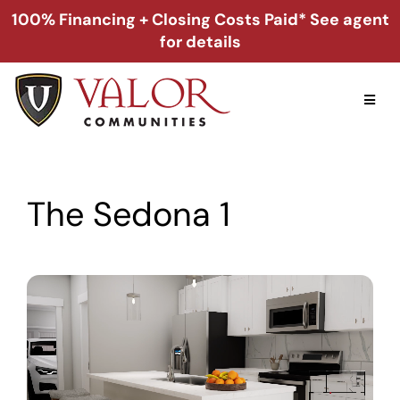
Skip
100% Financing + Closing Costs Paid* See agent
to
for details
content
Toggl
Naviga
Home
The Sedona 1
Alabama
Florida
Georgia
About