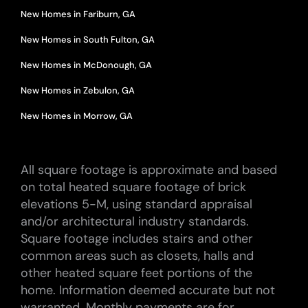
New Homes in Fariburn, GA
New Homes in South Fulton, GA
New Homes in McDonough, GA
New Homes in Zebulon, GA
New Homes in Morrow, GA
All square footage is approximate and based
on total heated square footage of brick
elevations 5-M, using standard appraisal
and/or architectural industry standards.
Square footage includes stairs and other
common areas such as closets, halls and
other heated square feet portions of the
home. Information deemed accurate but not
warranted. Monthly payments are for