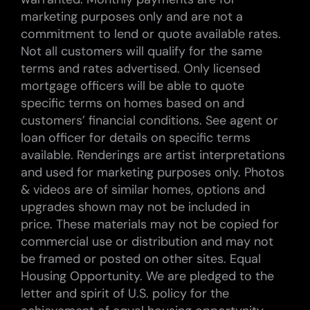
marketing purposes only and are not a
commitment to lend or quote available rates.
Not all customers will qualify for the same
terms and rates advertised. Only licensed
mortgage officers will be able to quote
specific terms on homes based on and
customers’ financial conditions. See agent or
loan officer for details on specific terms
available. Renderings are artist interpretations
and used for marketing purposes only. Photos
& videos are of similar homes, options and
upgrades shown may not be included in
price. These materials may not be copied for
commercial use or distribution and may not
be framed or posted on other sites. Equal
Housing Opportunity. We are pledged to the
letter and spirit of U.S. policy for the