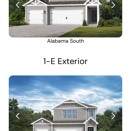
Alabama South
1-E Exterior