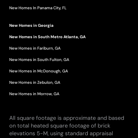
New Homes In Panama City, FL
New Homes in Georgia
New Homes in South Metro Atlanta, GA
New Homes in Fariburn, GA
New Homes in South Fulton, GA
New Homes in McDonough, GA
New Homes in Zebulon, GA
New Homes in Morrow, GA
All square footage is approximate and based
on total heated square footage of brick
elevations 5-M, using standard appraisal