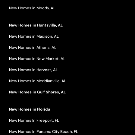
New Homes in Moody, AL
New Homes in Huntsville, AL
New Homes in Madison, AL
New Homes in Athens, AL
New Homes in New Market, AL
New Homes in Harvest, AL
New Homes in Meridianville, AL
New Homes in Gulf Shores, AL
New Homes in Florida
New Homes In Freeport, FL
New Homes In Panama City Beach, FL