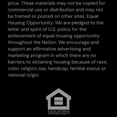
price. These materials may not be copied for
commercial use or distribution and may not
be framed or posted on other sites. Equal
Housing Opportunity. We are pledged to the
letter and spirit of U.S. policy for the
achievement of equal housing opportunity
throughout the Nation. We encourage and
support an affirmative advertising and
marketing program in which there are no
barriers to obtaining housing because of race,
color, religion, sex, handicap, familial status or
national origin.