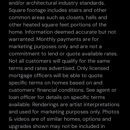
and/or architectural industry standards.
Square footage includes stairs and other
common areas such as closets, halls and
other heated square feet portions of the
home. Information deemed accurate but not
warranted. Monthly payments are for
marketing purposes only and are not a
commitment to lend or quote available rates.
Not all customers will qualify for the same
terms and rates advertised. Only licensed
mortgage officers will be able to quote
specific terms on homes based on and
customers’ financial conditions. See agent or
loan officer for details on specific terms
available. Renderings are artist interpretations
and used for marketing purposes only. Photos
& videos are of similar homes, options and
upgrades shown may not be included in