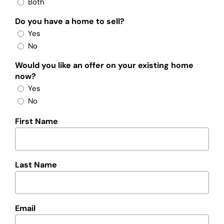
Both
Do you have a home to sell?
Yes
No
Would you like an offer on your existing home
now?
Yes
No
First Name
Last Name
Email