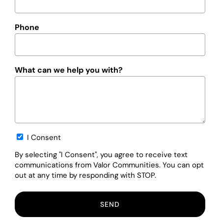
Phone
What can we help you with?
Opt-
I Consent
in
By selecting "I Consent", you agree to receive text
communications from Valor Communities. You can opt
out at any time by responding with STOP.