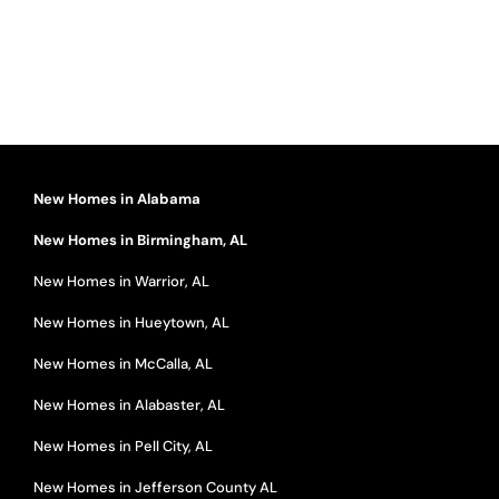
New Homes in Alabama
New Homes in Birmingham, AL
New Homes in Warrior, AL
New Homes in Hueytown, AL
New Homes in McCalla, AL
New Homes in Alabaster, AL
New Homes in Pell City, AL
New Homes in Jefferson County AL