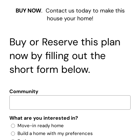
BUY NOW
. Contact us today to make this
house your home!
Buy or Reserve this plan
now by filling out the
short form below.
Community
What are you interested in?
Move-in ready home
Build a home with my preferences