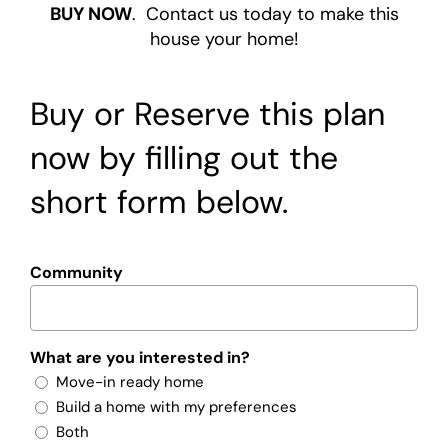
BUY NOW
. Contact us today to make this
house your home!
Buy or Reserve this plan
now by filling out the
short form below.
Community
What are you interested in?
Move-in ready home
Build a home with my preferences
Both