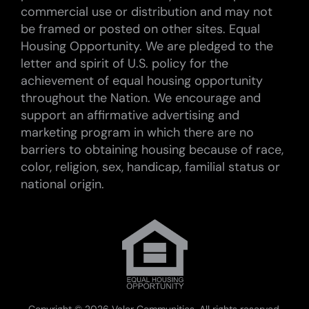
commercial use or distribution and may not
be framed or posted on other sites. Equal
Housing Opportunity. We are pledged to the
letter and spirit of U.S. policy for the
achievement of equal housing opportunity
throughout the Nation. We encourage and
support an affirmative advertising and
marketing program in which there are no
barriers to obtaining housing because of race,
color, religion, sex, handicap, familial status or
national origin.
Copyright ©
2026 Valor Communities. All rights reserved.