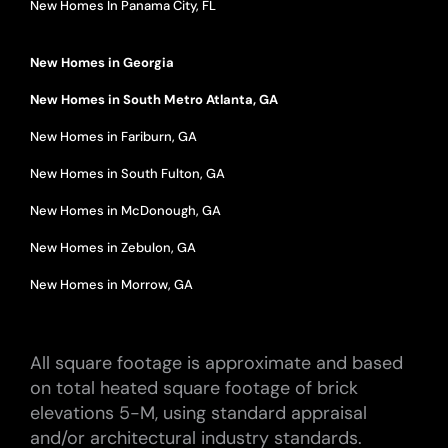
New Homes In Panama City, FL
New Homes in Georgia
New Homes in South Metro Atlanta, GA
New Homes in Fariburn, GA
New Homes in South Fulton, GA
New Homes in McDonough, GA
New Homes in Zebulon, GA
New Homes in Morrow, GA
All square footage is approximate and based
on total heated square footage of brick
elevations 5-M, using standard appraisal
and/or architectural industry standards.