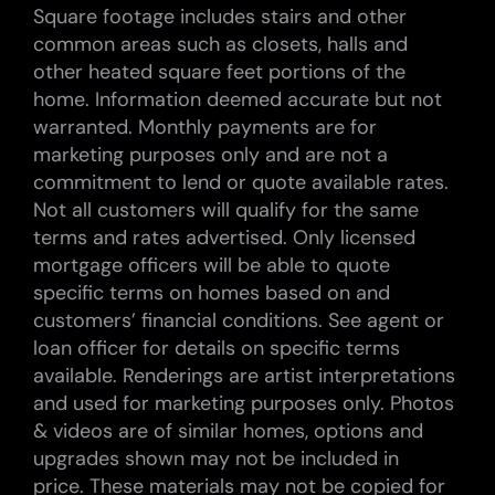
Square footage includes stairs and other
common areas such as closets, halls and
other heated square feet portions of the
home. Information deemed accurate but not
warranted. Monthly payments are for
marketing purposes only and are not a
commitment to lend or quote available rates.
Not all customers will qualify for the same
terms and rates advertised. Only licensed
mortgage officers will be able to quote
specific terms on homes based on and
customers’ financial conditions. See agent or
loan officer for details on specific terms
available. Renderings are artist interpretations
and used for marketing purposes only. Photos
& videos are of similar homes, options and
upgrades shown may not be included in
price. These materials may not be copied for