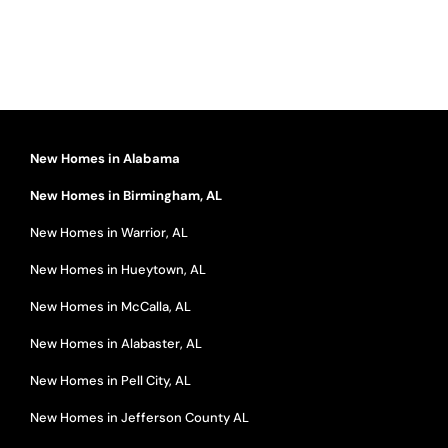
New Homes in Alabama
New Homes in Birmingham, AL
New Homes in Warrior, AL
New Homes in Hueytown, AL
New Homes in McCalla, AL
New Homes in Alabaster, AL
New Homes in Pell City, AL
New Homes in Jefferson County AL