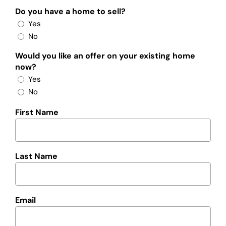
Do you have a home to sell?
Yes
No
Would you like an offer on your existing home
now?
Yes
No
First Name
Last Name
Email