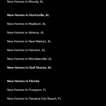
New Homes in Moody, AL
New Homes in Huntsville, AL
New Homes in Madison, AL
New Homes in Athens, AL
New Homes in New Market, AL
New Homes in Harvest, AL
New Homes in Meridianville, AL
New Homes in Gulf Shores, AL
New Homes in Florida
New Homes In Freeport, FL
New Homes In Panama City Beach, FL