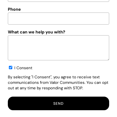
Phone
What can we help you with?
Opt-
I Consent
in
By selecting "I Consent", you agree to receive text
communications from Valor Communities. You can opt
out at any time by responding with STOP.