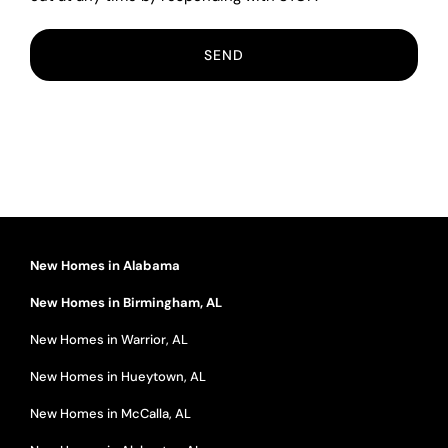
New Homes in Alabama
New Homes in Birmingham, AL
New Homes in Warrior, AL
New Homes in Hueytown, AL
New Homes in McCalla, AL