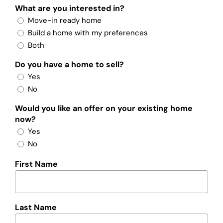
What are you interested in?
Move-in ready home
Build a home with my preferences
Both
Do you have a home to sell?
Yes
No
Would you like an offer on your existing home
now?
Yes
No
First Name
Last Name