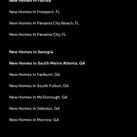
New Homes in Florida
New Homes In Freeport, FL
New Homes In Panama City Beach, FL
New Homes In Panama City, FL
New Homes in Georgia
New Homes in South Metro Atlanta, GA
New Homes in Fariburn, GA
New Homes in South Fulton, GA
New Homes in McDonough, GA
New Homes in Zebulon, GA
New Homes in Morrow, GA