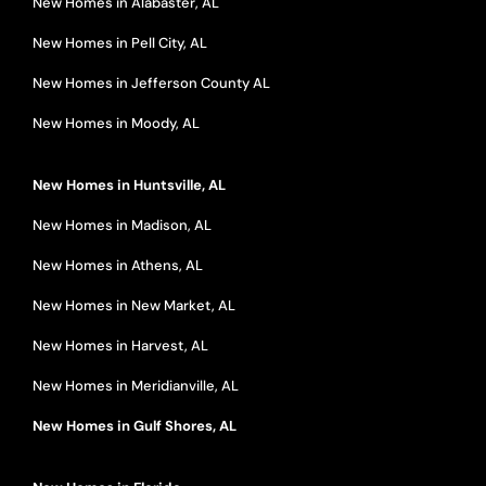
New Homes in Alabaster, AL
New Homes in Pell City, AL
New Homes in Jefferson County AL
New Homes in Moody, AL
New Homes in Huntsville, AL
New Homes in Madison, AL
New Homes in Athens, AL
New Homes in New Market, AL
New Homes in Harvest, AL
New Homes in Meridianville, AL
New Homes in Gulf Shores, AL