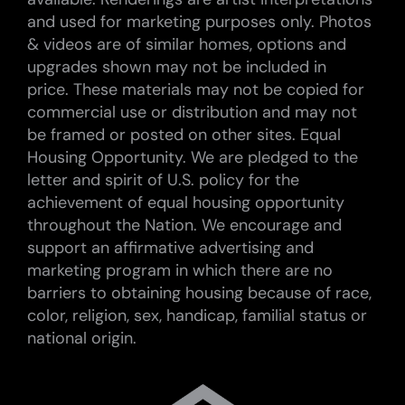
and used for marketing purposes only. Photos
& videos are of similar homes, options and
upgrades shown may not be included in
price. These materials may not be copied for
commercial use or distribution and may not
be framed or posted on other sites. Equal
Housing Opportunity. We are pledged to the
letter and spirit of U.S. policy for the
achievement of equal housing opportunity
throughout the Nation. We encourage and
support an affirmative advertising and
marketing program in which there are no
barriers to obtaining housing because of race,
color, religion, sex, handicap, familial status or
national origin.