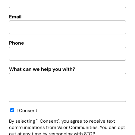
Email
Phone
What can we help you with?
Opt-
I Consent
in
By selecting "I Consent", you agree to receive text
communications from Valor Communities. You can opt
out at any time by responding with STOP.