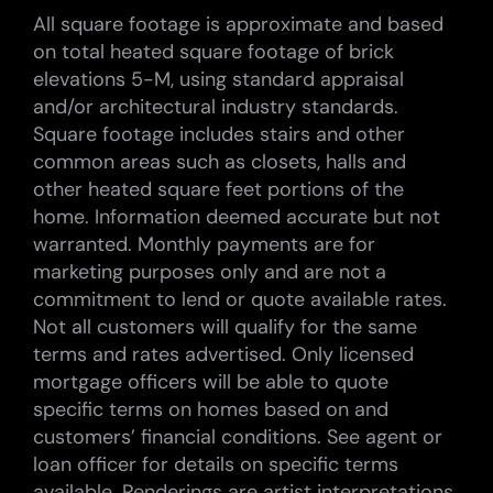
All square footage is approximate and based
on total heated square footage of brick
elevations 5-M, using standard appraisal
and/or architectural industry standards.
Square footage includes stairs and other
common areas such as closets, halls and
other heated square feet portions of the
home. Information deemed accurate but not
warranted. Monthly payments are for
marketing purposes only and are not a
commitment to lend or quote available rates.
Not all customers will qualify for the same
terms and rates advertised. Only licensed
mortgage officers will be able to quote
specific terms on homes based on and
customers’ financial conditions. See agent or
loan officer for details on specific terms
available. Renderings are artist interpretations