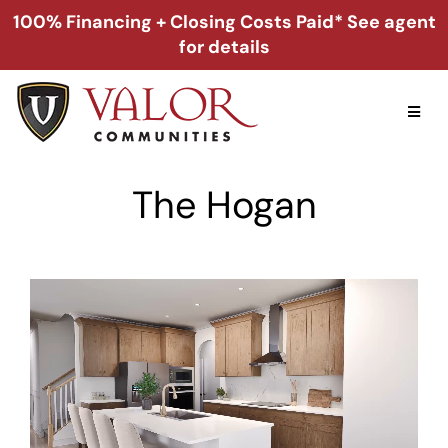
Skip
100% Financing + Closing Costs Paid* See agent
to
for details
content
Toggl
Naviga
Home
The Hogan
Alabama
Florida
Georgia
About