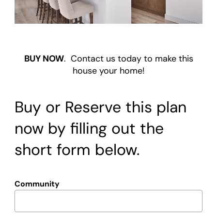
Warranty
Contact
BUY NOW
. Contact us today to make this
house your home!
Buy or Reserve this plan
now by filling out the
short form below.
Community