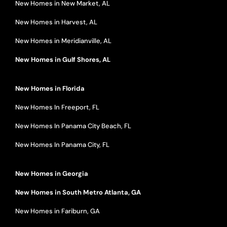
New Homes in New Market, AL
New Homes in Harvest, AL
New Homes in Meridianville, AL
New Homes in Gulf Shores, AL
New Homes in Florida
New Homes In Freeport, FL
New Homes In Panama City Beach, FL
New Homes In Panama City, FL
New Homes in Georgia
New Homes in South Metro Atlanta, GA
New Homes in Fariburn, GA