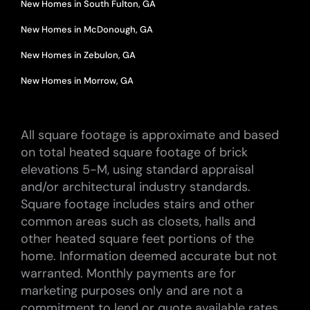
New Homes in South Fulton, GA
New Homes in McDonough, GA
New Homes in Zebulon, GA
New Homes in Morrow, GA
All square footage is approximate and based
on total heated square footage of brick
elevations 5-M, using standard appraisal
and/or architectural industry standards.
Square footage includes stairs and other
common areas such as closets, halls and
other heated square feet portions of the
home. Information deemed accurate but not
warranted. Monthly payments are for
marketing purposes only and are not a
commitment to lend or quote available rates.