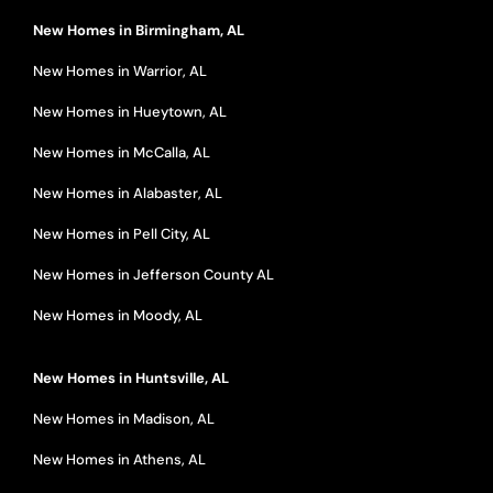
New Homes in Birmingham, AL
New Homes in Warrior, AL
New Homes in Hueytown, AL
New Homes in McCalla, AL
New Homes in Alabaster, AL
New Homes in Pell City, AL
New Homes in Jefferson County AL
New Homes in Moody, AL
New Homes in Huntsville, AL
New Homes in Madison, AL
New Homes in Athens, AL