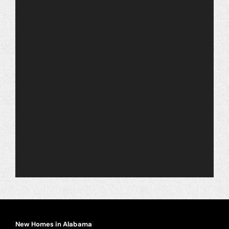
Warranty
Contact
New Homes in Alabama