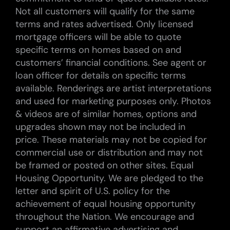
Not all customers will qualify for the same
terms and rates advertised. Only licensed
mortgage officers will be able to quote
specific terms on homes based on and
customers’ financial conditions. See agent or
loan officer for details on specific terms
available. Renderings are artist interpretations
and used for marketing purposes only. Photos
& videos are of similar homes, options and
upgrades shown may not be included in
price. These materials may not be copied for
commercial use or distribution and may not
be framed or posted on other sites. Equal
Housing Opportunity. We are pledged to the
letter and spirit of U.S. policy for the
achievement of equal housing opportunity
throughout the Nation. We encourage and
support an affirmative advertising and