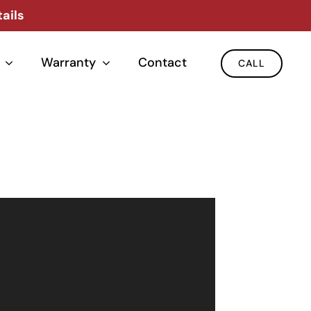
ails
Warranty
Contact
CALL