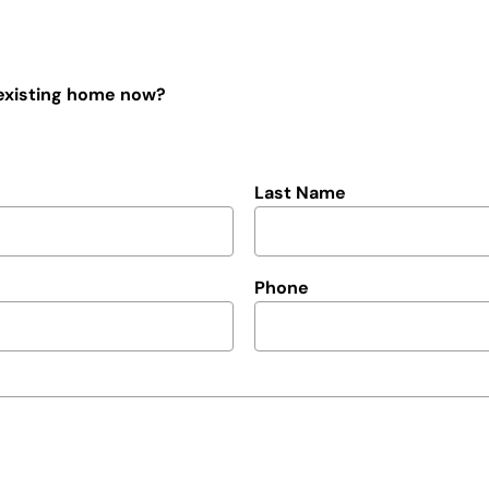
 existing home now?
Last Name
Phone