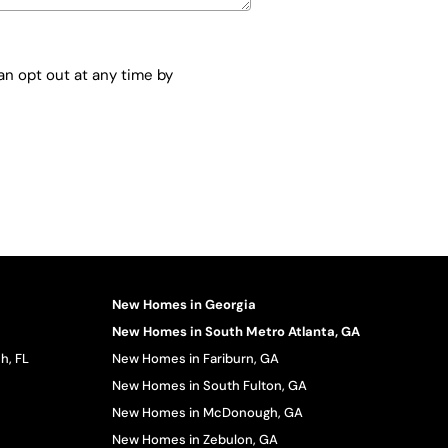
n opt out at any time by
New Homes in Georgia
New Homes in South Metro Atlanta, GA
h, FL
New Homes in Fariburn, GA
New Homes in South Fulton, GA
New Homes in McDonough, GA
New Homes in Zebulon, GA