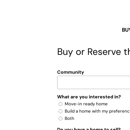
BU
Buy or Reserve th
Community
What are you interested in?
Move-in ready home
Build a home with my preferen
Both
Do you have a home to sell?