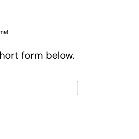
ome!
short form below.