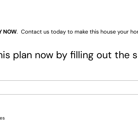
Y NOW
. Contact us today to make this house your h
is plan now by filling out the 
ces