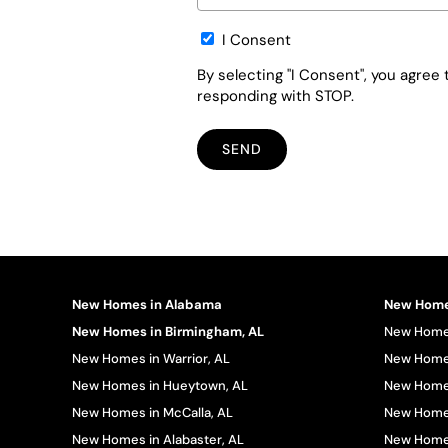
Opt-
I Consent
in
By selecting "I Consent", you agre
responding with STOP.
New Homes in Alabama
New Homes
New Homes in Birmingham, AL
New Homes
New Homes in Warrior, AL
New Homes
New Homes in Hueytown, AL
New Homes
New Homes in McCalla, AL
New Homes
New Homes in Alabaster, AL
New Homes 