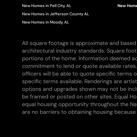
New Homes in Pell City, AL
New Homes
New Homes in Jefferson County AL
New Homes in Moody, AL
All square footage is approximate and based 
architectural industry standards. Square foo
portions of the home. Information deemed ac
commitment to lend or quote available rates.
officers will be able to quote specific terms
specific terms available. Renderings are arti
options and upgrades shown may not be inclu
be framed or posted on other sites. Equal Hou
equal housing opportunity throughout the Na
are no barriers to obtaining housing because of 