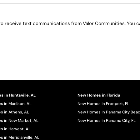
e to receive text communications from Valor Communities. You ca
 in Huntsville, AL
New Homes in Florida
 in Madison, AL
New Homes In Freeport, FL
 in Athens, AL
New Homes In Panama City Beac
 in New Market, AL
New Homes In Panama City, FL
 in Harvest, AL
in Meridianville, AL