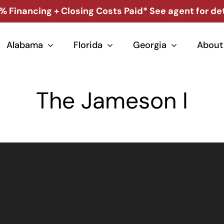
% Financing + Closing Costs Paid* See agent for det
Alabama
Florida
Georgia
About
The Jameson I