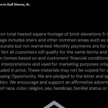
 in Gulf Shores, AL
on total heated square footage of brick elevations 5-
tage includes stairs and other common areas such as c
curate but not warranted. Monthly payments are for 
 Not all customers will qualify for the same terms and
 on homes based on and customers’ financial conditions.
st interpretations and used for marketing purposes only
ded in price. These materials may not be copied for 
sing Opportunity. We are pledged to the letter and spi
tion. We encourage and support an affirmative advert
race, color, religion, sex, handicap, familial status or 