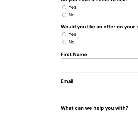
Yes
No
Would you like an offer on your
Yes
No
First Name
Email
What can we help you with?