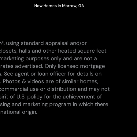
New Homes in Morrow, GA
M, using standard appraisal and/or
losets, halls and other heated square feet
marketing purposes only and are not a
 rates advertised. Only licensed mortgage
 See agent or loan officer for details on
. Photos & videos are of similar homes,
commercial use or distribution and may not
rit of U.S. policy for the achievement of
ising and marketing program in which there
national origin.