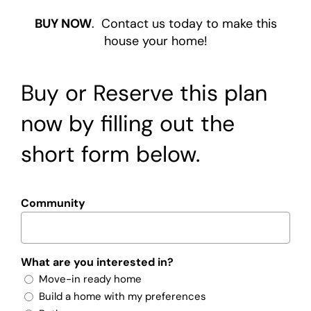
BUY NOW
. Contact us today to make this
house your home!
Buy or Reserve this plan
now by filling out the
short form below.
Community
What are you interested in?
Move-in ready home
Build a home with my preferences