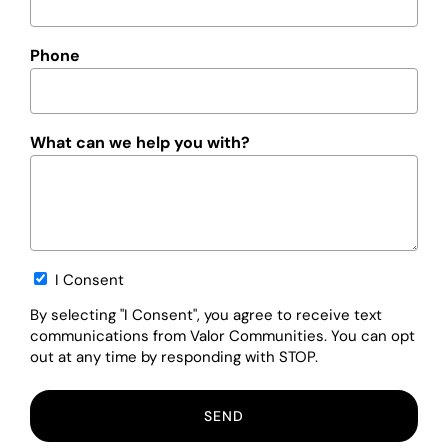
Phone
What can we help you with?
Opt-
I Consent
in
By selecting "I Consent", you agree to receive text
communications from Valor Communities. You can opt
out at any time by responding with STOP.