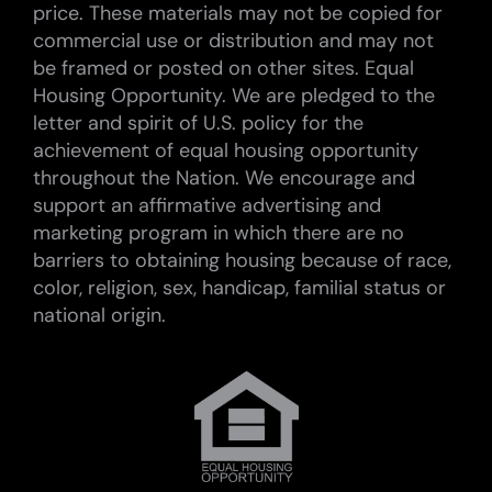
price. These materials may not be copied for
commercial use or distribution and may not
be framed or posted on other sites. Equal
Housing Opportunity. We are pledged to the
letter and spirit of U.S. policy for the
achievement of equal housing opportunity
throughout the Nation. We encourage and
support an affirmative advertising and
marketing program in which there are no
barriers to obtaining housing because of race,
color, religion, sex, handicap, familial status or
national origin.