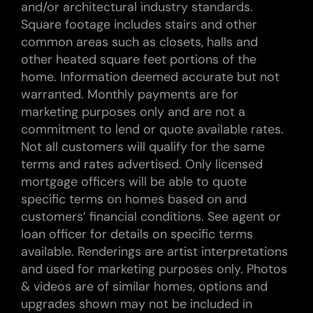
and/or architectural industry standards.
Square footage includes stairs and other
common areas such as closets, halls and
other heated square feet portions of the
home. Information deemed accurate but not
warranted. Monthly payments are for
marketing purposes only and are not a
commitment to lend or quote available rates.
Not all customers will qualify for the same
terms and rates advertised. Only licensed
mortgage officers will be able to quote
specific terms on homes based on and
customers’ financial conditions. See agent or
loan officer for details on specific terms
available. Renderings are artist interpretations
and used for marketing purposes only. Photos
& videos are of similar homes, options and
upgrades shown may not be included in