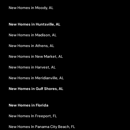
New Homes in Moody, AL
New Homes in Huntsville, AL
New Homes in Madison, AL
New Homes in Athens, AL
New Homes in New Market, AL
New Homes in Harvest, AL
New Homes in Meridianville, AL
New Homes in Gulf Shores, AL
New Homes in Florida
New Homes In Freeport, FL
New Homes In Panama City Beach, FL