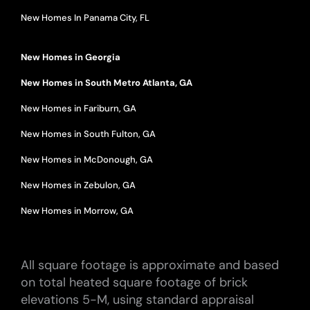
New Homes In Panama City, FL
New Homes in Georgia
New Homes in South Metro Atlanta, GA
New Homes in Fariburn, GA
New Homes in South Fulton, GA
New Homes in McDonough, GA
New Homes in Zebulon, GA
New Homes in Morrow, GA
All square footage is approximate and based
on total heated square footage of brick
elevations 5-M, using standard appraisal