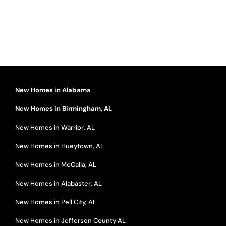
New Homes in Alabama
New Homes in Birmingham, AL
New Homes in Warrior, AL
New Homes in Hueytown, AL
New Homes in McCalla, AL
New Homes in Alabaster, AL
New Homes in Pell City, AL
New Homes in Jefferson County AL