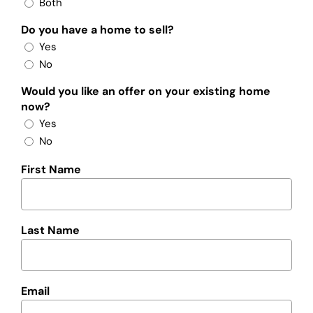
Both
Do you have a home to sell?
Yes
No
Would you like an offer on your existing home
now?
Yes
No
First Name
Last Name
Email