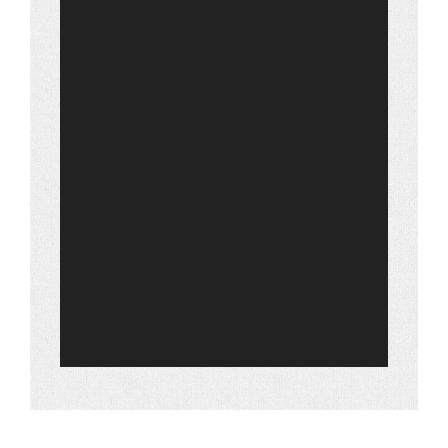
Warranty
Contact