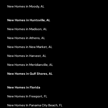
New Homes in Moody, AL
New Homes in Huntsville, AL
New Homes in Madison, AL
New Homes in Athens, AL
New Homes in New Market, AL
New Homes in Harvest, AL
New Homes in Meridianville, AL
New Homes in Gulf Shores, AL
New Homes in Florida
New Homes In Freeport, FL
New Homes In Panama City Beach, FL