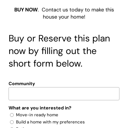
BUY NOW
. Contact us today to make this
house your home!
Buy or Reserve this plan
now by filling out the
short form below.
Community
What are you interested in?
Move-in ready home
Build a home with my preferences