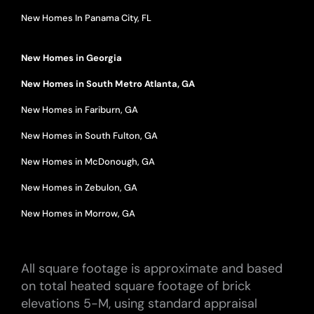
New Homes In Panama City, FL
New Homes in Georgia
New Homes in South Metro Atlanta, GA
New Homes in Fariburn, GA
New Homes in South Fulton, GA
New Homes in McDonough, GA
New Homes in Zebulon, GA
New Homes in Morrow, GA
All square footage is approximate and based
on total heated square footage of brick
elevations 5-M, using standard appraisal