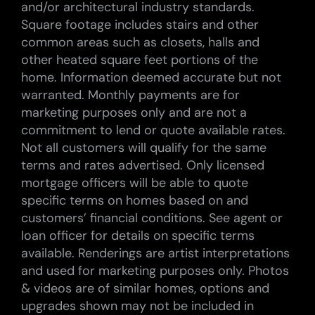
and/or architectural industry standards.
Square footage includes stairs and other
common areas such as closets, halls and
other heated square feet portions of the
home. Information deemed accurate but not
warranted. Monthly payments are for
marketing purposes only and are not a
commitment to lend or quote available rates.
Not all customers will qualify for the same
terms and rates advertised. Only licensed
mortgage officers will be able to quote
specific terms on homes based on and
customers’ financial conditions. See agent or
loan officer for details on specific terms
available. Renderings are artist interpretations
and used for marketing purposes only. Photos
& videos are of similar homes, options and
upgrades shown may not be included in