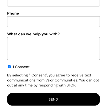
Phone
What can we help you with?
Opt-
I Consent
in
By selecting "I Consent", you agree to receive text
communications from Valor Communities. You can opt
out at any time by responding with STOP.