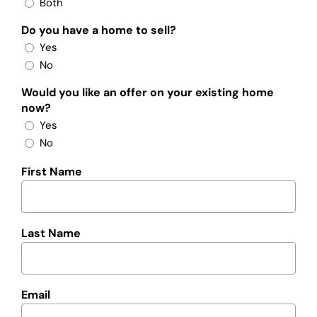
Both
Do you have a home to sell?
Yes
No
Would you like an offer on your existing home
now?
Yes
No
First Name
Last Name
Email