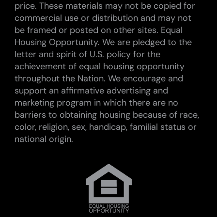
price. These materials may not be copied for
commercial use or distribution and may not
be framed or posted on other sites. Equal
Housing Opportunity. We are pledged to the
letter and spirit of U.S. policy for the
achievement of equal housing opportunity
throughout the Nation. We encourage and
support an affirmative advertising and
marketing program in which there are no
barriers to obtaining housing because of race,
color, religion, sex, handicap, familial status or
national origin.