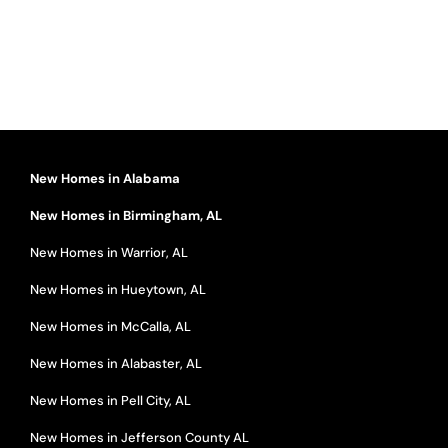
New Homes in Alabama
New Homes in Birmingham, AL
New Homes in Warrior, AL
New Homes in Hueytown, AL
New Homes in McCalla, AL
New Homes in Alabaster, AL
New Homes in Pell City, AL
New Homes in Jefferson County AL