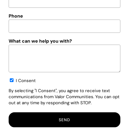
Phone
What can we help you with?
Opt-
I Consent
in
By selecting "I Consent", you agree to receive text
communications from Valor Communities. You can opt
out at any time by responding with STOP.