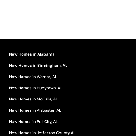
New Homes in Alabama
New Homes in Birmingham, AL
New Homes in Warrior, AL
New Homes in Hueytown, AL
New Homes in McCalla, AL
New Homes in Alabaster, AL
New Homes in Pell City, AL
New Homes in Jefferson County AL