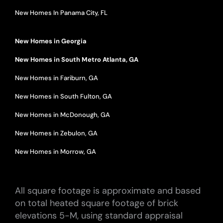
New Homes In Panama City, FL
New Homes in Georgia
New Homes in South Metro Atlanta, GA
New Homes in Fariburn, GA
New Homes in South Fulton, GA
New Homes in McDonough, GA
New Homes in Zebulon, GA
New Homes in Morrow, GA
All square footage is approximate and based
on total heated square footage of brick
elevations 5-M, using standard appraisal