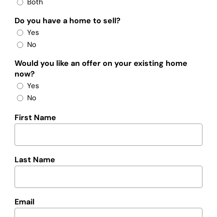
Both
Do you have a home to sell?
Yes
No
Would you like an offer on your existing home
now?
Yes
No
First Name
Last Name
Email