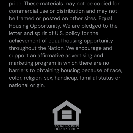
price. These materials may not be copied for
commercial use or distribution and may not
be framed or posted on other sites. Equal
Housing Opportunity. We are pledged to the
letter and spirit of U.S. policy for the
achievement of equal housing opportunity
throughout the Nation. We encourage and
support an affirmative advertising and
marketing program in which there are no
barriers to obtaining housing because of race,
color, religion, sex, handicap, familial status or
national origin.