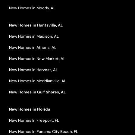
New Homes in Moody, AL
New Homes in Huntsville, AL
New Homes in Madison, AL
New Homes in Athens, AL
New Homes in New Market, AL
New Homes in Harvest, AL
New Homes in Meridianville, AL
New Homes in Gulf Shores, AL
New Homes in Florida
New Homes In Freeport, FL
New Homes In Panama City Beach, FL