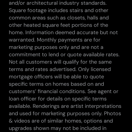
and/or architectural industry standards.
Square footage includes stairs and other
common areas such as closets, halls and
other heated square feet portions of the
home. Information deemed accurate but not
warranted. Monthly payments are for
marketing purposes only and are not a
commitment to lend or quote available rates.
Not all customers will qualify for the same
terms and rates advertised. Only licensed
mortgage officers will be able to quote
specific terms on homes based on and
customers’ financial conditions. See agent or
loan officer for details on specific terms
available. Renderings are artist interpretations
and used for marketing purposes only. Photos
& videos are of similar homes, options and
upgrades shown may not be included in