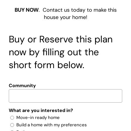
BUY NOW
. Contact us today to make this
house your home!
Buy or Reserve this plan
now by filling out the
short form below.
Community
What are you interested in?
Move-in ready home
Build a home with my preferences