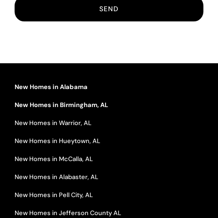
New Homes in Alabama
New Homes in Birmingham, AL
New Homes in Warrior, AL
New Homes in Hueytown, AL
New Homes in McCalla, AL
New Homes in Alabaster, AL
New Homes in Pell City, AL
New Homes in Jefferson County AL