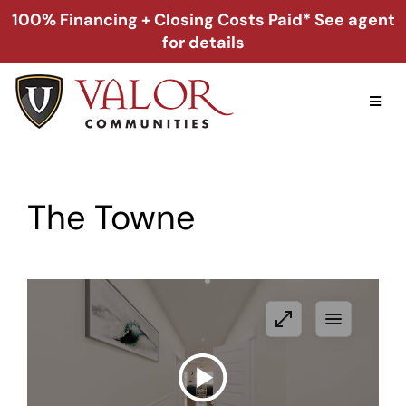
Skip
100% Financing + Closing Costs Paid* See agent
to
for details
content
Toggl
Naviga
Home
The Towne
Alabama
Florida
Georgia
About