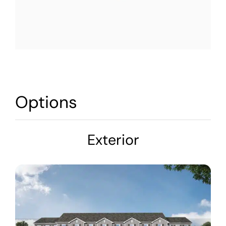
Options
Exterior