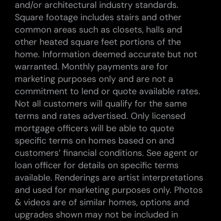
and/or architectural industry standards.
Square footage includes stairs and other
common areas such as closets, halls and
other heated square feet portions of the
home. Information deemed accurate but not
warranted. Monthly payments are for
marketing purposes only and are not a
commitment to lend or quote available rates.
Not all customers will qualify for the same
terms and rates advertised. Only licensed
mortgage officers will be able to quote
specific terms on homes based on and
customers’ financial conditions. See agent or
loan officer for details on specific terms
available. Renderings are artist interpretations
and used for marketing purposes only. Photos
& videos are of similar homes, options and
upgrades shown may not be included in