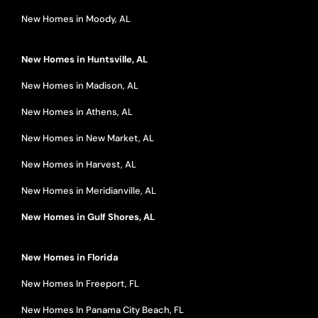
New Homes in Moody, AL
New Homes in Huntsville, AL
New Homes in Madison, AL
New Homes in Athens, AL
New Homes in New Market, AL
New Homes in Harvest, AL
New Homes in Meridianville, AL
New Homes in Gulf Shores, AL
New Homes in Florida
New Homes In Freeport, FL
New Homes In Panama City Beach, FL