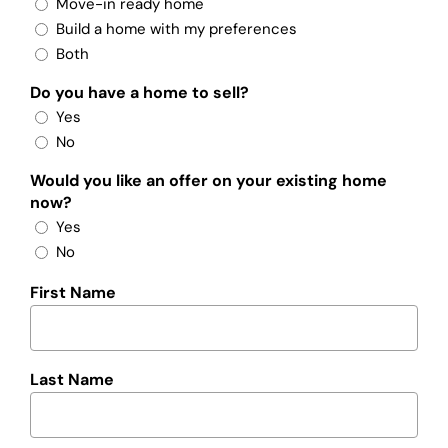
Move-in ready home
Build a home with my preferences
Both
Do you have a home to sell?
Yes
No
Would you like an offer on your existing home
now?
Yes
No
First Name
Last Name