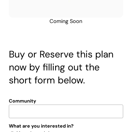
Coming Soon
Buy or Reserve this plan
now by filling out the
short form below.
Community
What are you interested in?