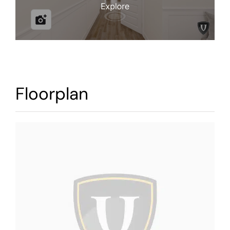
Warranty
Contact
Floorplan