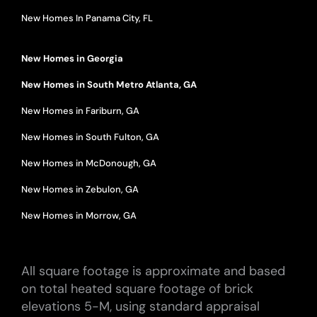
New Homes In Panama City, FL
New Homes in Georgia
New Homes in South Metro Atlanta, GA
New Homes in Fariburn, GA
New Homes in South Fulton, GA
New Homes in McDonough, GA
New Homes in Zebulon, GA
New Homes in Morrow, GA
All square footage is approximate and based
on total heated square footage of brick
elevations 5-M, using standard appraisal