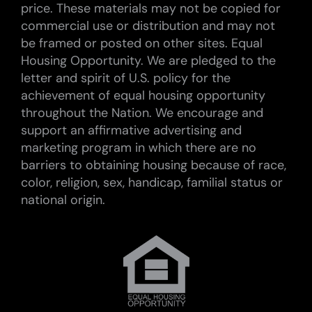
price. These materials may not be copied for
commercial use or distribution and may not
be framed or posted on other sites. Equal
Housing Opportunity. We are pledged to the
letter and spirit of U.S. policy for the
achievement of equal housing opportunity
throughout the Nation. We encourage and
support an affirmative advertising and
marketing program in which there are no
barriers to obtaining housing because of race,
color, religion, sex, handicap, familial status or
national origin.