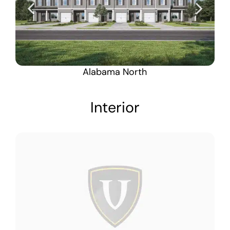
Alabama North
Interior