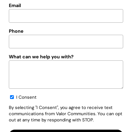
Email
Phone
What can we help you with?
Opt-
I Consent
in
By selecting "I Consent", you agree to receive text
communications from Valor Communities. You can opt
out at any time by responding with STOP.