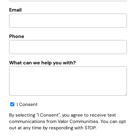
Email
Phone
What can we help you with?
Opt-
I Consent
in
By selecting "I Consent", you agree to receive text
communications from Valor Communities. You can opt
out at any time by responding with STOP.