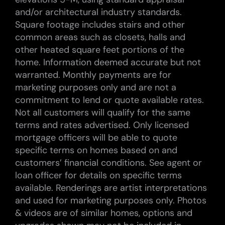
and/or architectural industry standards.
Square footage includes stairs and other
common areas such as closets, halls and
other heated square feet portions of the
home. Information deemed accurate but not
warranted. Monthly payments are for
marketing purposes only and are not a
commitment to lend or quote available rates.
Not all customers will qualify for the same
terms and rates advertised. Only licensed
mortgage officers will be able to quote
specific terms on homes based on and
customers’ financial conditions. See agent or
loan officer for details on specific terms
available. Renderings are artist interpretations
and used for marketing purposes only. Photos
& videos are of similar homes, options and