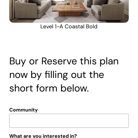
Level 1-A Coastal Bold
Buy or Reserve this plan
now by filling out the
short form below.
Community
What are you interested in?