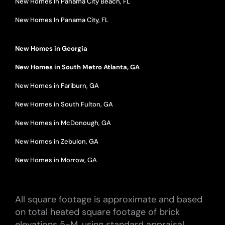
New Homes In Panama City Beach, FL
New Homes In Panama City, FL
New Homes in Georgia
New Homes in South Metro Atlanta, GA
New Homes in Fariburn, GA
New Homes in South Fulton, GA
New Homes in McDonough, GA
New Homes in Zebulon, GA
New Homes in Morrow, GA
All square footage is approximate and based
on total heated square footage of brick
elevations 5-M, using standard appraisal