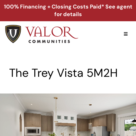
Skip
100% Financing + Closing Costs Paid* See agent
to
for details
content
Toggl
Naviga
Home
The Trey Vista 5M2H
Alabama
Florida
Georgia
About