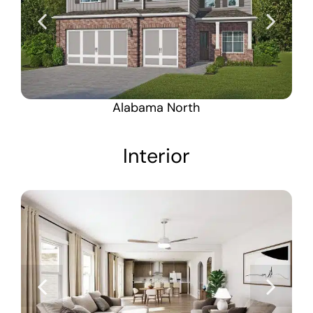
Alabama North
Interior