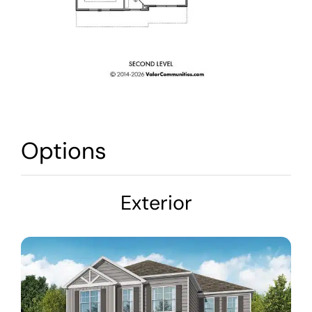
Options
Exterior