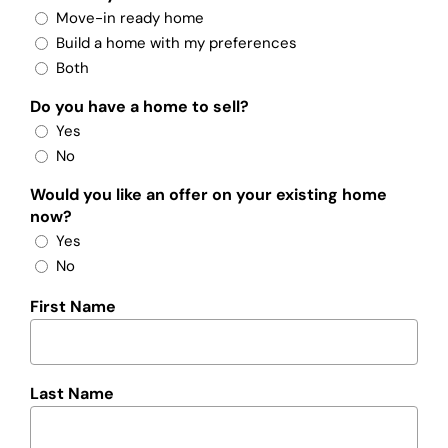
Move-in ready home
Build a home with my preferences
Both
Do you have a home to sell?
Yes
No
Would you like an offer on your existing home
now?
Yes
No
First Name
Last Name