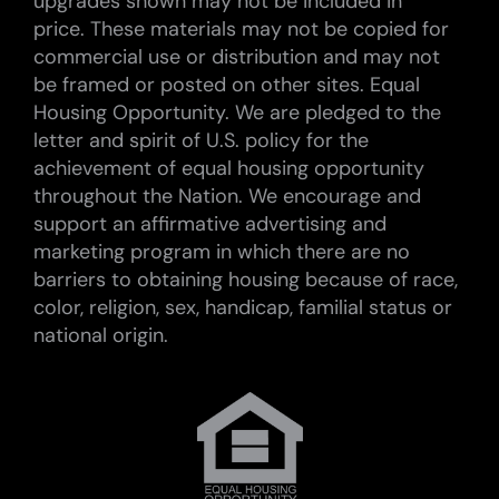
upgrades shown may not be included in
price. These materials may not be copied for
commercial use or distribution and may not
be framed or posted on other sites. Equal
Housing Opportunity. We are pledged to the
letter and spirit of U.S. policy for the
achievement of equal housing opportunity
throughout the Nation. We encourage and
support an affirmative advertising and
marketing program in which there are no
barriers to obtaining housing because of race,
color, religion, sex, handicap, familial status or
national origin.