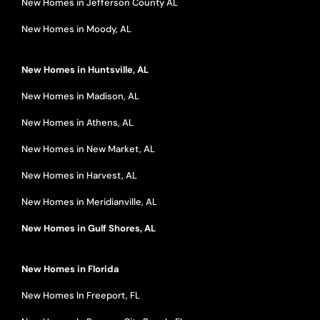
New Homes in Jefferson County AL
New Homes in Moody, AL
New Homes in Huntsville, AL
New Homes in Madison, AL
New Homes in Athens, AL
New Homes in New Market, AL
New Homes in Harvest, AL
New Homes in Meridianville, AL
New Homes in Gulf Shores, AL
New Homes in Florida
New Homes In Freeport, FL