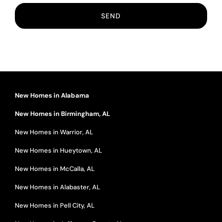
New Homes in Alabama
New Homes in Birmingham, AL
New Homes in Warrior, AL
New Homes in Hueytown, AL
New Homes in McCalla, AL
New Homes in Alabaster, AL
New Homes in Pell City, AL