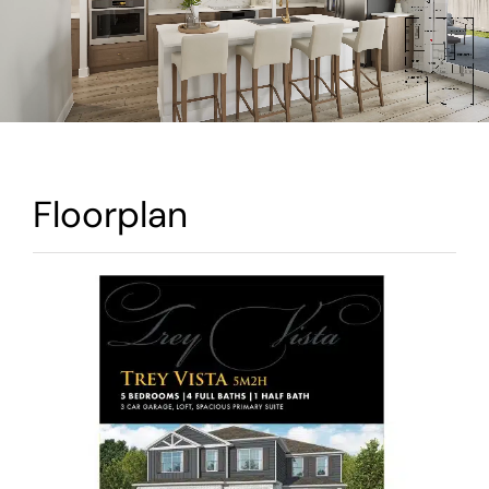
Warranty
Contact
Floorplan